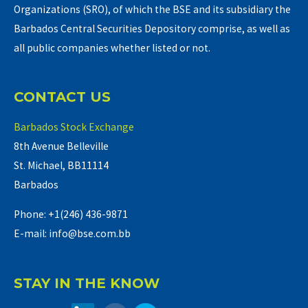
Organizations (SRO), of which the BSE and its subsidiary the
Barbados Central Securities Depository comprise, as well as
all public companies whether listed or not.
CONTACT US
Barbados Stock Exchange
8th Avenue Belleville
St. Michael, BB11114
Barbados
Phone: +1(246) 436-9871
E-mail: info@bse.com.bb
STAY IN THE KNOW