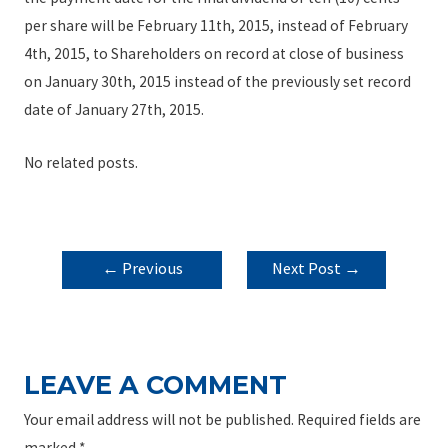
per share will be February 11th, 2015, instead of February
4th, 2015, to Shareholders on record at close of business
on January 30th, 2015 instead of the previously set record
date of January 27th, 2015.
No related posts.
POST
←
Previous
Next Post
→
NAVIGATION
Post
LEAVE A COMMENT
Your email address will not be published.
Required fields are
marked
*