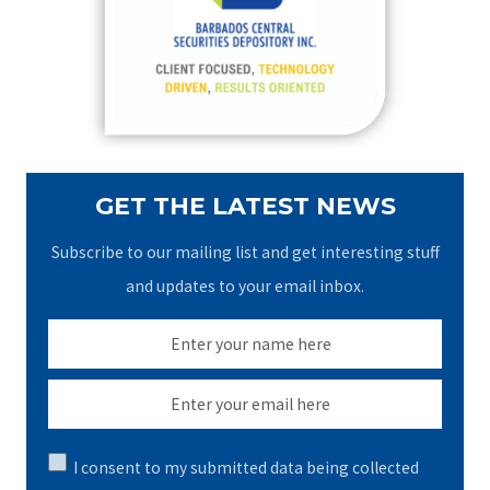
o
r
:
GET THE LATEST NEWS
Subscribe to our mailing list and get interesting stuff
and updates to your email inbox.
I consent to my submitted data being collected