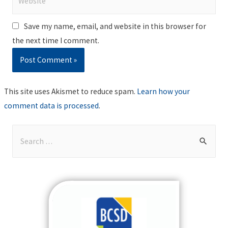
Save my name, email, and website in this browser for
the next time I comment.
This site uses Akismet to reduce spam.
Learn how your
comment data is processed
.
S
e
a
r
c
h
f