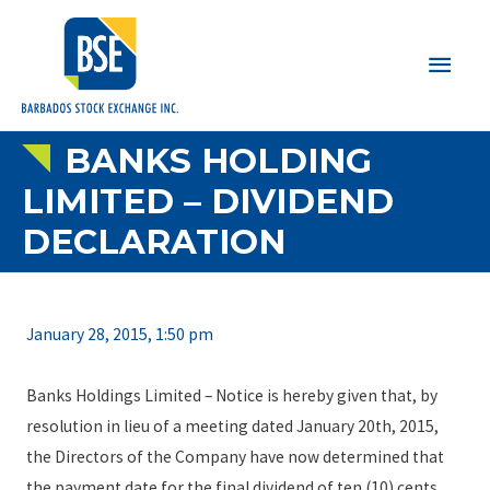
Main
Men
BANKS HOLDING
LIMITED – DIVIDEND
DECLARATION
January 28, 2015, 1:50 pm
Banks Holdings Limited – Notice is hereby given that, by
resolution in lieu of a meeting dated January 20th, 2015,
the Directors of the Company have now determined that
the payment date for the final dividend of ten (10) cents