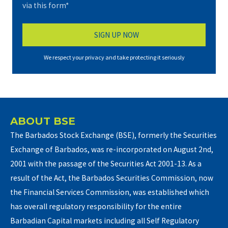
via this form*
We respect your privacy and take protecting it seriously
ABOUT BSE
The Barbados Stock Exchange (BSE), formerly the Securities
Exchange of Barbados, was re-incorporated on August 2nd,
2001 with the passage of the Securities Act 2001-13. As a
result of the Act, the Barbados Securities Commission, now
the Financial Services Commission, was established which
has overall regulatory responsibility for the entire
Barbadian Capital markets including all Self Regulatory