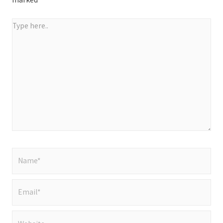
Type
here..
Name*
Email*
Website