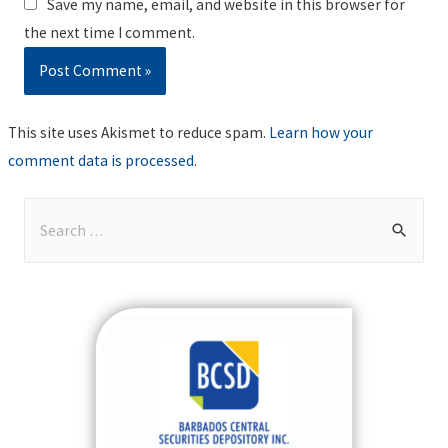
Save my name, email, and website in this browser for
the next time I comment.
This site uses Akismet to reduce spam.
Learn how your
comment data is processed
.
S
e
a
r
c
h
f
o