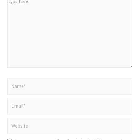
Type
here..
Name*
Email*
Website