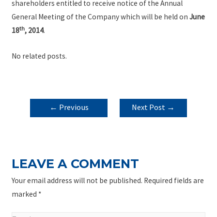
shareholders entitled to receive notice of the Annual
General Meeting of the Company which will be held on
June
th
18
, 2014
.
No related posts.
POST
←
Previous
Next Post
→
NAVIGATION
Post
LEAVE A COMMENT
Your email address will not be published.
Required fields are
marked
*