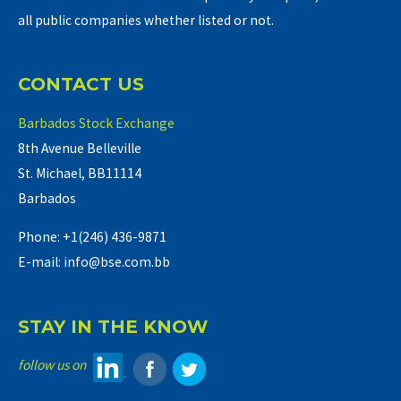
all public companies whether listed or not.
CONTACT US
Barbados Stock Exchange
8th Avenue Belleville
St. Michael, BB11114
Barbados
Phone: +1(246) 436-9871
E-mail: info@bse.com.bb
STAY IN THE KNOW
follow us on