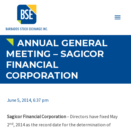
Main
Men
ANNUAL GENERAL
MEETING – SAGICOR
FINANCIAL
CORPORATION
June 5, 2014, 6:37 pm
Sagicor Financial Corporation
– Directors have fixed May
nd
2
, 2014 as the record date for the determination of