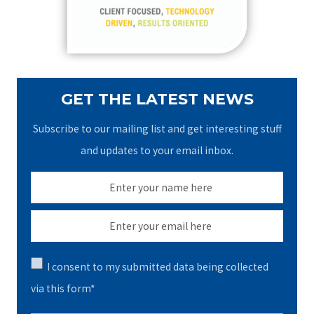
r
:
GET THE LATEST NEWS
Subscribe to our mailing list and get interesting stuff
and updates to your email inbox.
I consent to my submitted data being collected
via this form*