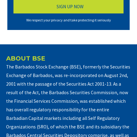
We respect your privacy and take protecting it seriously
ABOUT BSE
The Barbados Stock Exchange (BSE), formerly the Securities
Exchange of Barbados, was re-incorporated on August 2nd,
2001 with the passage of the Securities Act 2001-13. As a
result of the Act, the Barbados Securities Commission, now
the Financial Services Commission, was established which
has overall regulatory responsibility for the entire
Barbadian Capital markets including all Self Regulatory
Organizations (SRO), of which the BSE and its subsidiary the
Barbados Central Securities Depository comprise, as well as