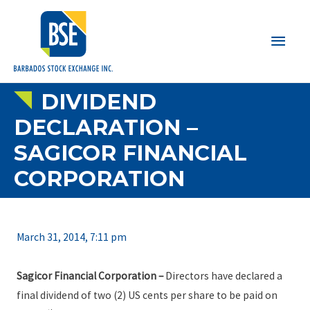
Main
Men
DIVIDEND
DECLARATION –
SAGICOR FINANCIAL
CORPORATION
March 31, 2014, 7:11 pm
Sagicor Financial Corporation
–
Directors have declared a
final dividend of two (2) US cents per share to be paid on