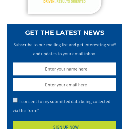
:
GET THE LATEST NEWS
Subscribe to our mailing list and get interesting stuff
and updates to your email inbox.
I consent to my submitted data being collected
via this form*