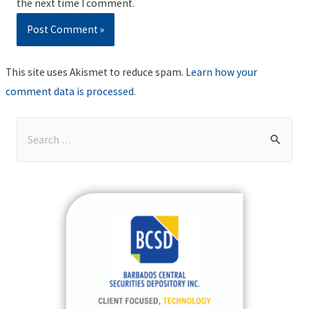
the next time I comment.
This site uses Akismet to reduce spam.
Learn how your
comment data is processed
.
S
e
a
r
c
h
f
o
r