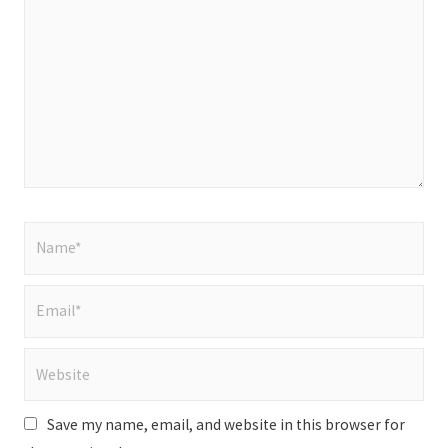
here..
Name*
Email*
Website
Save my name, email, and website in this browser for