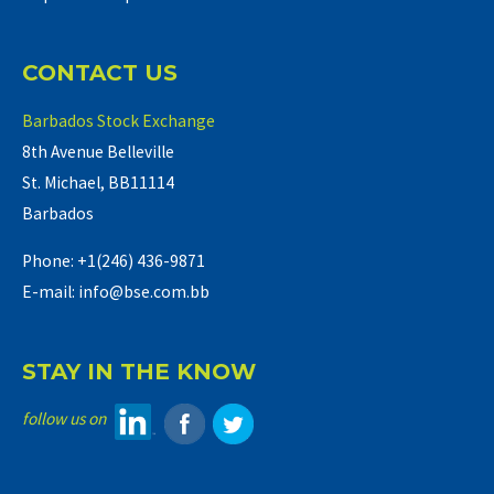
CONTACT US
Barbados Stock Exchange
8th Avenue Belleville
St. Michael, BB11114
Barbados
Phone: +1(246) 436-9871
E-mail: info@bse.com.bb
STAY IN THE KNOW
follow us on