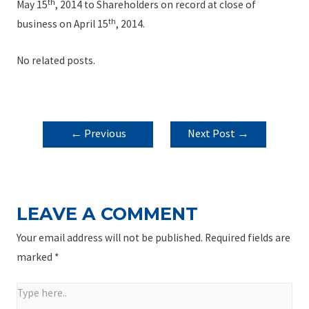
th
May 15
, 2014 to Shareholders on record at close of
th
business on April 15
, 2014.
No related posts.
POST
←
Previous
Next Post
→
NAVIGATION
Post
LEAVE A COMMENT
Your email address will not be published.
Required fields are
marked
*
Type