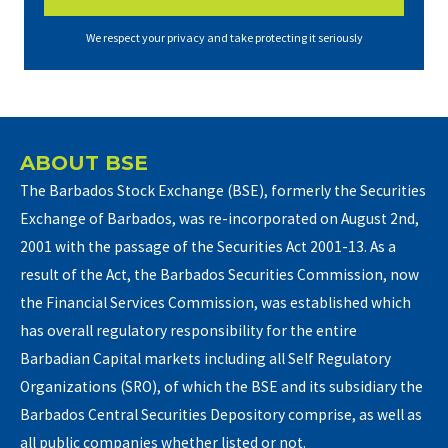
We respect your privacy and take protecting it seriously
ABOUT BSE
The Barbados Stock Exchange (BSE), formerly the Securities
Exchange of Barbados, was re-incorporated on August 2nd,
2001 with the passage of the Securities Act 2001-13. As a
result of the Act, the Barbados Securities Commission, now
the Financial Services Commission, was established which
has overall regulatory responsibility for the entire
Barbadian Capital markets including all Self Regulatory
Organizations (SRO), of which the BSE and its subsidiary the
Barbados Central Securities Depository comprise, as well as
all public companies whether listed or not.