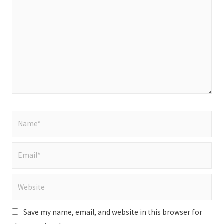
here..
Name*
Email*
Website
Save my name, email, and website in this browser for