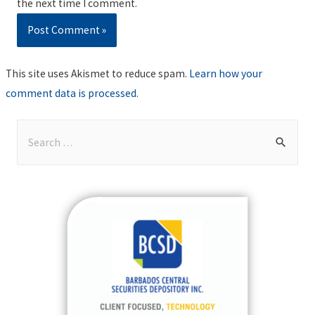
the next time I comment.
This site uses Akismet to reduce spam.
Learn how your
comment data is processed
.
S
e
a
r
c
h
f
o
r