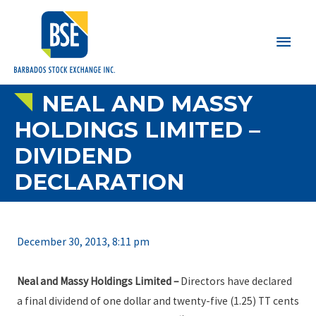
Main
Men
NEAL AND MASSY
HOLDINGS LIMITED –
DIVIDEND
DECLARATION
December 30, 2013, 8:11 pm
Neal and Massy Holdings Limited
–
Directors have declared
a final dividend of one dollar and twenty-five (1.25) TT cents