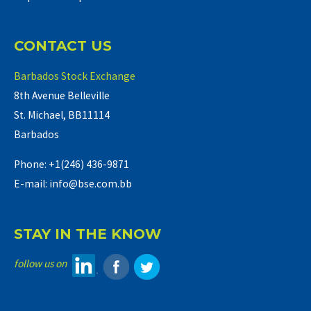
CONTACT US
Barbados Stock Exchange
8th Avenue Belleville
St. Michael, BB11114
Barbados
Phone: +1(246) 436-9871
E-mail: info@bse.com.bb
STAY IN THE KNOW
follow us on