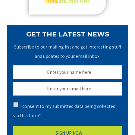
:
GET THE LATEST NEWS
Subscribe to our mailing list and get interesting stuff
and updates to your email inbox.
I consent to my submitted data being collected
via this form*