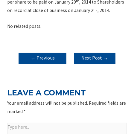
th
per share to be paid on January 20
, 2014 to Shareholders
nd
on record at close of business on January 2
, 2014.
No related posts.
POST
←
Previous
Next Post
→
NAVIGATION
Post
LEAVE A COMMENT
Your email address will not be published.
Required fields are
marked
*
Type