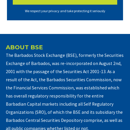
We respect your privacy and take protecting it seriously
ABOUT BSE
The Barbados Stock Exchange (BSE), formerly the Securities
Exchange of Barbados, was re-incorporated on August 2nd,
2001 with the passage of the Securities Act 2001-13. As a
result of the Act, the Barbados Securities Commission, now
the Financial Services Commission, was established which
has overall regulatory responsibility for the entire
Barbadian Capital markets including all Self Regulatory
Organizations (SRO), of which the BSE and its subsidiary the
Barbados Central Securities Depository comprise, as well as
all public companies whether listed or not.