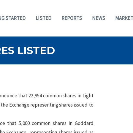
NG STARTED
LISTED
REPORTS
NEWS
MARKET
ES LISTED
nnounce that 22,954 common shares in Light
 the Exchange representing shares issued to
e that 5,000 common shares in Goddard
the Exchange, representing shares issued as