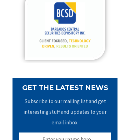
h
f
o
r
:
GET THE LATEST NEWS
Subscribe to our mailing list and get
interesting stuff and updates to your
email inbox.