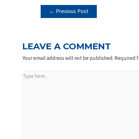
POST
←
Previous Post
NAVIGATION
LEAVE A COMMENT
Your email address will not be published.
Required f
Type
here..