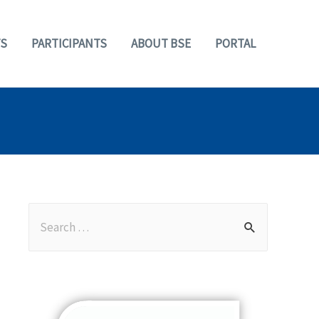
S
PARTICIPANTS
ABOUT BSE
PORTAL
S
e
a
r
c