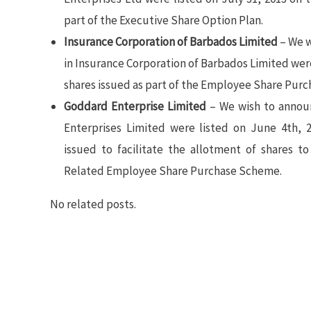
part of the Executive Share Option Plan.
Insurance Corporation of Barbados Limited
– We w
in Insurance Corporation of Barbados Limited wer
shares issued as part of the Employee Share Purc
Goddard Enterprise Limited
– We wish to annou
Enterprises Limited were listed on June 4th, 
issued to facilitate the allotment of shares 
Related Employee Share Purchase Scheme.
No related posts.