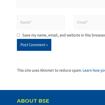
Name*
Email*
Save my name, email, and website in this browser
This site uses Akismet to reduce spam.
Learn how yo
ABOUT BSE