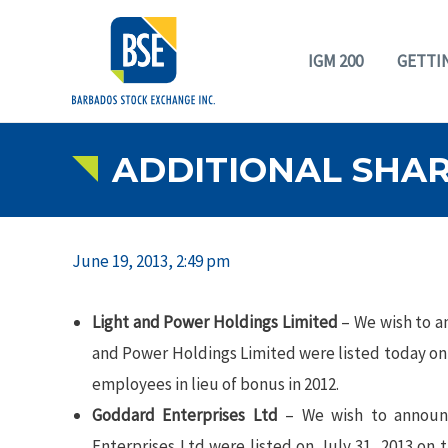
IGM 200
GETTI
ADDITIONAL SHAR
June 19, 2013, 2:49 pm
Light and Power Holdings Limited
– We wish to a
and Power Holdings Limited were listed today on
employees in lieu of bonus in 2012.
Goddard Enterprises Ltd
– We wish to announc
Enterprises Ltd were listed on July 31, 2013 on 