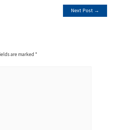
Next Post
→
ields are marked
*