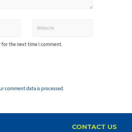
Website
 for the next time I comment.
ur comment data is processed
.
CONTACT US