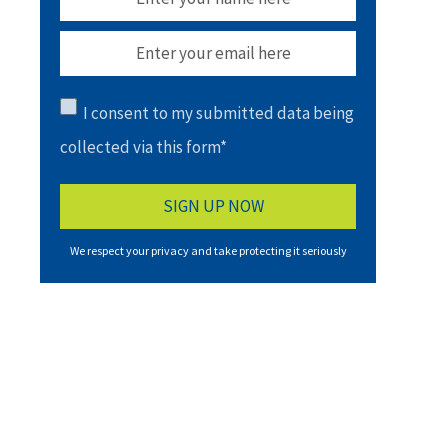
I consent to my submitted data being
collected via this form*
We respect your privacy and take protecting it seriously