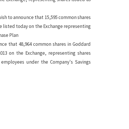
ish to announce that 15,595 common shares
e listed today on the Exchange representing
hase Plan
nce that 48,964 common shares in Goddard
2013 on the Exchange, representing shares
to employees under the Company's Savings