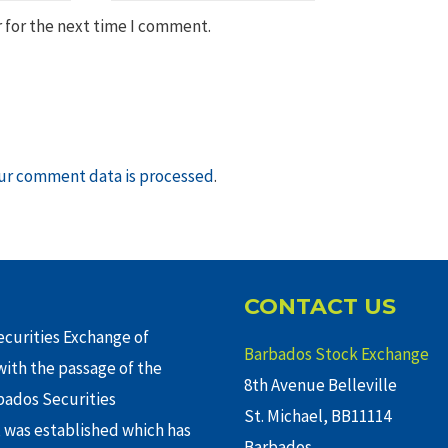
 for the next time I comment.
ur comment data is processed
.
CONTACT US
curities Exchange of
Barbados Stock Exchange
ith the passage of the
8th Avenue Belleville
rbados Securities
St. Michael, BB11114
 was established which has
Barbados