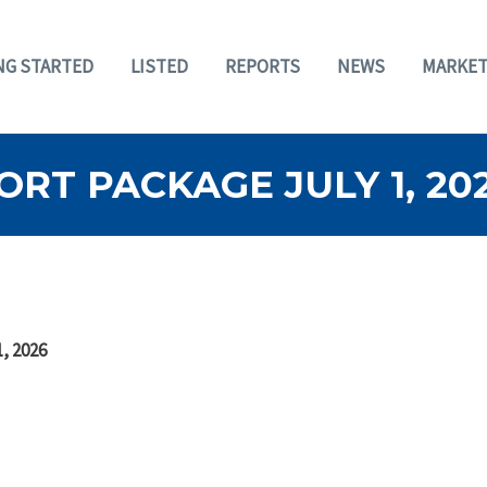
NG STARTED
LISTED
REPORTS
NEWS
MARKET
RT PACKAGE JULY 1, 20
, 2026