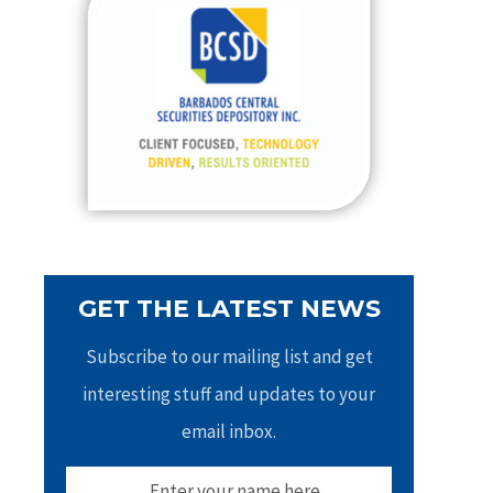
h
f
o
r
:
GET THE LATEST NEWS
Subscribe to our mailing list and get
interesting stuff and updates to your
email inbox.