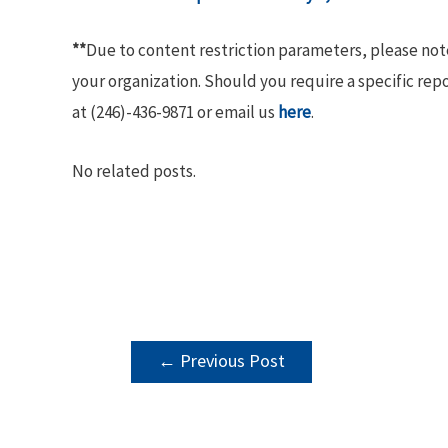
**
Due to content restriction parameters, please no
your organization. Should you require a specific rep
at (246)-436-9871 or email us
here
.
No related posts.
POST
←
Previous Post
NAVIGATION