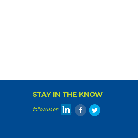
STAY IN THE KNOW
follow us on