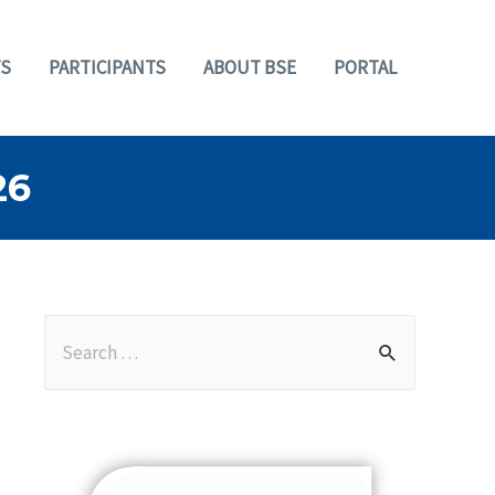
S
PARTICIPANTS
ABOUT BSE
PORTAL
26
S
e
a
r
c