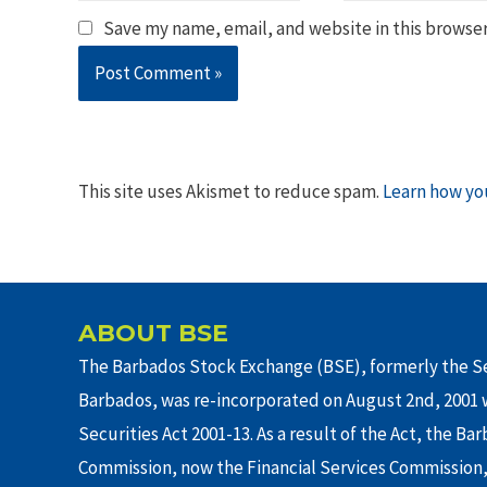
Save my name, email, and website in this browser
This site uses Akismet to reduce spam.
Learn how yo
ABOUT BSE
The Barbados Stock Exchange (BSE), formerly the Se
Barbados, was re-incorporated on August 2nd, 2001 w
Securities Act 2001-13. As a result of the Act, the Ba
Commission, now the Financial Services Commission,