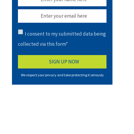
I consent to my submitted data being
collected via this form*
We respect your privacy and take protecting it seriously