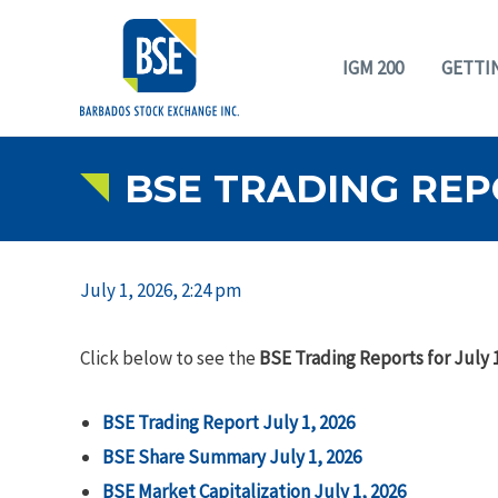
IGM 200
GETTI
BSE TRADING REPO
July 1, 2026, 2:24 pm
Click below to see the
BSE Trading Reports for July 1
BSE Trading Report July 1, 2026
BSE Share Summary July 1, 2026
BSE Market Capitalization July 1, 2026