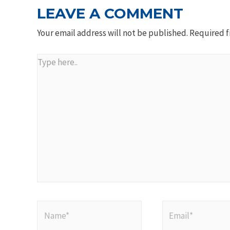
LEAVE A COMMENT
Your email address will not be published.
Required f
Type
here..
Name*
Email*