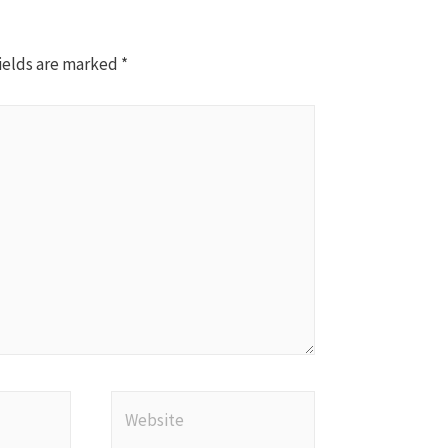
ields are marked
*
Website