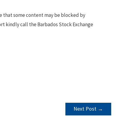
te that some content may be blocked by
ort kindly call the Barbados Stock Exchange
Next Post
→