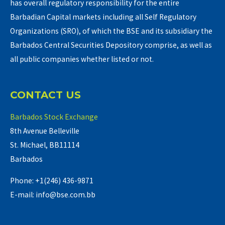
has overall regulatory responsibility for the entire
Barbadian Capital markets including all Self Regulatory
Organizations (SRO), of which the BSE and its subsidiary the
Barbados Central Securities Depository comprise, as well as
all public companies whether listed or not.
CONTACT US
Barbados Stock Exchange
8th Avenue Belleville
St. Michael, BB11114
Barbados
Phone: +1(246) 436-9871
E-mail: info@bse.com.bb