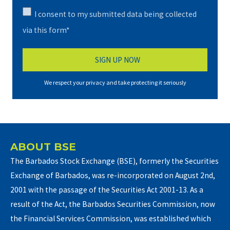
I consent to my submitted data being collected
via this form*
We respect your privacy and take protecting it seriously
ABOUT BSE
The Barbados Stock Exchange (BSE), formerly the Securities
Exchange of Barbados, was re-incorporated on August 2nd,
2001 with the passage of the Securities Act 2001-13. As a
result of the Act, the Barbados Securities Commission, now
the Financial Services Commission, was established which