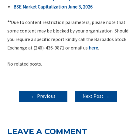
BSE Market Capitalization June 3, 2026
**
Due to content restriction parameters, please note that
some content may be blocked by your organization. Should
you require a specific report kindly call the Barbados Stock
Exchange at (246)-436-9871 or email us
here
.
No related posts.
POST
←
Previous
Next Post
→
NAVIGATION
Post
LEAVE A COMMENT