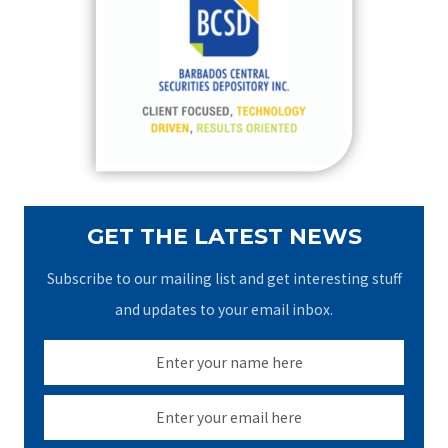
h
f
o
r
:
GET THE LATEST NEWS
Subscribe to our mailing list and get interesting stuff
and updates to your email inbox.