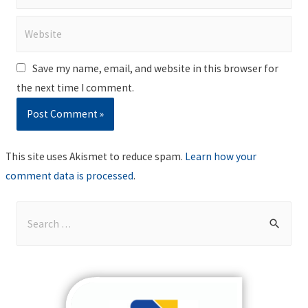
Website
Save my name, email, and website in this browser for
the next time I comment.
This site uses Akismet to reduce spam.
Learn how your
comment data is processed
.
S
e
a
r
c