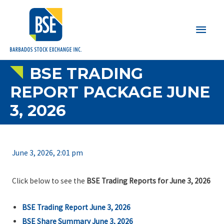
Main
Men
BSE TRADING
REPORT PACKAGE JUNE
3, 2026
June 3, 2026, 2:01 pm
Click below to see the
BSE Trading Reports for June 3, 2026
BSE Trading Report June 3, 2026
BSE Share Summary June 3, 2026