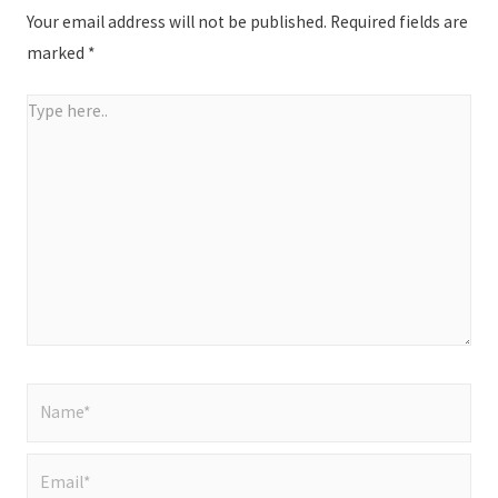
Your email address will not be published.
Required fields are
marked
*
Type
here..
Name*
Email*