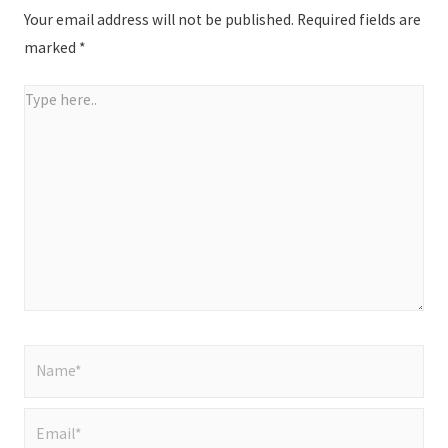
Your email address will not be published.
Required fields are
marked
*
Type
here..
Name*
Email*