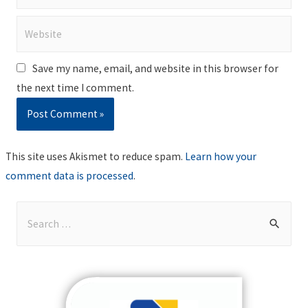
Website
Save my name, email, and website in this browser for
the next time I comment.
This site uses Akismet to reduce spam.
Learn how your
comment data is processed
.
S
e
a
r
c