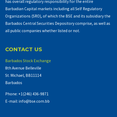
has overall regulatory responsibility for the entire
Barbadian Capital markets including all Self Regulatory
Organizations (SRO), of which the BSE and its subsidiary the
Barbados Central Securities Depository comprise, as well as
all public companies whether listed or not.
CONTACT US
Barbados Stock Exchange
8th Avenue Belleville
St. Michael, BB11114
Barbados
Phone: +1(246) 436-9871
E-mail: info@bse.com.bb