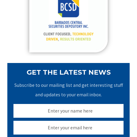
h
f
o
r
:
GET THE LATEST NEWS
Subscribe to our mailing list and get interesting stuff
and updates to your email inbox.