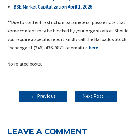
BSE Market Capitalization April 1, 2026
**
Due to content restriction parameters, please note that
some content may be blocked by your organization. Should
you require a specific report kindly call the Barbados Stock
Exchange at (246)-436-9871 or email us
here
.
No related posts.
POST
←
Previous
Next Post
→
NAVIGATION
Post
LEAVE A COMMENT