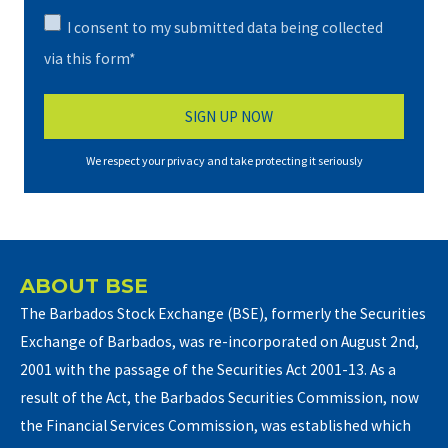
I consent to my submitted data being collected
via this form*
We respect your privacy and take protecting it seriously
ABOUT BSE
The Barbados Stock Exchange (BSE), formerly the Securities
Exchange of Barbados, was re-incorporated on August 2nd,
2001 with the passage of the Securities Act 2001-13. As a
result of the Act, the Barbados Securities Commission, now
the Financial Services Commission, was established which