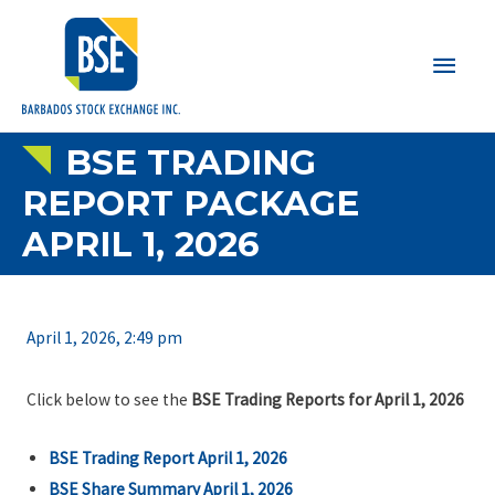
Main
Men
BSE TRADING
REPORT PACKAGE
APRIL 1, 2026
April 1, 2026, 2:49 pm
Click below to see the
BSE Trading Reports for April 1, 2026
BSE Trading Report April 1, 2026
BSE Share Summary April 1, 2026