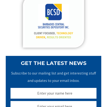
c
h
f
o
r
:
GET THE LATEST NEWS
Subscribe to our mailing list and get interesting stuff
and updates to your email inbox.