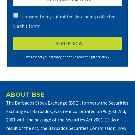
I consent to my submitted data being collected
via this form*
We respect your privacy and take protecting it seriously
ABOUT BSE
The Barbados Stock Exchange (BSE), formerly the Securities
Exchange of Barbados, was re-incorporated on August 2nd,
2001 with the passage of the Securities Act 2001-13. As a
result of the Act, the Barbados Securities Commission, now