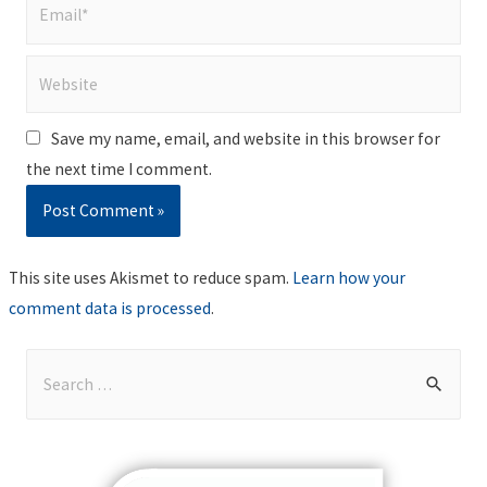
Email*
Website
Save my name, email, and website in this browser for
the next time I comment.
This site uses Akismet to reduce spam.
Learn how your
comment data is processed
.
S
e
a
r