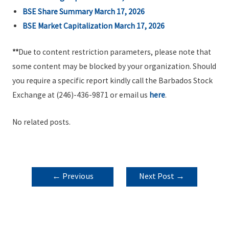
BSE Share Summary March 17, 2026
BSE Market Capitalization March 17, 2026
**
Due to content restriction parameters, please note that
some content may be blocked by your organization. Should
you require a specific report kindly call the Barbados Stock
Exchange at (246)-436-9871 or email us
here
.
No related posts.
POST
←
Previous
Next Post
→
NAVIGATION
Post