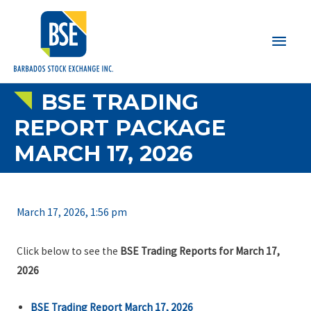
Main
Men
BSE TRADING
REPORT PACKAGE
MARCH 17, 2026
March 17, 2026, 1:56 pm
Click below to see the
BSE Trading Reports for March 17,
2026
BSE Trading Report March 17, 2026