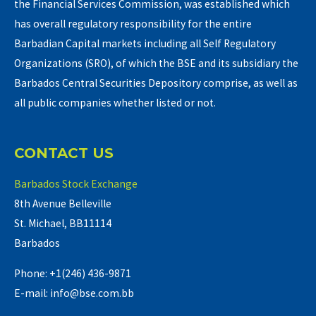
the Financial Services Commission, was established which
has overall regulatory responsibility for the entire
Barbadian Capital markets including all Self Regulatory
Organizations (SRO), of which the BSE and its subsidiary the
Barbados Central Securities Depository comprise, as well as
all public companies whether listed or not.
CONTACT US
Barbados Stock Exchange
8th Avenue Belleville
St. Michael, BB11114
Barbados
Phone: +1(246) 436-9871
E-mail: info@bse.com.bb