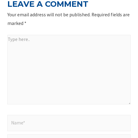
LEAVE A COMMENT
Your email address will not be published.
Required fields are
marked
*
Type
here..
Name*