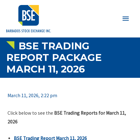
Main
Men
BSE TRADING
REPORT PACKAGE
MARCH 11, 2026
March 11, 2026, 2:22 pm
Click below to see the
BSE Trading Reports for March 11,
2026
BSE Trading Report March 11, 2026