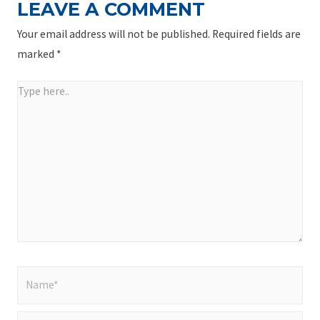
LEAVE A COMMENT
Your email address will not be published.
Required fields are
marked
*
Type
here..
Name*