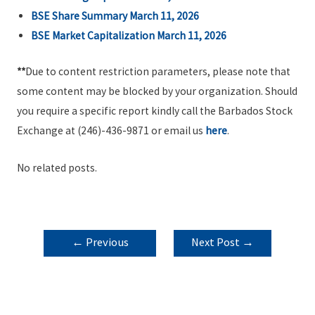
BSE Share Summary March 11, 2026
BSE Market Capitalization March 11, 2026
**
Due to content restriction parameters, please note that
some content may be blocked by your organization. Should
you require a specific report kindly call the Barbados Stock
Exchange at (246)-436-9871 or email us
here
.
No related posts.
POST
←
Previous
Next Post
→
NAVIGATION
Post