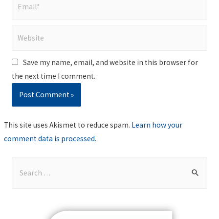
Email*
Website
Save my name, email, and website in this browser for
the next time I comment.
This site uses Akismet to reduce spam.
Learn how your
comment data is processed
.
S
e
a
r