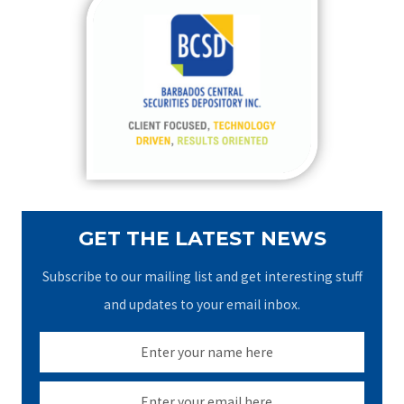
c
h
f
o
r
:
GET THE LATEST NEWS
Subscribe to our mailing list and get interesting stuff
and updates to your email inbox.