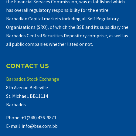
the Financial Services Commission, was established which
has overall regulatory responsibility for the entire
Barbadian Capital markets including all Self Regulatory
Organizations (SRO), of which the BSE and its subsidiary the
Barbados Central Securities Depository comprise, as well as
all public companies whether listed or not.
CONTACT US
Barbados Stock Exchange
8th Avenue Belleville
St. Michael, BB11114
Barbados
Phone: +1(246) 436-9871
E-mail: info@bse.com.bb