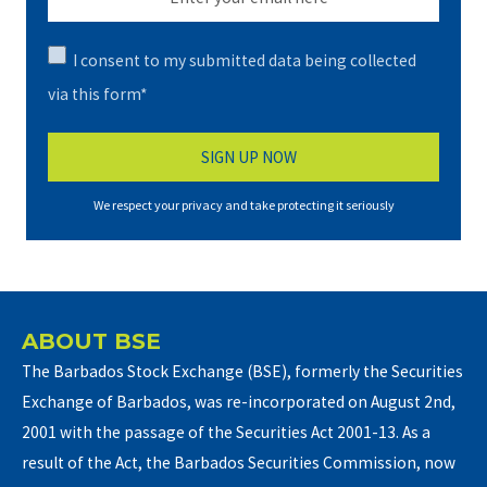
I consent to my submitted data being collected
via this form*
We respect your privacy and take protecting it seriously
ABOUT BSE
The Barbados Stock Exchange (BSE), formerly the Securities
Exchange of Barbados, was re-incorporated on August 2nd,
2001 with the passage of the Securities Act 2001-13. As a
result of the Act, the Barbados Securities Commission, now