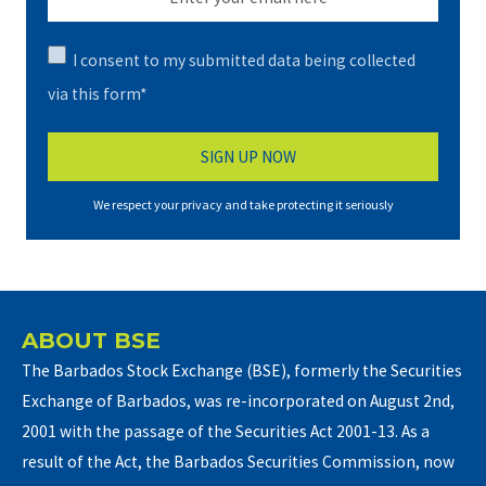
I consent to my submitted data being collected
via this form*
We respect your privacy and take protecting it seriously
ABOUT BSE
The Barbados Stock Exchange (BSE), formerly the Securities
Exchange of Barbados, was re-incorporated on August 2nd,
2001 with the passage of the Securities Act 2001-13. As a
result of the Act, the Barbados Securities Commission, now