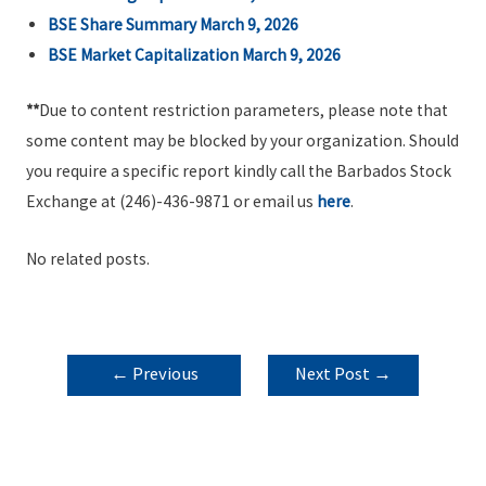
BSE Share Summary March 9, 2026
BSE Market Capitalization March 9, 2026
**
Due to content restriction parameters, please note that
some content may be blocked by your organization. Should
you require a specific report kindly call the Barbados Stock
Exchange at (246)-436-9871 or email us
here
.
No related posts.
POST
←
Previous
Next Post
→
NAVIGATION
Post