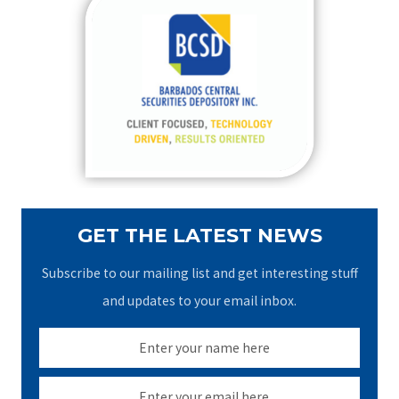
c
h
f
o
r
:
GET THE LATEST NEWS
Subscribe to our mailing list and get interesting stuff
and updates to your email inbox.