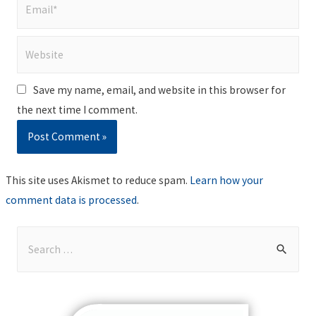
Email*
Website
Save my name, email, and website in this browser for
the next time I comment.
This site uses Akismet to reduce spam.
Learn how your
comment data is processed
.
S
e
a
r