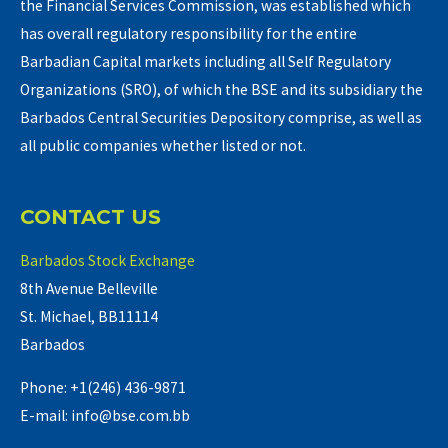
the Financial Services Commission, was established which
has overall regulatory responsibility for the entire
Barbadian Capital markets including all Self Regulatory
Organizations (SRO), of which the BSE and its subsidiary the
Barbados Central Securities Depository comprise, as well as
all public companies whether listed or not.
CONTACT US
Barbados Stock Exchange
8th Avenue Belleville
St. Michael, BB11114
Barbados
Phone: +1(246) 436-9871
E-mail: info@bse.com.bb