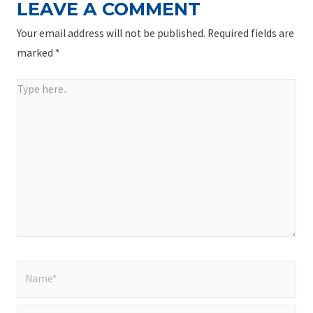
LEAVE A COMMENT
Your email address will not be published.
Required fields are
marked
*
Type
here..
Name*