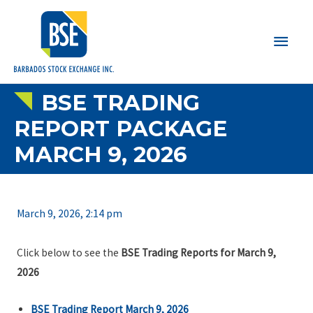
Main
Men
BSE TRADING
REPORT PACKAGE
MARCH 9, 2026
March 9, 2026, 2:14 pm
Click below to see the
BSE Trading Reports for March 9,
2026
BSE Trading Report March 9, 2026