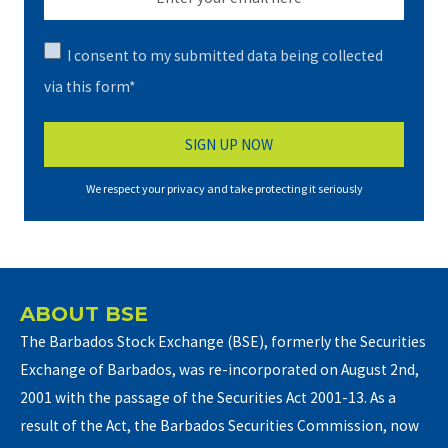
I consent to my submitted data being collected
via this form*
We respect your privacy and take protecting it seriously
ABOUT BSE
The Barbados Stock Exchange (BSE), formerly the Securities
Exchange of Barbados, was re-incorporated on August 2nd,
2001 with the passage of the Securities Act 2001-13. As a
result of the Act, the Barbados Securities Commission, now