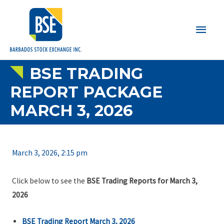
Main
Men
BSE TRADING
REPORT PACKAGE
MARCH 3, 2026
March 3, 2026, 2:15 pm
Click below to see the
BSE Trading Reports for March 3,
2026
BSE Trading Report March 3, 2026