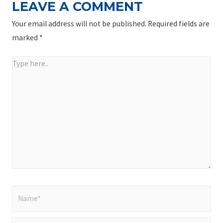
LEAVE A COMMENT
Your email address will not be published.
Required fields are
marked
*
Type
here..
Name*