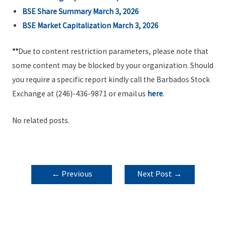
BSE Share Summary March 3, 2026
BSE Market Capitalization March 3, 2026
**
Due to content restriction parameters, please note that
some content may be blocked by your organization. Should
you require a specific report kindly call the Barbados Stock
Exchange at (246)-436-9871 or email us
here
.
No related posts.
POST
←
Previous
Next Post
→
NAVIGATION
Post