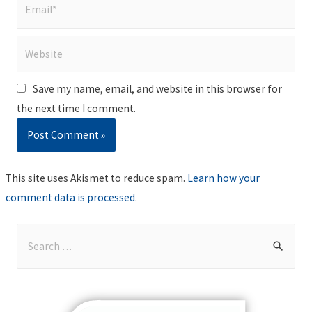
Email*
Website
Save my name, email, and website in this browser for
the next time I comment.
This site uses Akismet to reduce spam.
Learn how your
comment data is processed
.
S
e
a
r