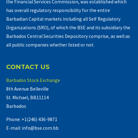
the Financial Services Commission, was established which
has overall regulatory responsibility for the entire
Barbadian Capital markets including all Self Regulatory
Organizations (SRO), of which the BSE and its subsidiary the
Barbados Central Securities Depository comprise, as well as
all public companies whether listed or not.
CONTACT US
Barbados Stock Exchange
8th Avenue Belleville
St. Michael, BB11114
Barbados
Phone: +1(246) 436-9871
E-mail: info@bse.com.bb