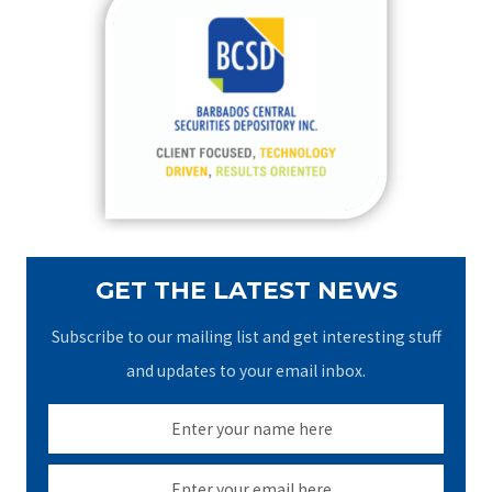
c
h
f
o
r
:
GET THE LATEST NEWS
Subscribe to our mailing list and get interesting stuff
and updates to your email inbox.