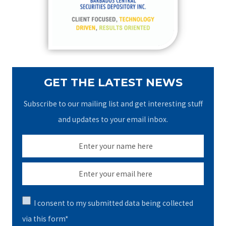
o
r
:
GET THE LATEST NEWS
Subscribe to our mailing list and get interesting stuff
and updates to your email inbox.
I consent to my submitted data being collected
via this form*