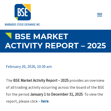
Main
Men
BSE MARKET
ACTIVITY REPORT – 2025
February 20, 2026, 10:30 am
The
BSE Market Activity Report – 2025
provides an overview
of all trading activity occurring across the board of the BSE
for the period
January 1 to December 31, 2025
. To view the
report, please click –
here
.