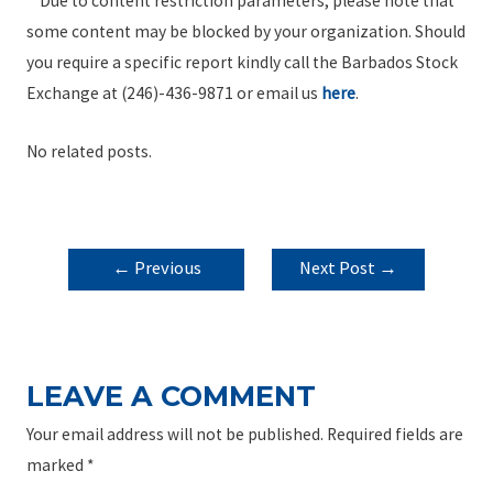
**Due to content restriction parameters, please note that
some content may be blocked by your organization. Should
you require a specific report kindly call the Barbados Stock
Exchange at (246)-436-9871 or email us
here
.
No related posts.
POST
←
Previous
Next Post
→
NAVIGATION
Post
LEAVE A COMMENT
Your email address will not be published.
Required fields are
marked
*