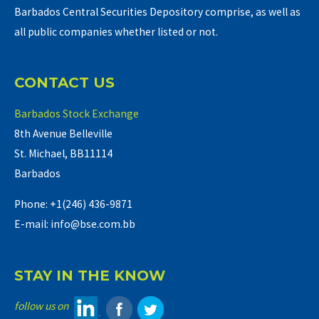
Barbados Central Securities Depository comprise, as well as
all public companies whether listed or not.
CONTACT US
Barbados Stock Exchange
8th Avenue Belleville
St. Michael, BB11114
Barbados
Phone: +1(246) 436-9871
E-mail: info@bse.com.bb
STAY IN THE KNOW
follow us on