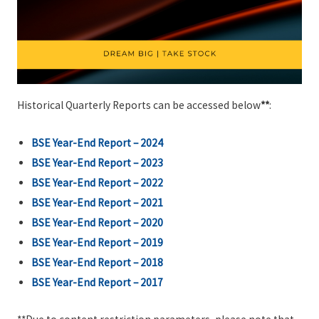
Historical Quarterly Reports can be accessed below
**
:
BSE Year-End Report – 2024
BSE Year-End Report – 2023
BSE Year-End Report – 2022
BSE Year-End Report – 2021
BSE Year-End Report – 2020
BSE Year-End Report – 2019
BSE
Year-End
Report – 2018
BSE
Year-End
Report – 2017