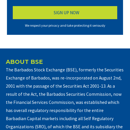
We respect your privacy and take protecting it seriously
ABOUT BSE
The Barbados Stock Exchange (BSE), formerly the Securities
Exchange of Barbados, was re-incorporated on August 2nd,
2001 with the passage of the Securities Act 2001-13. As a
result of the Act, the Barbados Securities Commission, now
the Financial Services Commission, was established which
has overall regulatory responsibility for the entire
Barbadian Capital markets including all Self Regulatory
Organizations (SRO), of which the BSE and its subsidiary the