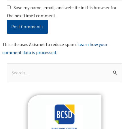
Save my name, email, and website in this browser for
the next time I comment.
This site uses Akismet to reduce spam.
Learn how your
comment data is processed
.
S
e
a
r
c
h
f