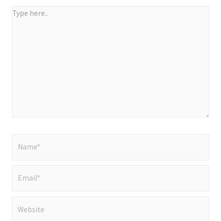
Type
here..
Name*
Email*
Website