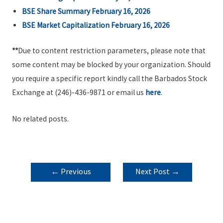
BSE Share Summary February 16, 2026
BSE Market Capitalization February 16, 2026
**
Due to content restriction parameters, please note that
some content may be blocked by your organization. Should
you require a specific report kindly call the Barbados Stock
Exchange at (246)-436-9871 or email us
here
.
No related posts.
POST
←
Previous
Next Post
→
NAVIGATION
Post