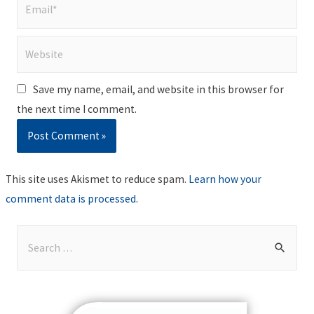
Email*
Website
Save my name, email, and website in this browser for
the next time I comment.
This site uses Akismet to reduce spam.
Learn how your
comment data is processed
.
S
e
a
r