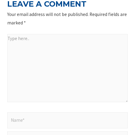
LEAVE A COMMENT
Your email address will not be published.
Required fields are
marked
*
Type
here..
Name*