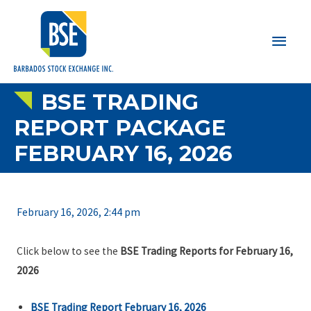
Main
Men
BSE TRADING
REPORT PACKAGE
FEBRUARY 16, 2026
February 16, 2026, 2:44 pm
Click below to see the
BSE Trading Reports for February 16,
2026
BSE Trading Report February 16, 2026