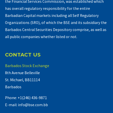
the Financial Services Commission, was established which
has overall regulatory responsibility for the entire
Barbadian Capital markets including all Self Regulatory
Organizations (SRO), of which the BSE and its subsidiary the
Barbados Central Securities Depository comprise, as well as
all public companies whether listed or not.
CONTACT US
Barbados Stock Exchange
8th Avenue Belleville
St. Michael, BB11114
Barbados
Phone: +1(246) 436-9871
E-mail: info@bse.com.bb