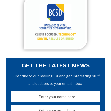
c
h
f
o
r
:
GET THE LATEST NEWS
Subscribe to our mailing list and get interesting stuff
and updates to your email inbox.