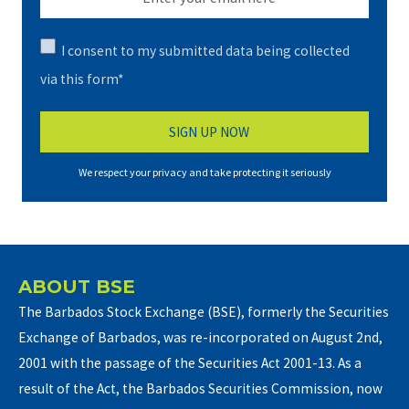
I consent to my submitted data being collected
via this form*
We respect your privacy and take protecting it seriously
ABOUT BSE
The Barbados Stock Exchange (BSE), formerly the Securities
Exchange of Barbados, was re-incorporated on August 2nd,
2001 with the passage of the Securities Act 2001-13. As a
result of the Act, the Barbados Securities Commission, now