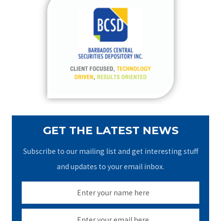
c
h
f
o
r
:
GET THE LATEST NEWS
Subscribe to our mailing list and get interesting stuff
and updates to your email inbox.