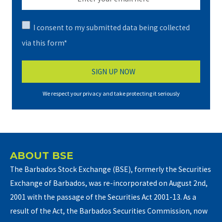
I consent to my submitted data being collected
via this form*
We respect your privacy and take protecting it seriously
ABOUT BSE
The Barbados Stock Exchange (BSE), formerly the Securities
Exchange of Barbados, was re-incorporated on August 2nd,
2001 with the passage of the Securities Act 2001-13. As a
result of the Act, the Barbados Securities Commission, now