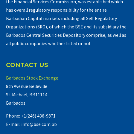
the Financial Services Commission, was established which
has overall regulatory responsibility for the entire
Barbadian Capital markets including all Self Regulatory
Organizations (SRO), of which the BSE and its subsidiary the
Barbados Central Securities Depository comprise, as well as
all public companies whether listed or not.
CONTACT US
Barbados Stock Exchange
8th Avenue Belleville
St. Michael, BB11114
Barbados
Phone: +1(246) 436-9871
E-mail: info@bse.com.bb