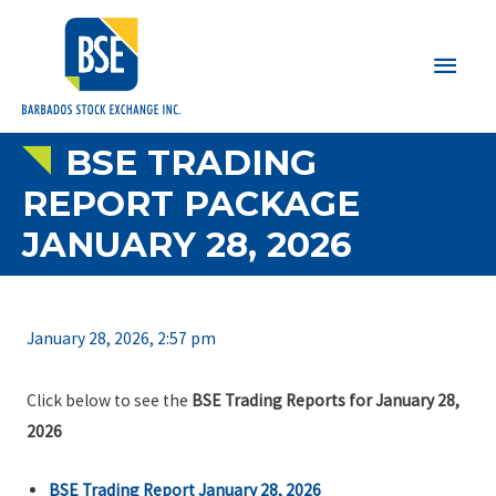
Main
Men
BSE TRADING
REPORT PACKAGE
JANUARY 28, 2026
January 28, 2026, 2:57 pm
Click below to see the
BSE Trading Reports for January 28,
2026
BSE Trading Report January 28, 2026