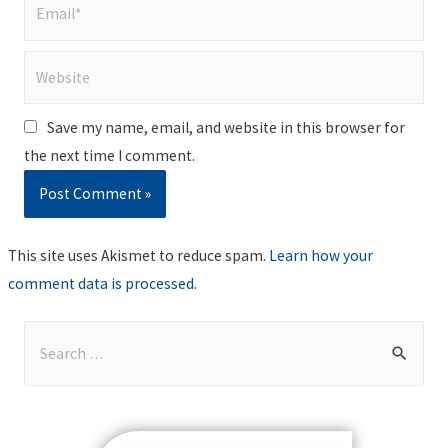
Email*
Website
Save my name, email, and website in this browser for
the next time I comment.
This site uses Akismet to reduce spam.
Learn how your
comment data is processed
.
S
e
a
r