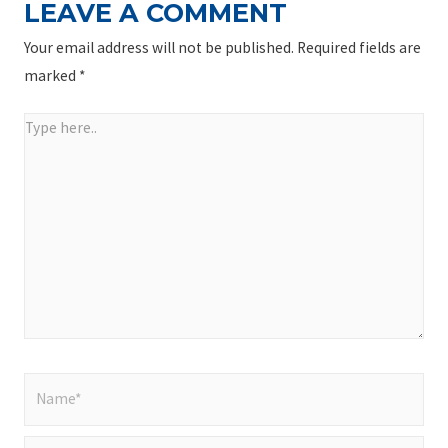
LEAVE A COMMENT
Your email address will not be published.
Required fields are
marked
*
Type
here..
Name*