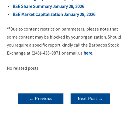
BSE Share Summary January 28, 2026
BSE Market Capitalization January 28, 2026
**
Due to content restriction parameters, please note that
some content may be blocked by your organization. Should
you require a specific report kindly call the Barbados Stock
Exchange at (246)-436-9871 or email us
here
.
No related posts.
POST
←
Previous
Next Post
→
NAVIGATION
Post