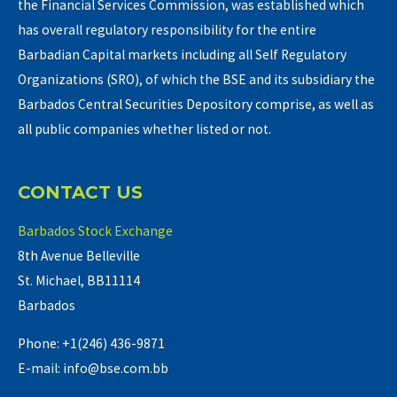
the Financial Services Commission, was established which
has overall regulatory responsibility for the entire
Barbadian Capital markets including all Self Regulatory
Organizations (SRO), of which the BSE and its subsidiary the
Barbados Central Securities Depository comprise, as well as
all public companies whether listed or not.
CONTACT US
Barbados Stock Exchange
8th Avenue Belleville
St. Michael, BB11114
Barbados
Phone: +1(246) 436-9871
E-mail: info@bse.com.bb