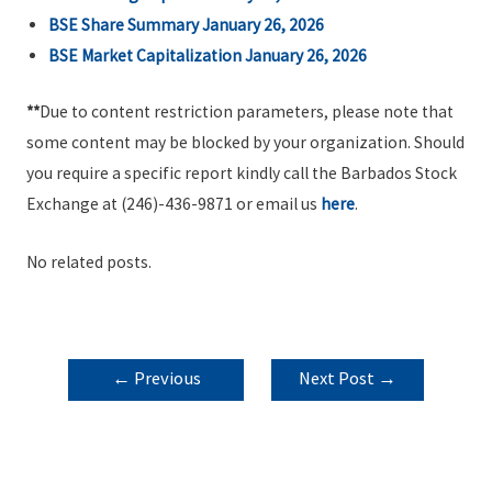
BSE Share Summary January 26, 2026
BSE Market Capitalization January 26, 2026
**
Due to content restriction parameters, please note that
some content may be blocked by your organization. Should
you require a specific report kindly call the Barbados Stock
Exchange at (246)-436-9871 or email us
here
.
No related posts.
POST
←
Previous
Next Post
→
NAVIGATION
Post