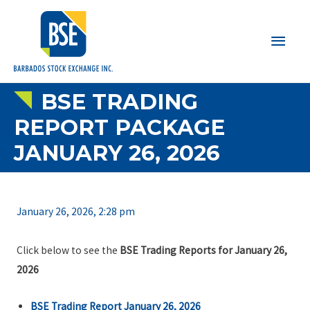
Main
Men
BSE TRADING
REPORT PACKAGE
JANUARY 26, 2026
January 26, 2026, 2:28 pm
Click below to see the
BSE Trading Reports for January 26,
2026
BSE Trading Report January 26, 2026