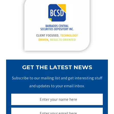
c
h
f
o
r
:
GET THE LATEST NEWS
Subscribe to our mailing list and get interesting stuff
and updates to your email inbox.