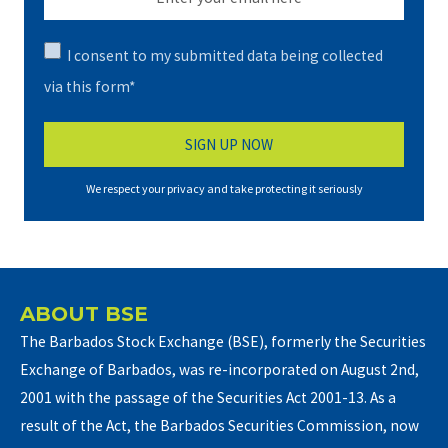
I consent to my submitted data being collected
via this form*
We respect your privacy and take protecting it seriously
ABOUT BSE
The Barbados Stock Exchange (BSE), formerly the Securities
Exchange of Barbados, was re-incorporated on August 2nd,
2001 with the passage of the Securities Act 2001-13. As a
result of the Act, the Barbados Securities Commission, now