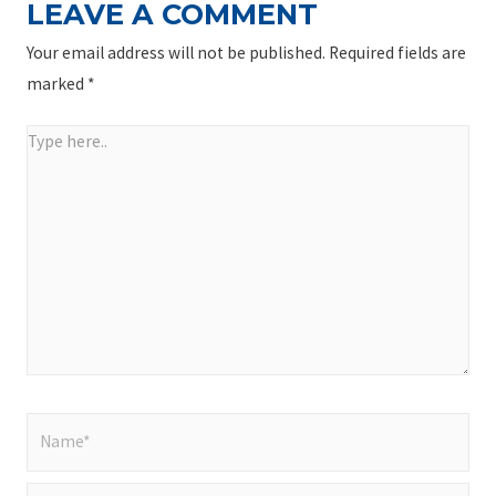
LEAVE A COMMENT
Your email address will not be published.
Required fields are
marked
*
Type
here..
Name*