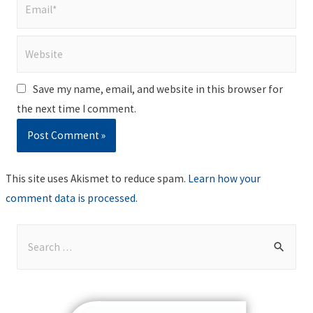
Email*
Website
Save my name, email, and website in this browser for
the next time I comment.
This site uses Akismet to reduce spam.
Learn how your
comment data is processed
.
S
e
a
r