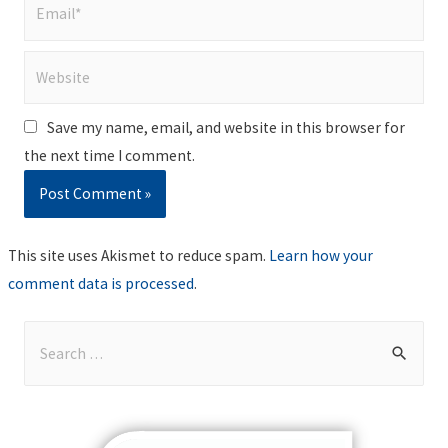
Email*
Website
Save my name, email, and website in this browser for
the next time I comment.
This site uses Akismet to reduce spam.
Learn how your
comment data is processed
.
S
e
a
r