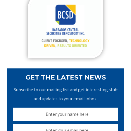
c
h
f
o
r
:
GET THE LATEST NEWS
Subscribe to our mailing list and get interesting stuff
and updates to your email inbox.