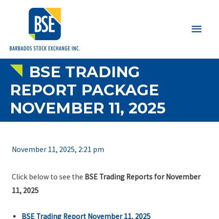
Main
Men
BSE TRADING
REPORT PACKAGE
NOVEMBER 11, 2025
November 11, 2025, 2:21 pm
Click below to see the
BSE Trading Reports for November
11, 2025
BSE Trading Report November 11, 2025