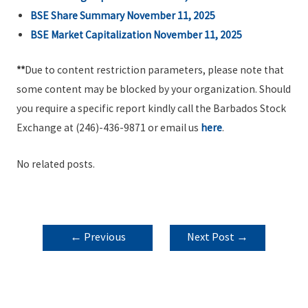
BSE Share Summary November 11, 2025
BSE Market Capitalization November 11, 2025
**
Due to content restriction parameters, please note that
some content may be blocked by your organization. Should
you require a specific report kindly call the Barbados Stock
Exchange at (246)-436-9871 or email us
here
.
No related posts.
POST
←
Previous
Next Post
→
NAVIGATION
Post