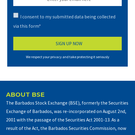
I consent to my submitted data being collected
via this form*
We respect your privacy and take protecting it seriously
ABOUT BSE
The Barbados Stock Exchange (BSE), formerly the Securities
Exchange of Barbados, was re-incorporated on August 2nd,
2001 with the passage of the Securities Act 2001-13. As a
result of the Act, the Barbados Securities Commission, now