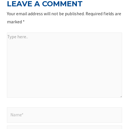
LEAVE A COMMENT
Your email address will not be published.
Required fields are
marked
*
Type
here..
Name*