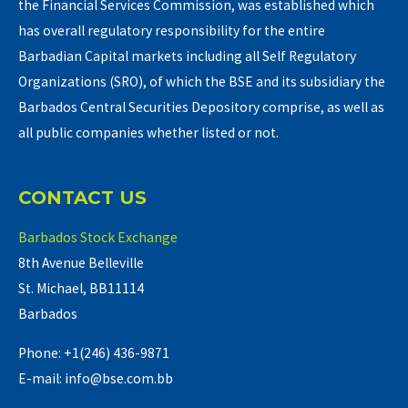
the Financial Services Commission, was established which
has overall regulatory responsibility for the entire
Barbadian Capital markets including all Self Regulatory
Organizations (SRO), of which the BSE and its subsidiary the
Barbados Central Securities Depository comprise, as well as
all public companies whether listed or not.
CONTACT US
Barbados Stock Exchange
8th Avenue Belleville
St. Michael, BB11114
Barbados
Phone: +1(246) 436-9871
E-mail: info@bse.com.bb