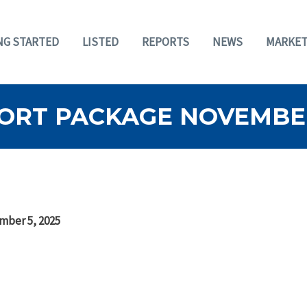
NG STARTED
LISTED
REPORTS
NEWS
MARKET
ORT PACKAGE NOVEMBER
mber 5, 2025