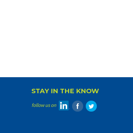
STAY IN THE KNOW
follow us on