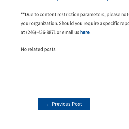
**
Due to content restriction parameters, please no
your organization. Should you require a specific rep
at (246)-436-9871 or email us
here
.
No related posts.
POST
←
Previous Post
NAVIGATION