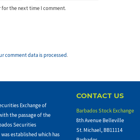
 for the next time I comment.
ur comment data is processed
.
CONTACT US
curities Exchange of
Barbados Stock Exchange
ith the passage of the
8th Avenue Belleville
rbados Securities
St. Michael, BB11114
 was established which has
Barbados