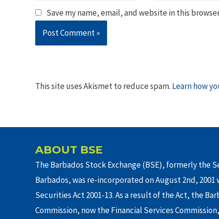
Save my name, email, and website in this browser
This site uses Akismet to reduce spam.
Learn how yo
ABOUT BSE
The Barbados Stock Exchange (BSE), formerly the Se
Barbados, was re-incorporated on August 2nd, 2001 w
Securities Act 2001-13. As a result of the Act, the Ba
Commission, now the Financial Services Commission,