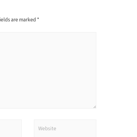
ields are marked
*
Website