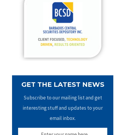
h
f
o
r
:
GET THE LATEST NEWS
Subscribe to our mailing list and get
interesting stuff and updates to your
email inbox.