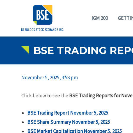
IGM 200
GETTI
BSE TRADING REP
November 5, 2025, 3:58 pm
Click below to see the
BSE Trading Reports for Nove
BSE Trading Report November 5, 2025
BSE Share Summary November 5, 2025
BSE Market Capitalization November 5, 2025