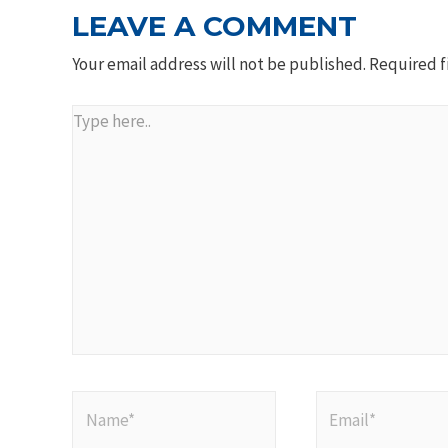
LEAVE A COMMENT
Your email address will not be published.
Required f
Type
here..
Name*
Email*