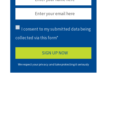
I consent to my submitted data being
collected via this form*
We respect your privacy and take protecting it seriously