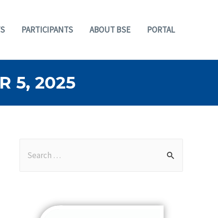
S
PARTICIPANTS
ABOUT BSE
PORTAL
 5, 2025
S
e
a
r
c