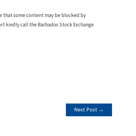
te that some content may be blocked by
ort kindly call the Barbados Stock Exchange
Next Post
→