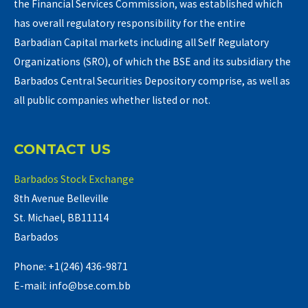
the Financial Services Commission, was established which
has overall regulatory responsibility for the entire
Barbadian Capital markets including all Self Regulatory
Organizations (SRO), of which the BSE and its subsidiary the
Barbados Central Securities Depository comprise, as well as
all public companies whether listed or not.
CONTACT US
Barbados Stock Exchange
8th Avenue Belleville
St. Michael, BB11114
Barbados
Phone: +1(246) 436-9871
E-mail: info@bse.com.bb