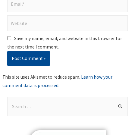
Email*
Website
Save my name, email, and website in this browser for
the next time I comment.
This site uses Akismet to reduce spam.
Learn how your
comment data is processed
.
S
e
a
r