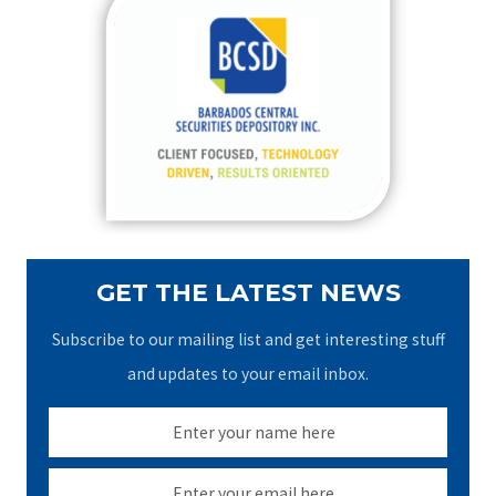
c
h
f
o
r
:
GET THE LATEST NEWS
Subscribe to our mailing list and get interesting stuff
and updates to your email inbox.