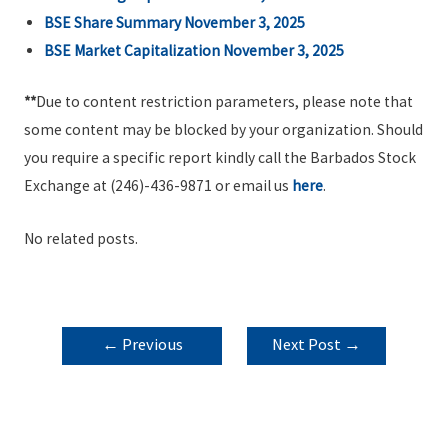
BSE Share Summary November 3, 2025
BSE Market Capitalization November 3, 2025
**
Due to content restriction parameters, please note that
some content may be blocked by your organization. Should
you require a specific report kindly call the Barbados Stock
Exchange at (246)-436-9871 or email us
here
.
No related posts.
POST
←
Previous
Next Post
→
NAVIGATION
Post