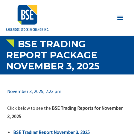
Main
Men
BSE TRADING
REPORT PACKAGE
NOVEMBER 3, 2025
November 3, 2025, 2:23 pm
Click below to see the
BSE Trading Reports for November
3, 2025
BSE Trading Report November 3, 2025