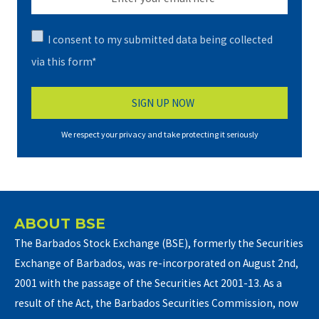
I consent to my submitted data being collected
via this form*
We respect your privacy and take protecting it seriously
ABOUT BSE
The Barbados Stock Exchange (BSE), formerly the Securities
Exchange of Barbados, was re-incorporated on August 2nd,
2001 with the passage of the Securities Act 2001-13. As a
result of the Act, the Barbados Securities Commission, now