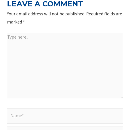
LEAVE A COMMENT
Your email address will not be published.
Required fields are
marked
*
Type
here..
Name*