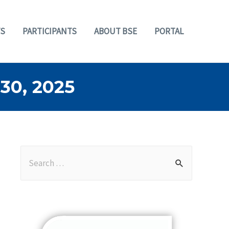
S
PARTICIPANTS
ABOUT BSE
PORTAL
0, 2025
S
e
a
r
c