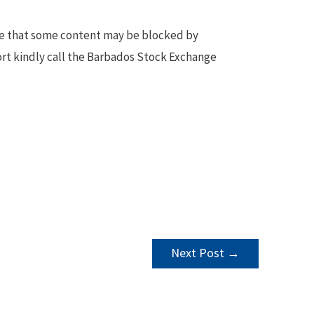
te that some content may be blocked by
ort kindly call the Barbados Stock Exchange
Next Post
→