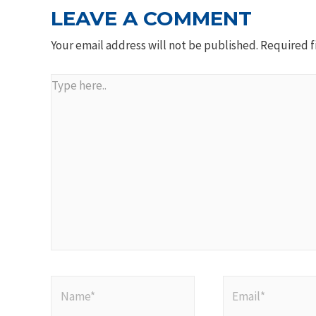
LEAVE A COMMENT
Your email address will not be published.
Required f
Type
here..
Name*
Email*