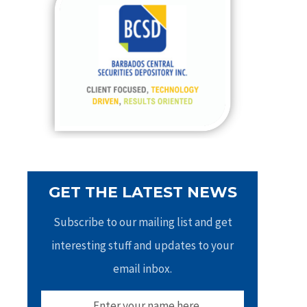
h
f
o
r
:
GET THE LATEST NEWS
Subscribe to our mailing list and get
interesting stuff and updates to your
email inbox.