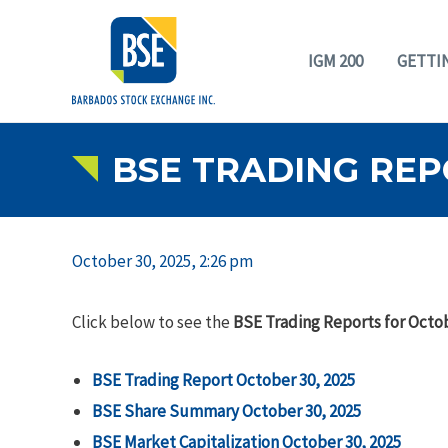
IGM 200
GETTI
BSE TRADING REP
October 30, 2025, 2:26 pm
Click below to see the
BSE Trading Reports for Octob
BSE Trading Report October 30, 2025
BSE Share Summary October 30, 2025
BSE Market Capitalization October 30, 2025