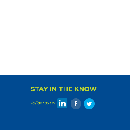
STAY IN THE KNOW
follow us on