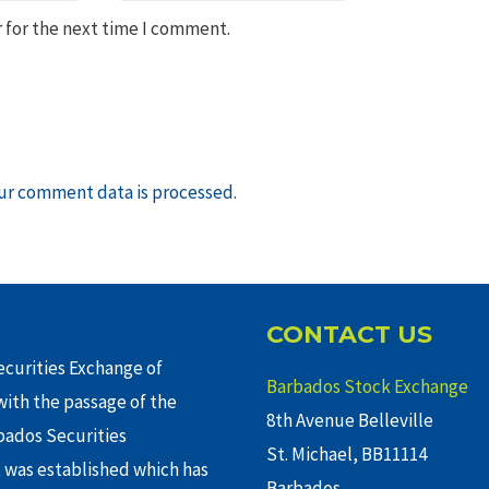
 for the next time I comment.
ur comment data is processed
.
CONTACT US
curities Exchange of
Barbados Stock Exchange
ith the passage of the
8th Avenue Belleville
rbados Securities
St. Michael, BB11114
 was established which has
Barbados