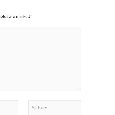
ields are marked
*
Website