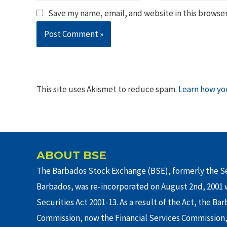
Save my name, email, and website in this browser
This site uses Akismet to reduce spam.
Learn how yo
ABOUT BSE
The Barbados Stock Exchange (BSE), formerly the Se
Barbados, was re-incorporated on August 2nd, 2001 w
Securities Act 2001-13. As a result of the Act, the Ba
Commission, now the Financial Services Commission,