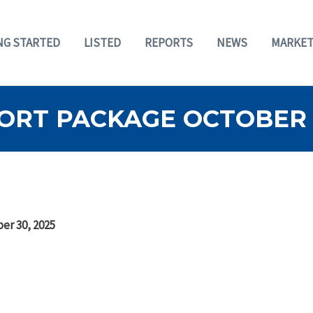
NG STARTED
LISTED
REPORTS
NEWS
MARKET
ORT PACKAGE OCTOBER 3
er 30, 2025