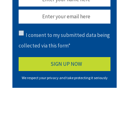
I consent to my submitted data being
collected via this form*
We respect your privacy and take protecting it seriously