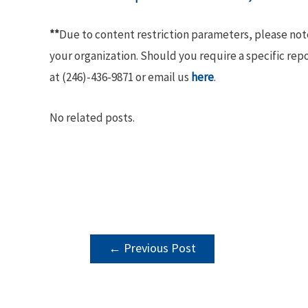
**
Due to content restriction parameters, please no
your organization. Should you require a specific rep
at (246)-436-9871 or email us
here
.
No related posts.
POST
←
Previous Post
NAVIGATION