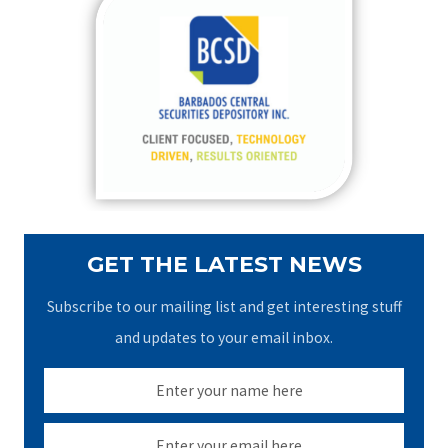
c
h
f
o
r
:
GET THE LATEST NEWS
Subscribe to our mailing list and get interesting stuff
and updates to your email inbox.