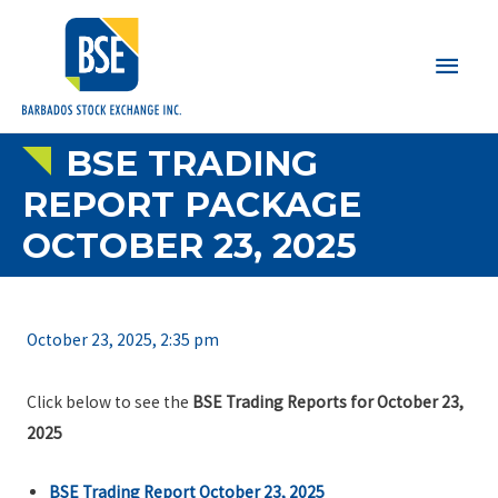
Main
Men
BSE TRADING
REPORT PACKAGE
OCTOBER 23, 2025
October 23, 2025, 2:35 pm
Click below to see the
BSE Trading Reports for October 23,
2025
BSE Trading Report October 23, 2025