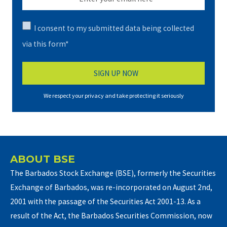
I consent to my submitted data being collected
via this form*
We respect your privacy and take protecting it seriously
ABOUT BSE
The Barbados Stock Exchange (BSE), formerly the Securities
Exchange of Barbados, was re-incorporated on August 2nd,
2001 with the passage of the Securities Act 2001-13. As a
result of the Act, the Barbados Securities Commission, now