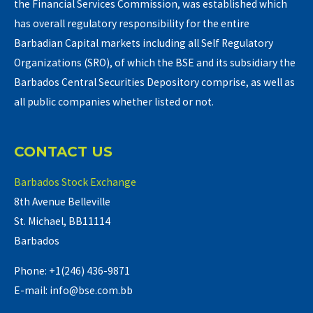
the Financial Services Commission, was established which
has overall regulatory responsibility for the entire
Barbadian Capital markets including all Self Regulatory
Organizations (SRO), of which the BSE and its subsidiary the
Barbados Central Securities Depository comprise, as well as
all public companies whether listed or not.
CONTACT US
Barbados Stock Exchange
8th Avenue Belleville
St. Michael, BB11114
Barbados
Phone: +1(246) 436-9871
E-mail: info@bse.com.bb