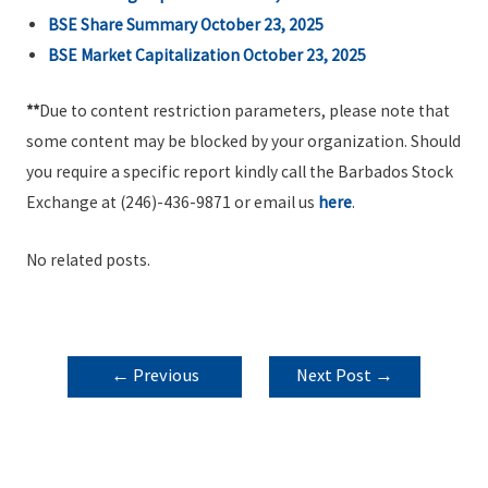
BSE Share Summary October 23, 2025
BSE Market Capitalization October 23, 2025
**
Due to content restriction parameters, please note that
some content may be blocked by your organization. Should
you require a specific report kindly call the Barbados Stock
Exchange at (246)-436-9871 or email us
here
.
No related posts.
POST
←
Previous
Next Post
→
NAVIGATION
Post