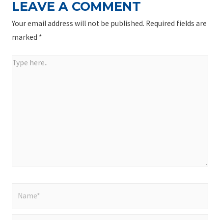
LEAVE A COMMENT
Your email address will not be published.
Required fields are
marked
*
Type
here..
Name*