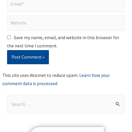
Email*
Website
Save my name, email, and website in this browser for
the next time I comment.
This site uses Akismet to reduce spam.
Learn how your
comment data is processed
.
S
e
a
r