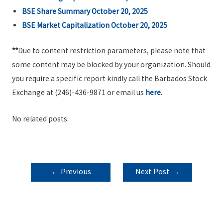
BSE Share Summary October 20, 2025
BSE Market Capitalization October 20, 2025
**
Due to content restriction parameters, please note that
some content may be blocked by your organization. Should
you require a specific report kindly call the Barbados Stock
Exchange at (246)-436-9871 or email us
here
.
No related posts.
POST
←
Previous
Next Post
→
NAVIGATION
Post