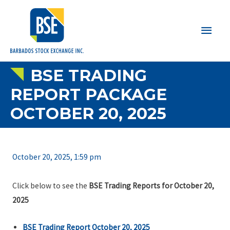
Main
Men
BSE TRADING
REPORT PACKAGE
OCTOBER 20, 2025
October 20, 2025, 1:59 pm
Click below to see the
BSE Trading Reports for October 20,
2025
BSE Trading Report October 20, 2025