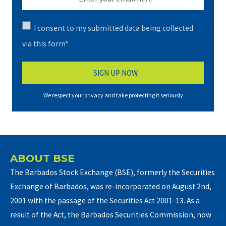
I consent to my submitted data being collected
via this form*
We respect your privacy and take protecting it seriously
ABOUT BSE
The Barbados Stock Exchange (BSE), formerly the Securities
Exchange of Barbados, was re-incorporated on August 2nd,
2001 with the passage of the Securities Act 2001-13. As a
result of the Act, the Barbados Securities Commission, now