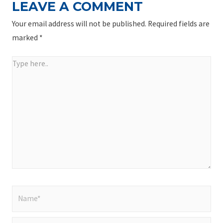
LEAVE A COMMENT
Your email address will not be published.
Required fields are
marked
*
Type
here..
Name*