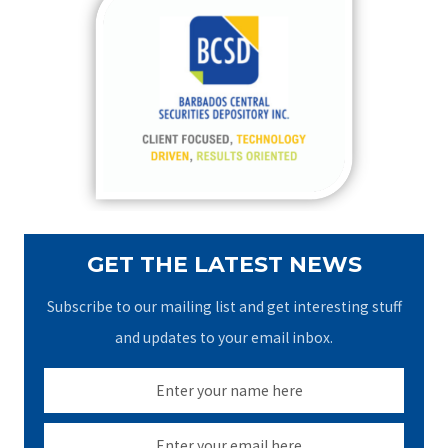
c
h
f
o
r
:
GET THE LATEST NEWS
Subscribe to our mailing list and get interesting stuff
and updates to your email inbox.