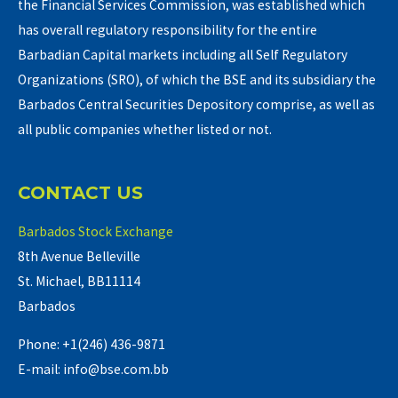
the Financial Services Commission, was established which
has overall regulatory responsibility for the entire
Barbadian Capital markets including all Self Regulatory
Organizations (SRO), of which the BSE and its subsidiary the
Barbados Central Securities Depository comprise, as well as
all public companies whether listed or not.
CONTACT US
Barbados Stock Exchange
8th Avenue Belleville
St. Michael, BB11114
Barbados
Phone: +1(246) 436-9871
E-mail: info@bse.com.bb