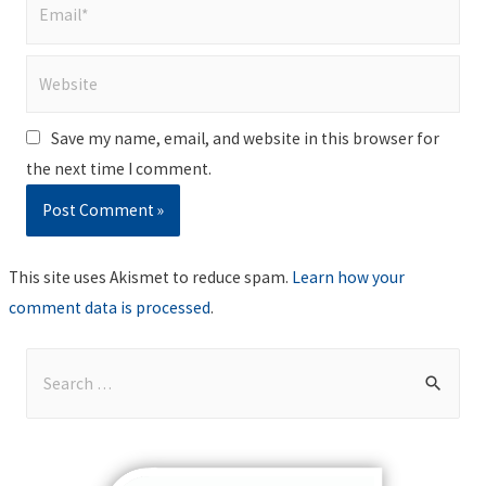
Email*
Website
Save my name, email, and website in this browser for
the next time I comment.
This site uses Akismet to reduce spam.
Learn how your
comment data is processed
.
S
e
a
r