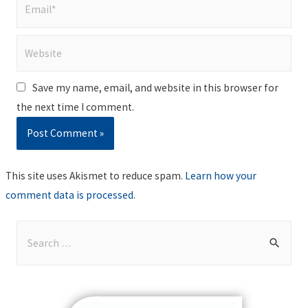
Email*
Website
Save my name, email, and website in this browser for
the next time I comment.
This site uses Akismet to reduce spam.
Learn how your
comment data is processed
.
S
e
a
r