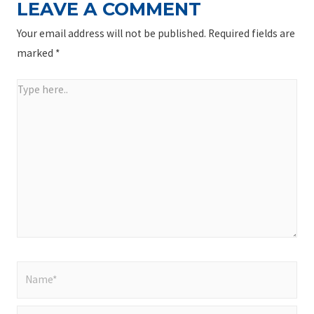
LEAVE A COMMENT
Your email address will not be published.
Required fields are
marked
*
Type
here..
Name*