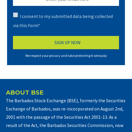
I consent to my submitted data being collected
via this form*
We respect your privacy and take protecting it seriously
ABOUT BSE
The Barbados Stock Exchange (BSE), formerly the Securities
Exchange of Barbados, was re-incorporated on August 2nd,
2001 with the passage of the Securities Act 2001-13. As a
result of the Act, the Barbados Securities Commission, now