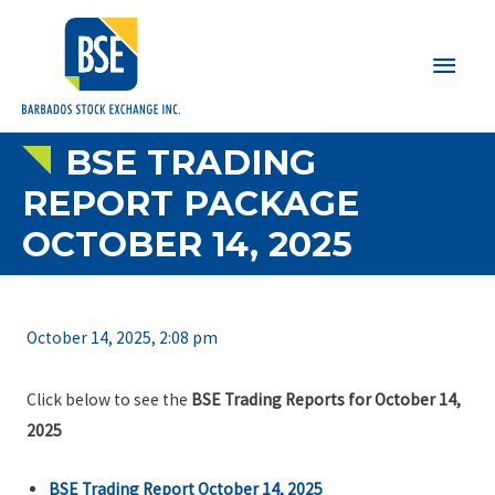
Main
Men
BSE TRADING
REPORT PACKAGE
OCTOBER 14, 2025
October 14, 2025, 2:08 pm
Click below to see the
BSE Trading Reports for October 14,
2025
BSE Trading Report October 14, 2025