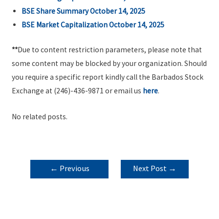
BSE Share Summary October 14, 2025
BSE Market Capitalization October 14, 2025
**
Due to content restriction parameters, please note that
some content may be blocked by your organization. Should
you require a specific report kindly call the Barbados Stock
Exchange at (246)-436-9871 or email us
here
.
No related posts.
POST
←
Previous
Next Post
→
NAVIGATION
Post