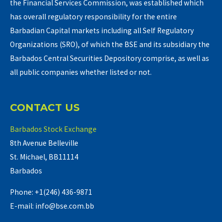
the Financial Services Commission, was established which
has overall regulatory responsibility for the entire
Barbadian Capital markets including all Self Regulatory
Organizations (SRO), of which the BSE and its subsidiary the
Barbados Central Securities Depository comprise, as well as
all public companies whether listed or not.
CONTACT US
Barbados Stock Exchange
8th Avenue Belleville
St. Michael, BB11114
Barbados
Phone: +1(246) 436-9871
E-mail: info@bse.com.bb