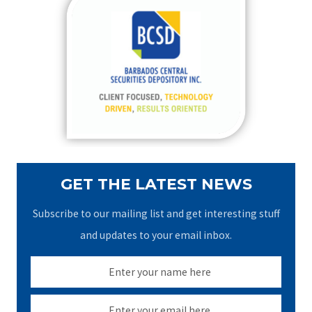
c
h
f
o
r
:
GET THE LATEST NEWS
Subscribe to our mailing list and get interesting stuff
and updates to your email inbox.