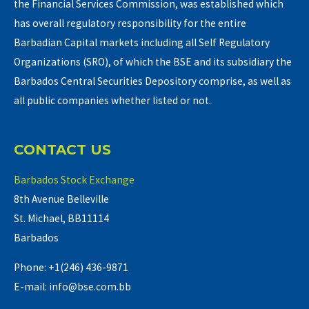
the Financial Services Commission, was established which
has overall regulatory responsibility for the entire
Barbadian Capital markets including all Self Regulatory
Organizations (SRO), of which the BSE and its subsidiary the
Barbados Central Securities Depository comprise, as well as
all public companies whether listed or not.
CONTACT US
Barbados Stock Exchange
8th Avenue Belleville
St. Michael, BB11114
Barbados
Phone: +1(246) 436-9871
E-mail: info@bse.com.bb