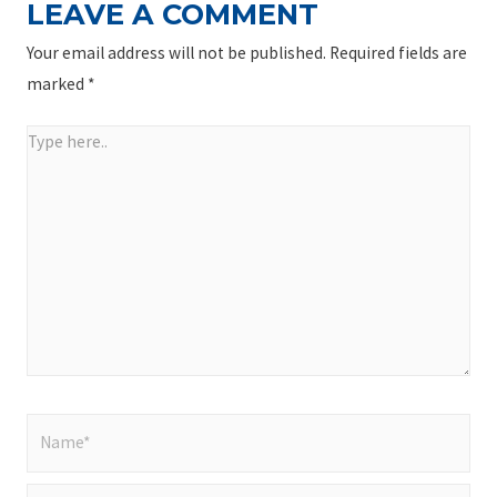
LEAVE A COMMENT
Your email address will not be published.
Required fields are
marked
*
Type
here..
Name*