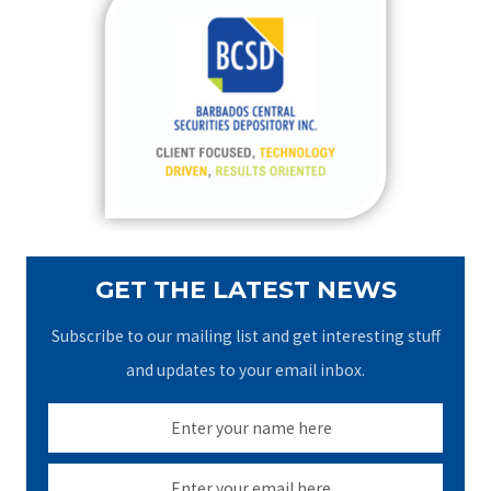
c
h
f
o
r
:
GET THE LATEST NEWS
Subscribe to our mailing list and get interesting stuff
and updates to your email inbox.