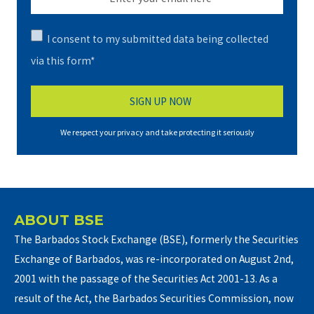
I consent to my submitted data being collected
via this form*
We respect your privacy and take protecting it seriously
ABOUT BSE
The Barbados Stock Exchange (BSE), formerly the Securities
Exchange of Barbados, was re-incorporated on August 2nd,
2001 with the passage of the Securities Act 2001-13. As a
result of the Act, the Barbados Securities Commission, now