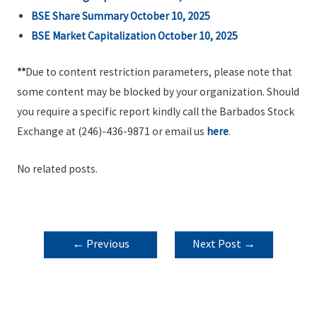
BSE Share Summary October 10, 2025
BSE Market Capitalization October 10, 2025
**
Due to content restriction parameters, please note that
some content may be blocked by your organization. Should
you require a specific report kindly call the Barbados Stock
Exchange at (246)-436-9871 or email us
here
.
No related posts.
POST
←
Previous
Next Post
→
NAVIGATION
Post