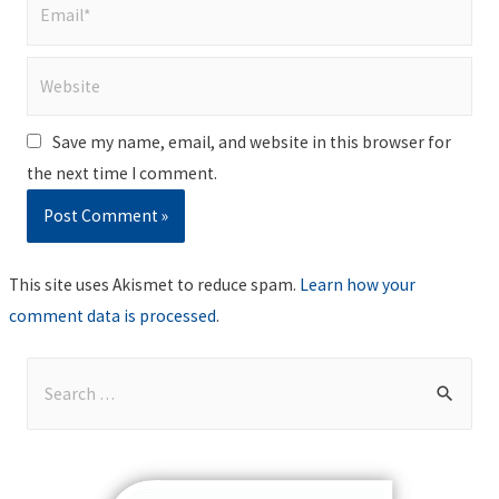
Email*
Website
Save my name, email, and website in this browser for
the next time I comment.
This site uses Akismet to reduce spam.
Learn how your
comment data is processed
.
S
e
a
r