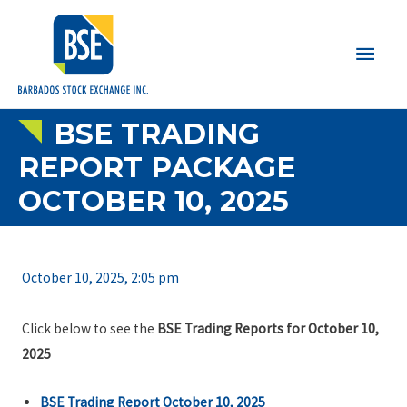
Main
Men
BSE TRADING
REPORT PACKAGE
OCTOBER 10, 2025
October 10, 2025, 2:05 pm
Click below to see the
BSE Trading Reports for October 10,
2025
BSE Trading Report October 10, 2025