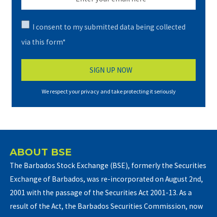
I consent to my submitted data being collected
via this form*
We respect your privacy and take protecting it seriously
ABOUT BSE
The Barbados Stock Exchange (BSE), formerly the Securities
Exchange of Barbados, was re-incorporated on August 2nd,
2001 with the passage of the Securities Act 2001-13. As a
result of the Act, the Barbados Securities Commission, now