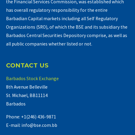
the Financial Services Commission, was established which
has overall regulatory responsibility for the entire
Barbadian Capital markets including all Self Regulatory
Organizations (SRO), of which the BSE and its subsidiary the
Barbados Central Securities Depository comprise, as well as
all public companies whether listed or not.
CONTACT US
Barbados Stock Exchange
8th Avenue Belleville
St. Michael, BB11114
Barbados
Phone: +1(246) 436-9871
E-mail: info@bse.com.bb