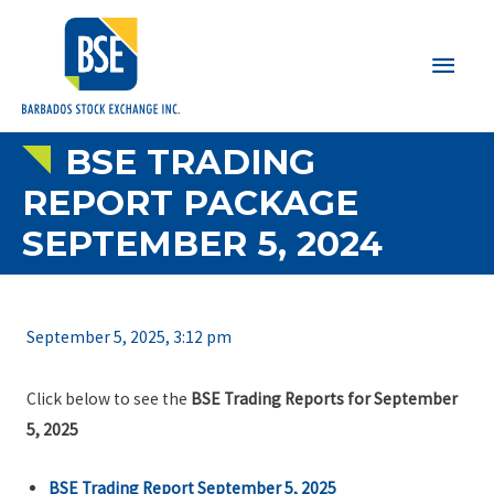
Main
Men
BSE TRADING
REPORT PACKAGE
SEPTEMBER 5, 2024
September 5, 2025, 3:12 pm
Click below to see the
BSE Trading Reports for September
5, 2025
BSE Trading Report September 5, 2025