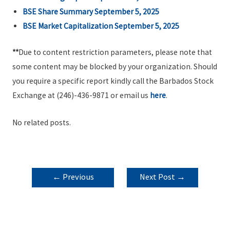
BSE Share Summary September 5, 2025
BSE Market Capitalization September 5, 2025
**
Due to content restriction parameters, please note that
some content may be blocked by your organization. Should
you require a specific report kindly call the Barbados Stock
Exchange at (246)-436-9871 or email us
here
.
No related posts.
POST
←
Previous
Next Post
→
NAVIGATION
Post