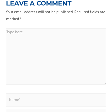
LEAVE A COMMENT
Your email address will not be published.
Required fields are
marked
*
Type
here..
Name*