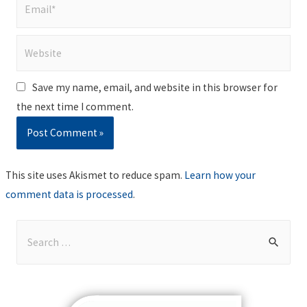
Email*
Website
Save my name, email, and website in this browser for
the next time I comment.
This site uses Akismet to reduce spam.
Learn how your
comment data is processed
.
S
e
a
r