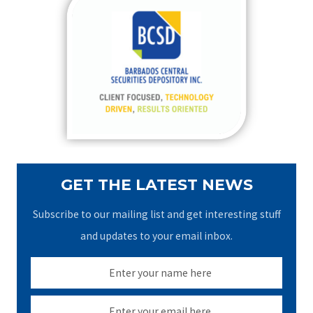
c
h
f
o
r
:
GET THE LATEST NEWS
Subscribe to our mailing list and get interesting stuff
and updates to your email inbox.