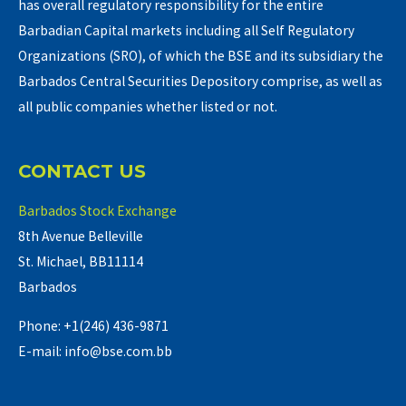
has overall regulatory responsibility for the entire
Barbadian Capital markets including all Self Regulatory
Organizations (SRO), of which the BSE and its subsidiary the
Barbados Central Securities Depository comprise, as well as
all public companies whether listed or not.
CONTACT US
Barbados Stock Exchange
8th Avenue Belleville
St. Michael, BB11114
Barbados
Phone: +1(246) 436-9871
E-mail: info@bse.com.bb