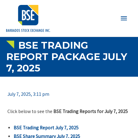
Main
Men
BSE TRADING
REPORT PACKAGE JULY
7, 2025
July 7, 2025, 3:11 pm
Click below to see the
BSE Trading Reports for July 7, 2025
BSE Trading Report July 7, 2025
BSE Share Summary July 7, 2025