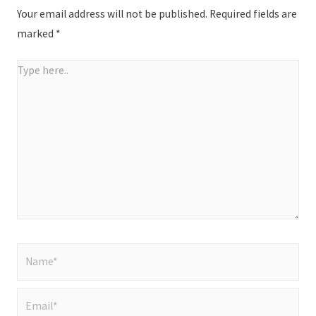
Your email address will not be published.
Required fields are
marked
*
Type
here..
Name*
Email*