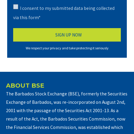
I consent to my submitted data being collected
via this form*
We respect your privacy and take protecting it seriously
ABOUT BSE
The Barbados Stock Exchange (BSE), formerly the Securities
Exchange of Barbados, was re-incorporated on August 2nd,
2001 with the passage of the Securities Act 2001-13. As a
result of the Act, the Barbados Securities Commission, now
the Financial Services Commission, was established which