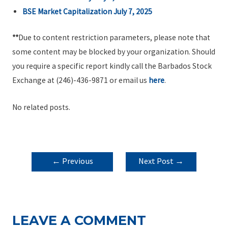
BSE Market Capitalization July 7, 2025
**
Due to content restriction parameters, please note that
some content may be blocked by your organization. Should
you require a specific report kindly call the Barbados Stock
Exchange at (246)-436-9871 or email us
here
.
No related posts.
POST
←
Previous
Next Post
→
NAVIGATION
Post
LEAVE A COMMENT