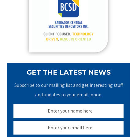
h
f
o
r
:
GET THE LATEST NEWS
Subscribe to our mailing list and get interesting stuff
and updates to your email inbox.