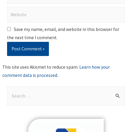
Website
Save my name, email, and website in this browser for
the next time I comment.
This site uses Akismet to reduce spam.
Learn how your
comment data is processed
.
S
e
a
r
c