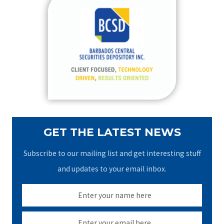
c
h
f
o
r
:
GET THE LATEST NEWS
Subscribe to our mailing list and get interesting stuff
and updates to your email inbox.