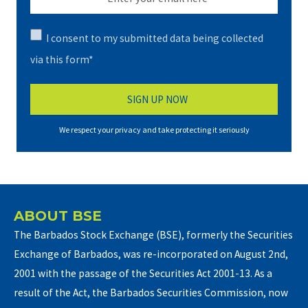
I consent to my submitted data being collected
via this form*
We respect your privacy and take protecting it seriously
ABOUT BSE
The Barbados Stock Exchange (BSE), formerly the Securities
Exchange of Barbados, was re-incorporated on August 2nd,
2001 with the passage of the Securities Act 2001-13. As a
result of the Act, the Barbados Securities Commission, now