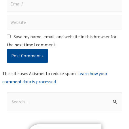
Email*
Website
Save my name, email, and website in this browser for
the next time I comment.
This site uses Akismet to reduce spam.
Learn how your
comment data is processed
.
S
e
a
r