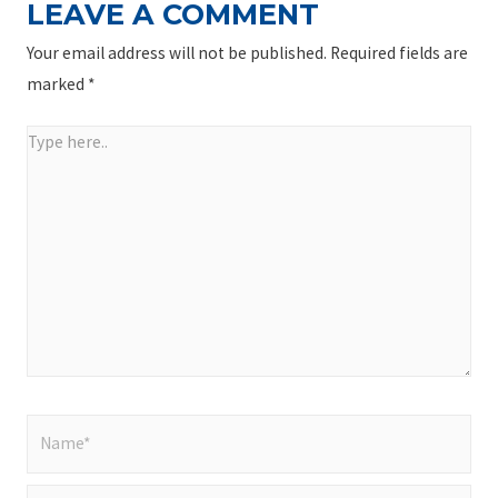
LEAVE A COMMENT
Your email address will not be published.
Required fields are
marked
*
Type
here..
Name*