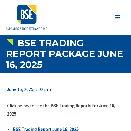
Main
Men
BSE TRADING
REPORT PACKAGE JUNE
16, 2025
June 16, 2025, 2:02 pm
Click below to see the
BSE Trading Reports for June 16,
2025
BSE Trading Report June 16, 2025