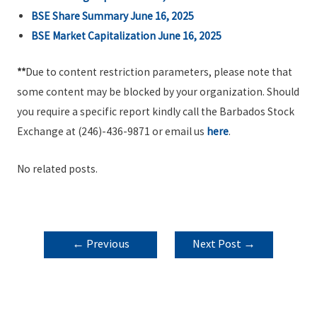
BSE Share Summary June 16, 2025
BSE Market Capitalization June 16, 2025
**
Due to content restriction parameters, please note that
some content may be blocked by your organization. Should
you require a specific report kindly call the Barbados Stock
Exchange at (246)-436-9871 or email us
here
.
No related posts.
POST
←
Previous
Next Post
→
NAVIGATION
Post