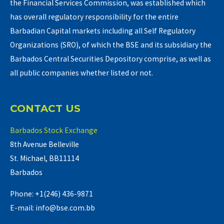
the Financial Services Commission, was established which
has overall regulatory responsibility for the entire
Barbadian Capital markets including all Self Regulatory
Organizations (SRO), of which the BSE and its subsidiary the
Barbados Central Securities Depository comprise, as well as
all public companies whether listed or not.
CONTACT US
Barbados Stock Exchange
8th Avenue Belleville
St. Michael, BB11114
Barbados
Phone: +1(246) 436-9871
E-mail: info@bse.com.bb