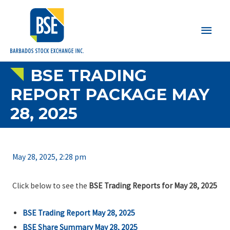
Main
Men
BSE TRADING
REPORT PACKAGE MAY
28, 2025
May 28, 2025, 2:28 pm
Click below to see the
BSE Trading Reports for May 28, 2025
BSE Trading Report May 28, 2025
BSE Share Summary May 28, 2025