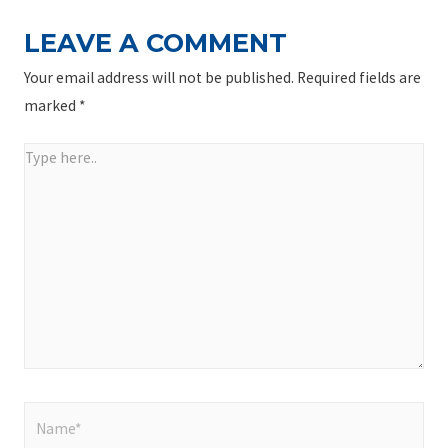
LEAVE A COMMENT
Your email address will not be published.
Required fields are
marked
*
Type
here..
Name*