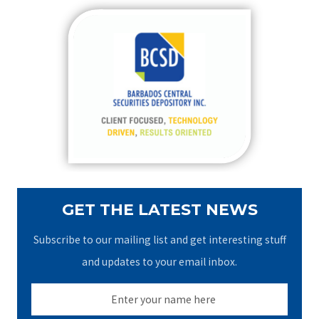
r
c
h
f
o
r
:
GET THE LATEST NEWS
Subscribe to our mailing list and get interesting stuff
and updates to your email inbox.