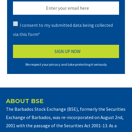
I consent to my submitted data being collected
via this form*
We respect your privacy and take protecting it seriously
ABOUT BSE
The Barbados Stock Exchange (BSE), formerly the Securities
Exchange of Barbados, was re-incorporated on August 2nd,
2001 with the passage of the Securities Act 2001-13. As a