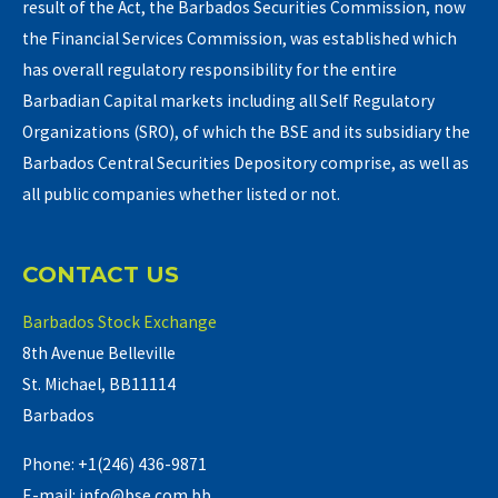
result of the Act, the Barbados Securities Commission, now
the Financial Services Commission, was established which
has overall regulatory responsibility for the entire
Barbadian Capital markets including all Self Regulatory
Organizations (SRO), of which the BSE and its subsidiary the
Barbados Central Securities Depository comprise, as well as
all public companies whether listed or not.
CONTACT US
Barbados Stock Exchange
8th Avenue Belleville
St. Michael, BB11114
Barbados
Phone: +1(246) 436-9871
E-mail: info@bse.com.bb