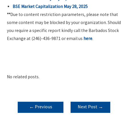
BSE Market Capitalization May 28, 2025
**
Due to content restriction parameters, please note that
some content may be blocked by your organization. Should
you require a specific report kindly call the Barbados Stock
Exchange at (246)-436-9871 or email us
here
.
No related posts.
POST
←
Previous
Next Post
→
NAVIGATION
Post