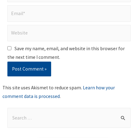
Email*
Website
Save my name, email, and website in this browser for
the next time I comment.
This site uses Akismet to reduce spam.
Learn how your
comment data is processed
.
S
e
a