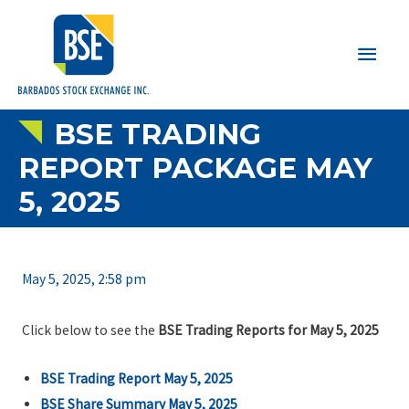
Main
Men
BSE TRADING
REPORT PACKAGE MAY
5, 2025
May 5, 2025, 2:58 pm
Click below to see the
BSE Trading Reports for May 5, 2025
BSE Trading Report May 5, 2025
BSE Share Summary
May 5, 2025