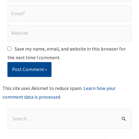
Email*
Website
Save my name, email, and website in this browser for
the next time I comment.
This site uses Akismet to reduce spam.
Learn how your
comment data is processed
.
S
e
a