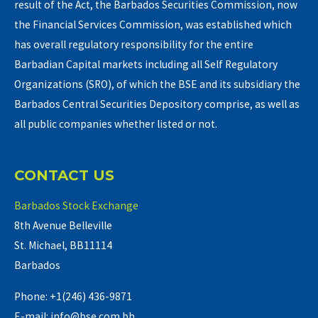
result of the Act, the Barbados Securities Commission, now
the Financial Services Commission, was established which
has overall regulatory responsibility for the entire
Barbadian Capital markets including all Self Regulatory
Organizations (SRO), of which the BSE and its subsidiary the
Barbados Central Securities Depository comprise, as well as
all public companies whether listed or not.
CONTACT US
Barbados Stock Exchange
8th Avenue Belleville
St. Michael, BB11114
Barbados
Phone: +1(246) 436-9871
E-mail: info@bse.com.bb