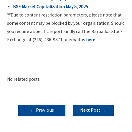
BSE Market Capitalization
May 5, 2025
**
Due to content restriction parameters, please note that
some content may be blocked by your organization. Should
you require a specific report kindly call the Barbados Stock
Exchange at (246)-436-9871 or email us
here
.
No related posts.
POST
←
Previous
Next Post
→
NAVIGATION
Post