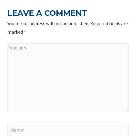
LEAVE A COMMENT
Your email address will not be published.
Required fields are
marked
*
Type
here..
Name*