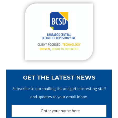
r
c
h
f
o
r
:
GET THE LATEST NEWS
Subscribe to our mailing list and get interesting stuff
and updates to your email inbox.