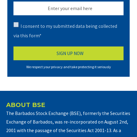
I consent to my submitted data being collected
via this form*
We respect your privacy and take protecting it seriously
ABOUT BSE
The Barbados Stock Exchange (BSE), formerly the Securities
Exchange of Barbados, was re-incorporated on August 2nd,
2001 with the passage of the Securities Act 2001-13. As a