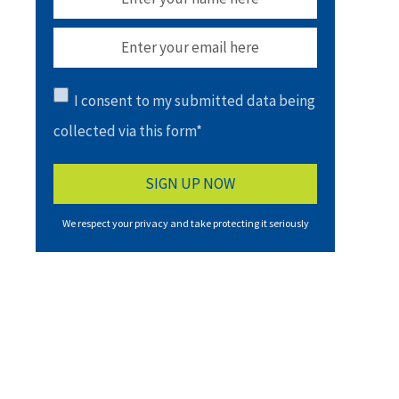
I consent to my submitted data being
collected via this form*
We respect your privacy and take protecting it seriously