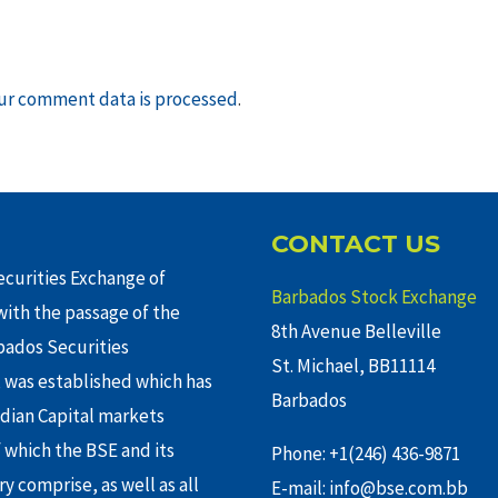
ur comment data is processed
.
CONTACT US
curities Exchange of
Barbados Stock Exchange
ith the passage of the
8th Avenue Belleville
rbados Securities
St. Michael, BB11114
 was established which has
Barbados
adian Capital markets
f which the BSE and its
Phone: +1(246) 436-9871
y comprise, as well as all
E-mail: info@bse.com.bb