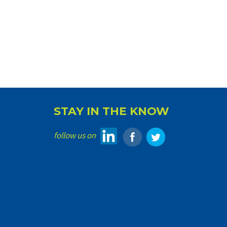
STAY IN THE KNOW
follow us on