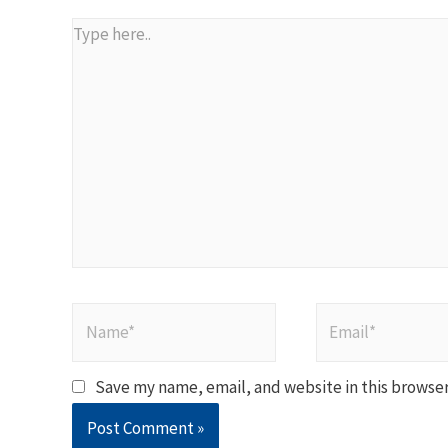
Type
here..
Name*
Email*
Save my name, email, and website in this browser