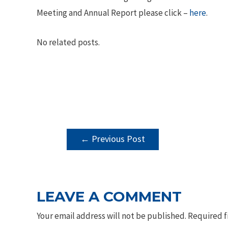
Meeting and Annual Report please click –
here
.
No related posts.
POST
←
Previous Post
NAVIGATION
LEAVE A COMMENT
Your email address will not be published.
Required f