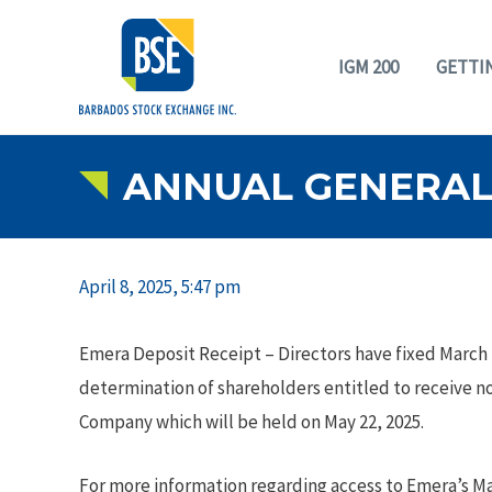
IGM 200
GETTI
ANNUAL GENERAL 
April 8, 2025, 5:47 pm
Emera Deposit Receipt – Directors have fixed March 2
determination of shareholders entitled to receive n
Company which will be held on May 22, 2025.
For more information regarding access to Emera’s M