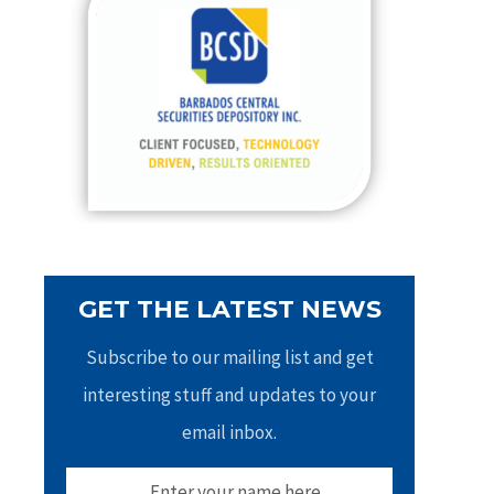
h
f
o
r
:
GET THE LATEST NEWS
Subscribe to our mailing list and get
interesting stuff and updates to your
email inbox.