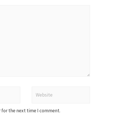
Website
 for the next time I comment.