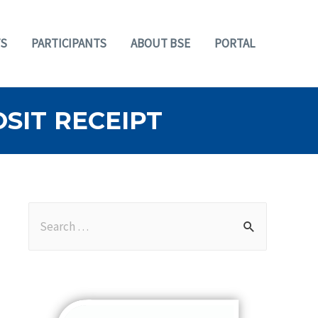
S
PARTICIPANTS
ABOUT BSE
PORTAL
SIT RECEIPT
S
e
a
r
c