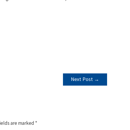
Next Post
→
ields are marked
*