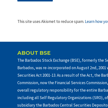
This site uses Akismet to reduce spam.
Learn how yo
ABOUT BSE
The Barbados Stock Exchange (BSE), formerly the Se
Barbados, was re-incorporated on August 2nd, 2001 w
Securities Act 2001-13. As a result of the Act, the Ba
Commission, now the Financial Services Commission,
overall regulatory responsibility for the entire Barb
including all Self Regulatory Organizations (SRO), o
subsidiary the Barbados Central Securities Depositor