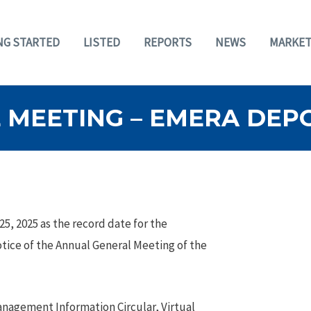
NG STARTED
LISTED
REPORTS
NEWS
MARKET
MEETING – EMERA DEPO
5, 2025 as the record date for the
otice of the Annual General Meeting of the
anagement Information Circular, Virtual