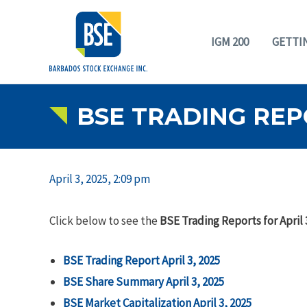
IGM 200
GETTI
BSE TRADING REPO
April 3, 2025, 2:09 pm
Click below to see the
BSE Trading Reports for April 
BSE Trading Report April 3, 2025
BSE Share Summary April 3, 2025
BSE Market Capitalization April 3, 2025