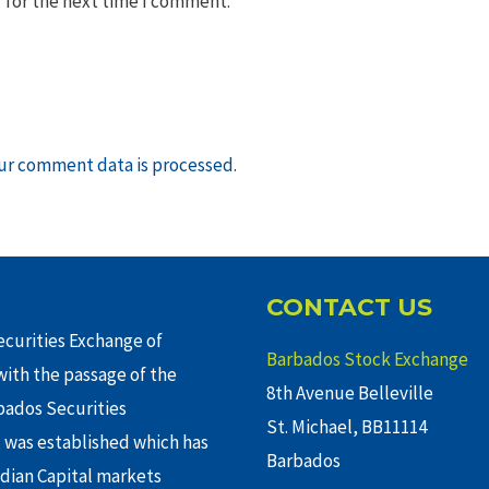
 for the next time I comment.
ur comment data is processed
.
CONTACT US
curities Exchange of
Barbados Stock Exchange
ith the passage of the
8th Avenue Belleville
rbados Securities
St. Michael, BB11114
 was established which has
Barbados
adian Capital markets