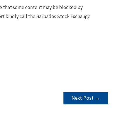
te that some content may be blocked by
ort kindly call the Barbados Stock Exchange
Next Post
→