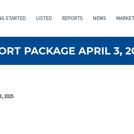
NG STARTED
LISTED
REPORTS
NEWS
MARKET
RT PACKAGE APRIL 3, 2
3, 2025