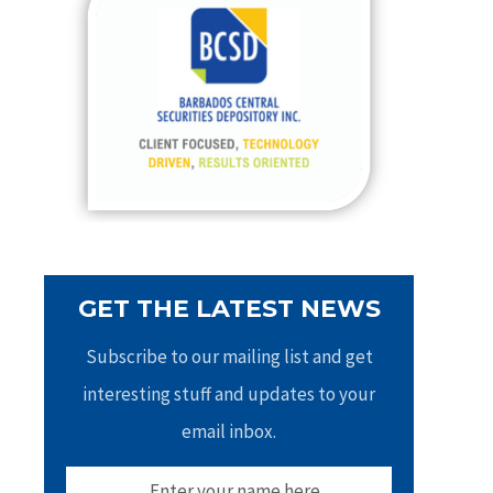
h
f
o
r
:
GET THE LATEST NEWS
Subscribe to our mailing list and get
interesting stuff and updates to your
email inbox.