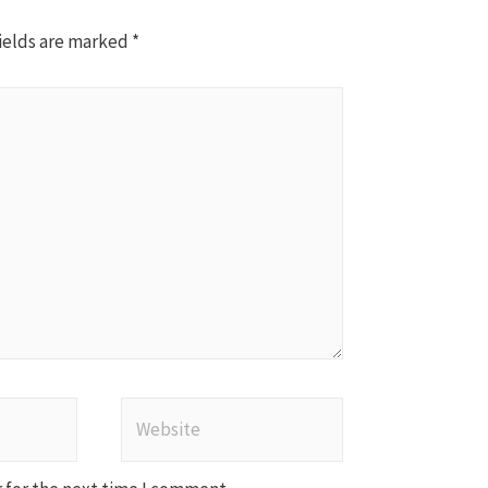
ields are marked
*
Website