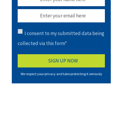
I consent to my submitted data being
collected via this form*
We respect your privacy and take protecting it seriously