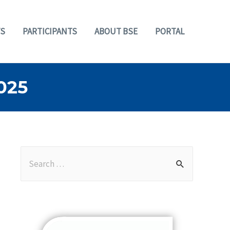
S
PARTICIPANTS
ABOUT BSE
PORTAL
025
S
e
a
r
c