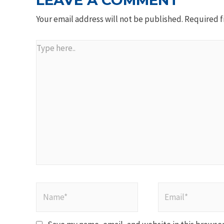
LEAVE A COMMENT
Your email address will not be published.
Required f
Type
here..
Name*
Email*