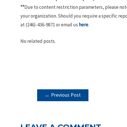
**
Due to content restriction parameters, please no
your organization. Should you require a specific rep
at (246)-436-9871 or email us
here
.
No related posts.
POST
←
Previous Post
NAVIGATION