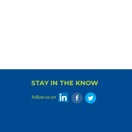
STAY IN THE KNOW
follow us on