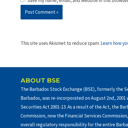
Save my name, email, and website in this browser
This site uses Akismet to reduce spam.
Learn how yo
ABOUT BSE
The Barbados Stock Exchange (BSE), formerly the Se
Barbados, was re-incorporated on August 2nd, 2001 w
Securities Act 2001-13. As a result of the Act, the Ba
Commission, now the Financial Services Commission,
overall regulatory responsibility for the entire Barb