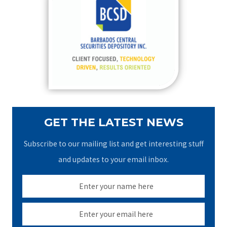
h
f
o
r
:
GET THE LATEST NEWS
Subscribe to our mailing list and get interesting stuff
and updates to your email inbox.