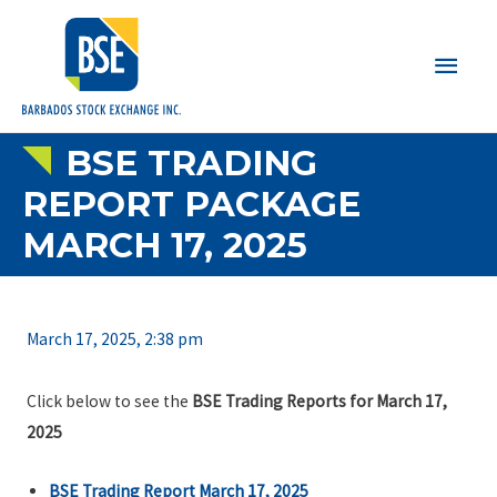
Main
Men
BSE TRADING
REPORT PACKAGE
MARCH 17, 2025
March 17, 2025, 2:38 pm
Click below to see the
BSE Trading Reports for March 17,
2025
BSE Trading Report March 17, 2025