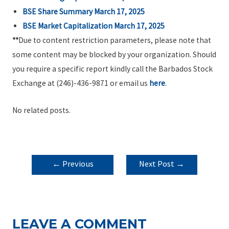
BSE Share Summary March 17, 2025
BSE Market Capitalization March 17, 2025
**
Due to content restriction parameters, please note that
some content may be blocked by your organization. Should
you require a specific report kindly call the Barbados Stock
Exchange at (246)-436-9871 or email us
here
.
No related posts.
POST
←
Previous
Next Post
→
NAVIGATION
Post
LEAVE A COMMENT