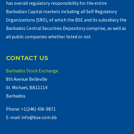
has overall regulatory responsibility for the entire
Barbadian Capital markets including all Self Regulatory
Organizations (SRO), of which the BSE and its subsidiary the
Barbados Central Securities Depository comprise, as well as
all public companies whether listed or not.
CONTACT US
Barbados Stock Exchange
8th Avenue Belleville
St. Michael, BB11114
Barbados
Phone: +1(246) 436-9871
E-mail: info@bse.com.bb