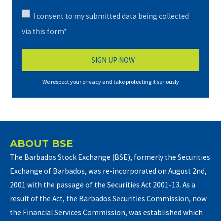
I consent to my submitted data being collected
via this form*
We respect your privacy and take protecting it seriously
ABOUT BSE
The Barbados Stock Exchange (BSE), formerly the Securities
Exchange of Barbados, was re-incorporated on August 2nd,
2001 with the passage of the Securities Act 2001-13. As a
result of the Act, the Barbados Securities Commission, now
the Financial Services Commission, was established which