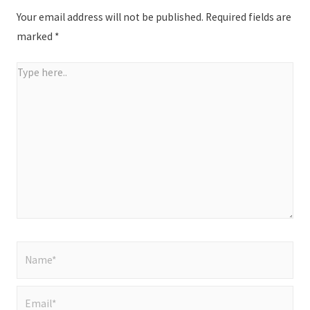
Your email address will not be published.
Required fields are
marked
*
Type
here..
Name*
Email*