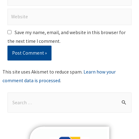
Website
Save my name, email, and website in this browser for
the next time I comment.
This site uses Akismet to reduce spam.
Learn how your
comment data is processed
.
S
e
a
r
c