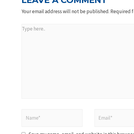
LEAVE A COMMENT
Your email address will not be published.
Required f
Type
here..
Name*
Email*