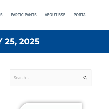
S
PARTICIPANTS
ABOUT BSE
PORTAL
25, 2025
S
e
a
r
c