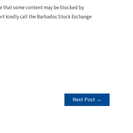
te that some content may be blocked by
ort kindly call the Barbados Stock Exchange
Next Post
→