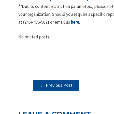
**
Due to content restriction parameters, please no
your organization. Should you require a specific rep
at (246)-436-9871 or email us
here
.
No related posts.
POST
←
Previous Post
NAVIGATION