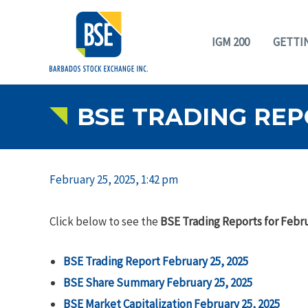
IGM 200
GETTI
BSE TRADING REP
February 25, 2025, 1:42 pm
Click below to see the
BSE Trading Reports for Febru
BSE Trading Report February 25, 2025
BSE Share Summary February 25, 2025
BSE Market Capitalization February 25, 2025