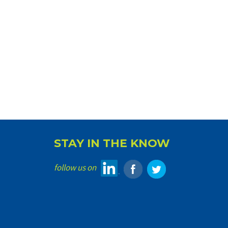
STAY IN THE KNOW
follow us on