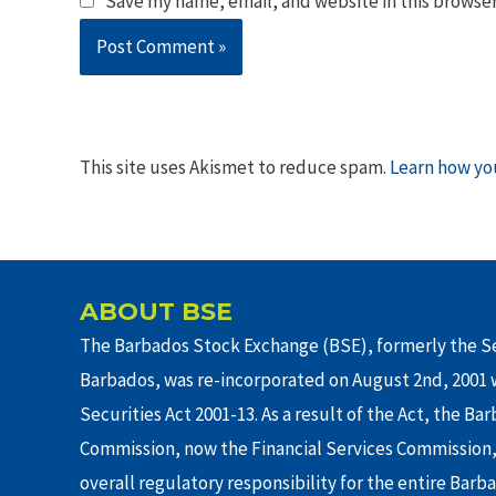
Save my name, email, and website in this browser
This site uses Akismet to reduce spam.
Learn how yo
ABOUT BSE
The Barbados Stock Exchange (BSE), formerly the Se
Barbados, was re-incorporated on August 2nd, 2001 w
Securities Act 2001-13. As a result of the Act, the Ba
Commission, now the Financial Services Commission,
overall regulatory responsibility for the entire Barb