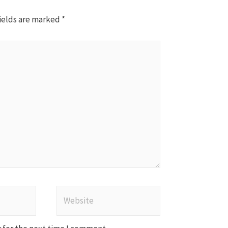
ields are marked
*
Website