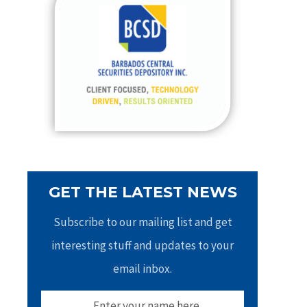
h
f
o
r
:
GET THE LATEST NEWS
Subscribe to our mailing list and get
interesting stuff and updates to your
email inbox.