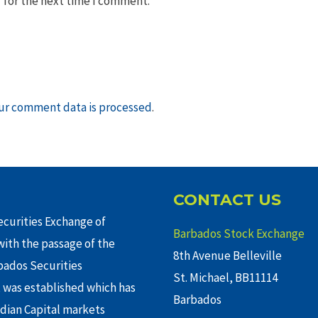
 for the next time I comment.
ur comment data is processed
.
CONTACT US
curities Exchange of
Barbados Stock Exchange
ith the passage of the
8th Avenue Belleville
rbados Securities
St. Michael, BB11114
 was established which has
Barbados
adian Capital markets