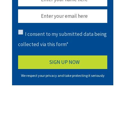
I consent to my submitted data being
collected via this form*
We respect your privacy and take protecting it seriously