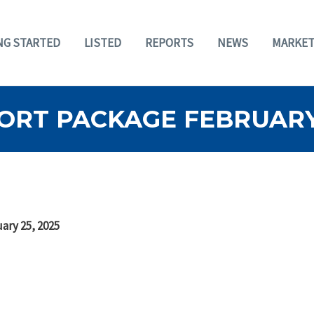
NG STARTED
LISTED
REPORTS
NEWS
MARKET
ORT PACKAGE FEBRUARY 
ary 25, 2025