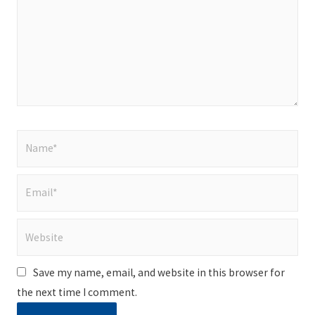
Name*
Email*
Website
Save my name, email, and website in this browser for
the next time I comment.