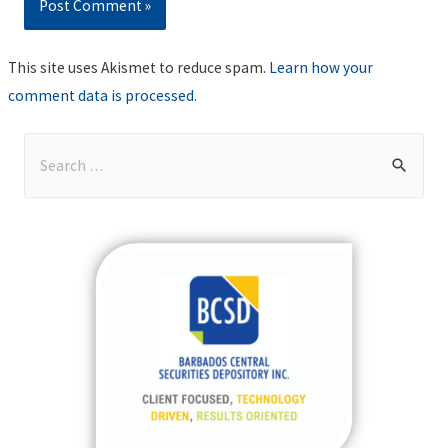
This site uses Akismet to reduce spam.
Learn how your
comment data is processed
.
S
e
a
r
c
h
f
o
r
: