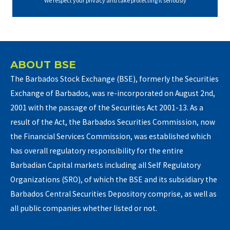
We respect your privacy and take protecting it seriously
ABOUT BSE
The Barbados Stock Exchange (BSE), formerly the Securities
Exchange of Barbados, was re-incorporated on August 2nd,
2001 with the passage of the Securities Act 2001-13. As a
result of the Act, the Barbados Securities Commission, now
the Financial Services Commission, was established which
has overall regulatory responsibility for the entire
Barbadian Capital markets including all Self Regulatory
Organizations (SRO), of which the BSE and its subsidiary the
Barbados Central Securities Depository comprise, as well as
all public companies whether listed or not.