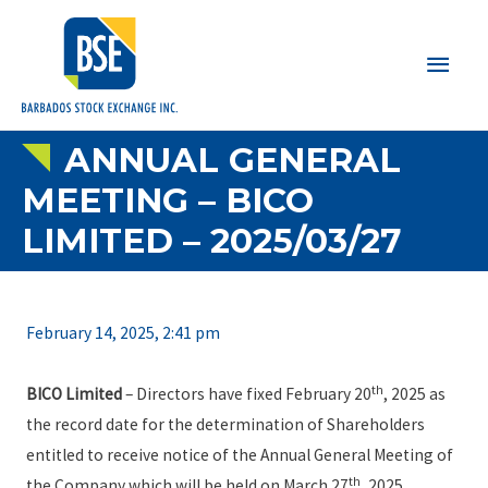
Main
Men
ANNUAL GENERAL
MEETING – BICO
LIMITED – 2025/03/27
February 14, 2025, 2:41 pm
th
BICO Limited
– Directors have fixed February 20
, 2025 as
the record date for the determination of Shareholders
entitled to receive notice of the Annual General Meeting of
th
the Company which will be held on March 27
, 2025.