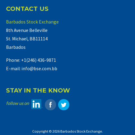
CONTACT US
Barbados Stock Exchange
8th Avenue Belleville
St. Michael, BB11114
Barbados
Phone: +1(246) 436-9871
E-mail: info@bse.com.bb
STAY IN THE KNOW
follow us on
Copyright © 2026 Barbados Stock Exchange.