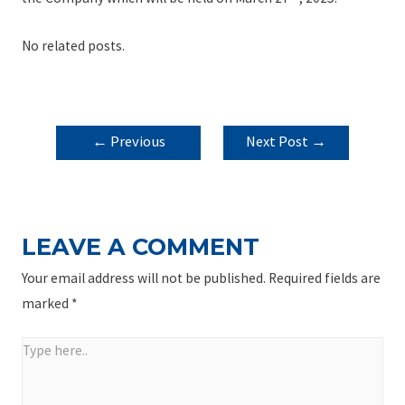
No related posts.
POST
←
Previous
Next Post
→
NAVIGATION
Post
LEAVE A COMMENT
Your email address will not be published.
Required fields are
marked
*
Type
here..