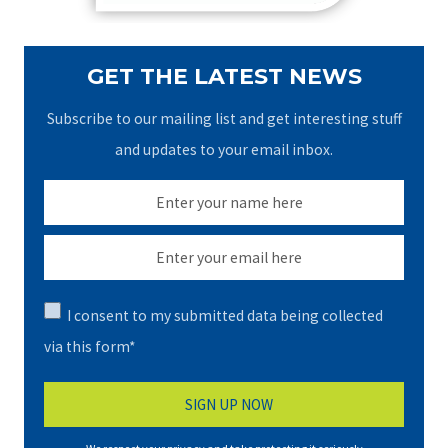
GET THE LATEST NEWS
Subscribe to our mailing list and get interesting stuff
and updates to your email inbox.
I consent to my submitted data being collected
via this form*