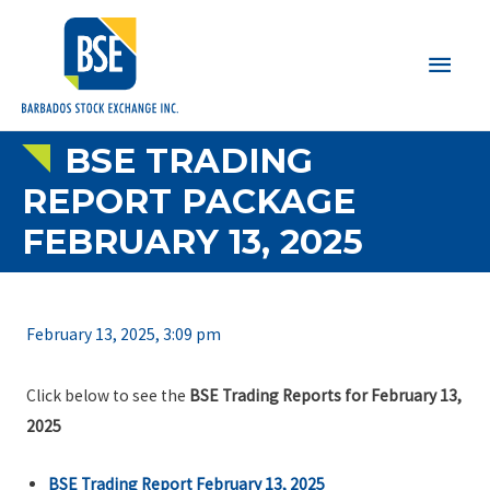
Main
Men
BSE TRADING
REPORT PACKAGE
FEBRUARY 13, 2025
February 13, 2025, 3:09 pm
Click below to see the
BSE Trading Reports for February 13,
2025
BSE Trading Report February 13, 2025