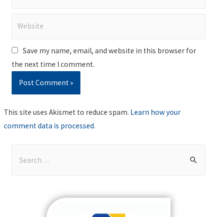
Website
Save my name, email, and website in this browser for
the next time I comment.
This site uses Akismet to reduce spam.
Learn how your
comment data is processed
.
S
e
a
r
c