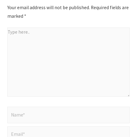
Your email address will not be published.
Required fields are
marked
*
Type
here..
Name*
Email*