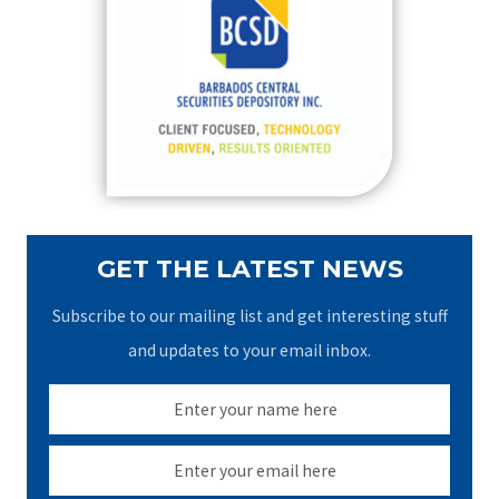
h
f
o
r
:
GET THE LATEST NEWS
Subscribe to our mailing list and get interesting stuff
and updates to your email inbox.