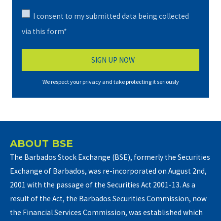
I consent to my submitted data being collected
via this form*
We respect your privacy and take protecting it seriously
ABOUT BSE
The Barbados Stock Exchange (BSE), formerly the Securities
Exchange of Barbados, was re-incorporated on August 2nd,
2001 with the passage of the Securities Act 2001-13. As a
result of the Act, the Barbados Securities Commission, now
the Financial Services Commission, was established which