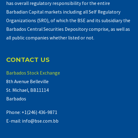
has overall regulatory responsibility for the entire
Barbadian Capital markets including all Self Regulatory
Organizations (SRO), of which the BSE and its subsidiary the
Barbados Central Securities Depository comprise, as well as
all public companies whether listed or not.
CONTACT US
Barbados Stock Exchange
8th Avenue Belleville
St. Michael, BB11114
Barbados
Phone: +1(246) 436-9871
E-mail: info@bse.com.bb