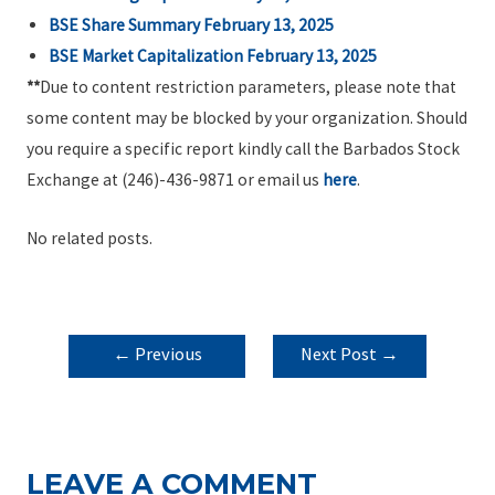
BSE Share Summary February 13, 2025
BSE Market Capitalization February 13, 2025
**
Due to content restriction parameters, please note that
some content may be blocked by your organization. Should
you require a specific report kindly call the Barbados Stock
Exchange at (246)-436-9871 or email us
here
.
No related posts.
POST
←
Previous
Next Post
→
NAVIGATION
Post
LEAVE A COMMENT