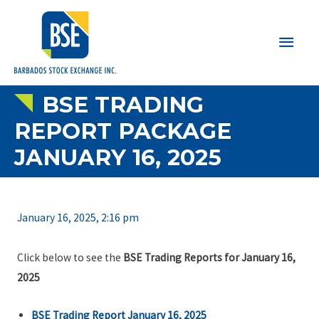
Main
Men
BSE TRADING
REPORT PACKAGE
JANUARY 16, 2025
January 16, 2025, 2:16 pm
Click below to see the
BSE Trading Reports for January 16,
2025
BSE Trading Report January 16, 2025