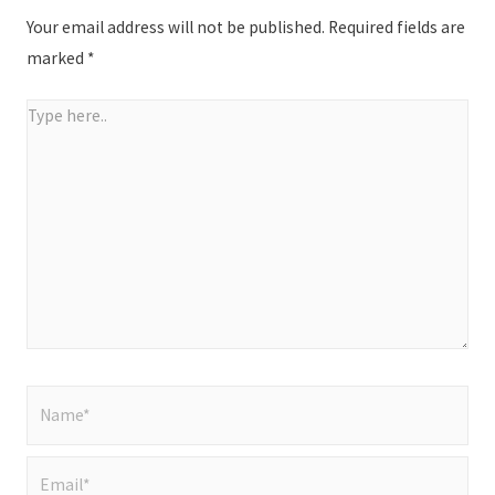
Your email address will not be published.
Required fields are
marked
*
Type
here..
Name*
Email*