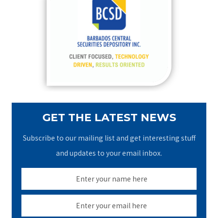
h
f
o
r
:
GET THE LATEST NEWS
Subscribe to our mailing list and get interesting stuff
and updates to your email inbox.