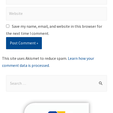
Website
Save my name, email, and website in this browser for
the next time I comment.
This site uses Akismet to reduce spam.
Learn how your
comment data is processed
.
S
e
a
r
c