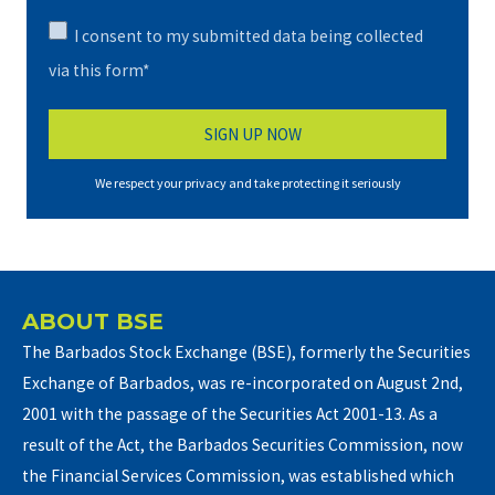
I consent to my submitted data being collected
via this form*
We respect your privacy and take protecting it seriously
ABOUT BSE
The Barbados Stock Exchange (BSE), formerly the Securities
Exchange of Barbados, was re-incorporated on August 2nd,
2001 with the passage of the Securities Act 2001-13. As a
result of the Act, the Barbados Securities Commission, now
the Financial Services Commission, was established which