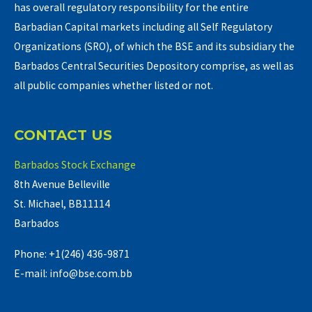
has overall regulatory responsibility for the entire
Barbadian Capital markets including all Self Regulatory
Organizations (SRO), of which the BSE and its subsidiary the
Barbados Central Securities Depository comprise, as well as
all public companies whether listed or not.
CONTACT US
Barbados Stock Exchange
8th Avenue Belleville
St. Michael, BB11114
Barbados
Phone: +1(246) 436-9871
E-mail: info@bse.com.bb