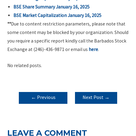
BSE Share Summary January 16, 2025
BSE Market Capitalization January 16, 2025
**
Due to content restriction parameters, please note that
some content may be blocked by your organization. Should
you require a specific report kindly call the Barbados Stock
Exchange at (246)-436-9871 or email us
here
.
No related posts.
POST
←
Previous
Next Post
→
NAVIGATION
Post
LEAVE A COMMENT