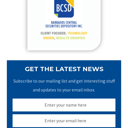
h
f
o
r
:
GET THE LATEST NEWS
Subscribe to our mailing list and get interesting stuff
and updates to your email inbox.