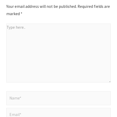
Your email address will not be published.
Required fields are
marked
*
Type
here..
Name*
Email*