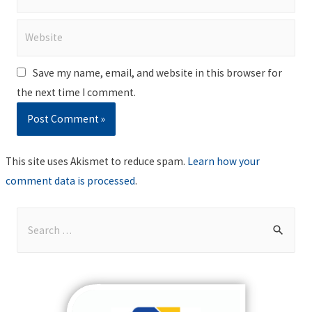
Website
Save my name, email, and website in this browser for
the next time I comment.
This site uses Akismet to reduce spam.
Learn how your
comment data is processed
.
S
e
a
r
c