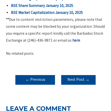
BSE Share Summary January 10, 2025
BSE Market Capitalization January 10, 2025
**
Due to content restriction parameters, please note that
some content may be blocked by your organization. Should
you require a specific report kindly call the Barbados Stock
Exchange at (246)-436-9871 or email us
here
.
No related posts.
POST
←
Previous
Next Post
→
NAVIGATION
Post
LEAVE A COMMENT