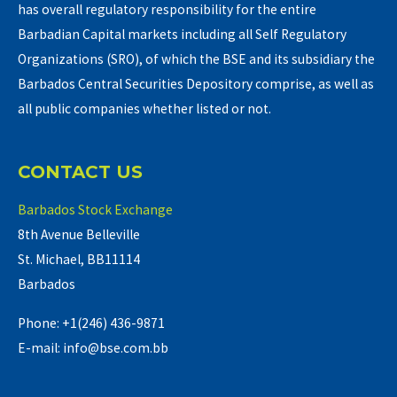
has overall regulatory responsibility for the entire
Barbadian Capital markets including all Self Regulatory
Organizations (SRO), of which the BSE and its subsidiary the
Barbados Central Securities Depository comprise, as well as
all public companies whether listed or not.
CONTACT US
Barbados Stock Exchange
8th Avenue Belleville
St. Michael, BB11114
Barbados
Phone: +1(246) 436-9871
E-mail: info@bse.com.bb