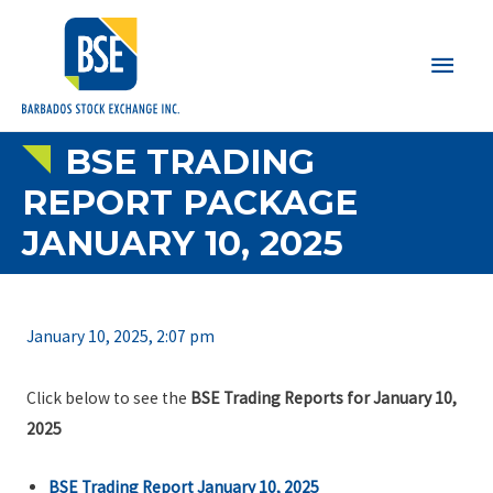
Main
Men
BSE TRADING
REPORT PACKAGE
JANUARY 10, 2025
January 10, 2025, 2:07 pm
Click below to see the
BSE Trading Reports for January 10,
2025
BSE Trading Report January 10, 2025