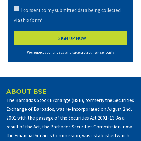
I consent to my submitted data being collected
via this form*
We respect your privacy and take protecting it seriously
ABOUT BSE
The Barbados Stock Exchange (BSE), formerly the Securities
Exchange of Barbados, was re-incorporated on August 2nd,
2001 with the passage of the Securities Act 2001-13. As a
result of the Act, the Barbados Securities Commission, now
the Financial Services Commission, was established which