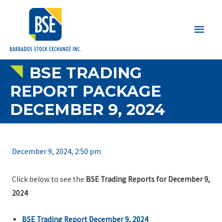
Main
Men
BSE TRADING
REPORT PACKAGE
DECEMBER 9, 2024
December 9, 2024, 2:50 pm
Click below to see the
BSE Trading Reports for December 9,
2024
BSE Trading Report December 9, 2024