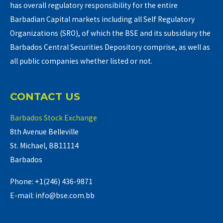
has overall regulatory responsibility for the entire
Barbadian Capital markets including all Self Regulatory
Organizations (SRO), of which the BSE and its subsidiary the
Barbados Central Securities Depository comprise, as well as
all public companies whether listed or not.
CONTACT US
Barbados Stock Exchange
8th Avenue Belleville
St. Michael, BB11114
Barbados
Phone: +1(246) 436-9871
E-mail: info@bse.com.bb