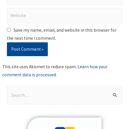
Website
Save my name, email, and website in this browser for
the next time I comment.
This site uses Akismet to reduce spam.
Learn how your
comment data is processed
.
S
e
a
r
c