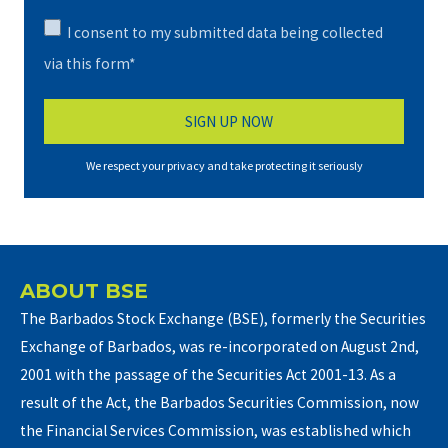
I consent to my submitted data being collected
via this form*
We respect your privacy and take protecting it seriously
ABOUT BSE
The Barbados Stock Exchange (BSE), formerly the Securities
Exchange of Barbados, was re-incorporated on August 2nd,
2001 with the passage of the Securities Act 2001-13. As a
result of the Act, the Barbados Securities Commission, now
the Financial Services Commission, was established which