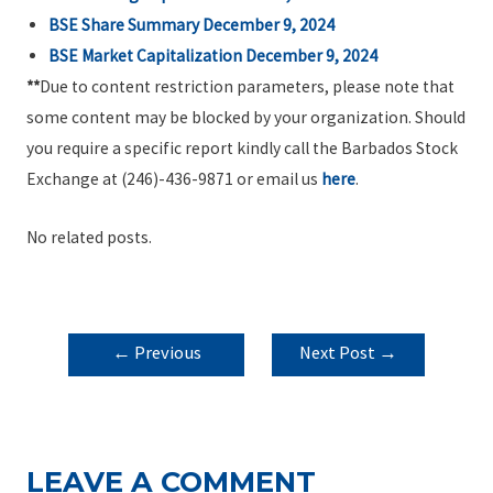
BSE Share Summary December 9, 2024
BSE Market Capitalization December 9, 2024
**
Due to content restriction parameters, please note that
some content may be blocked by your organization. Should
you require a specific report kindly call the Barbados Stock
Exchange at (246)-436-9871 or email us
here
.
No related posts.
POST
←
Previous
Next Post
→
NAVIGATION
Post
LEAVE A COMMENT