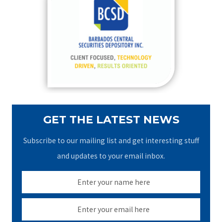
h
f
o
r
:
GET THE LATEST NEWS
Subscribe to our mailing list and get interesting stuff
and updates to your email inbox.