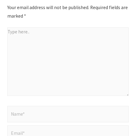
Your email address will not be published.
Required fields are
marked
*
Type
here..
Name*
Email*