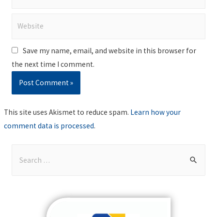
Website
Save my name, email, and website in this browser for
the next time I comment.
This site uses Akismet to reduce spam.
Learn how your
comment data is processed
.
S
e
a
r
c