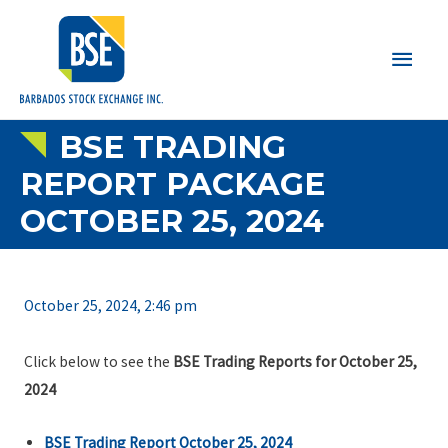
Main
Men
BSE TRADING
REPORT PACKAGE
OCTOBER 25, 2024
October 25, 2024, 2:46 pm
Click below to see the
BSE Trading Reports for October 25,
2024
BSE Trading Report October 25, 2024