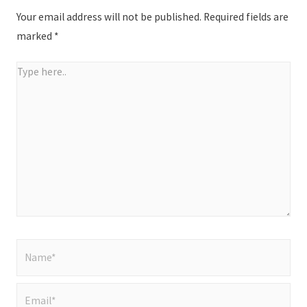
Your email address will not be published.
Required fields are
marked
*
Type
here..
Name*
Email*