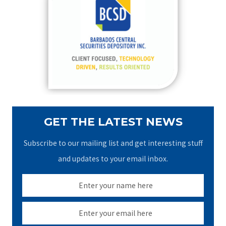
h
f
o
r
:
GET THE LATEST NEWS
Subscribe to our mailing list and get interesting stuff
and updates to your email inbox.