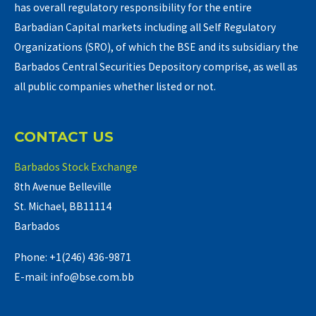
has overall regulatory responsibility for the entire
Barbadian Capital markets including all Self Regulatory
Organizations (SRO), of which the BSE and its subsidiary the
Barbados Central Securities Depository comprise, as well as
all public companies whether listed or not.
CONTACT US
Barbados Stock Exchange
8th Avenue Belleville
St. Michael, BB11114
Barbados
Phone: +1(246) 436-9871
E-mail: info@bse.com.bb