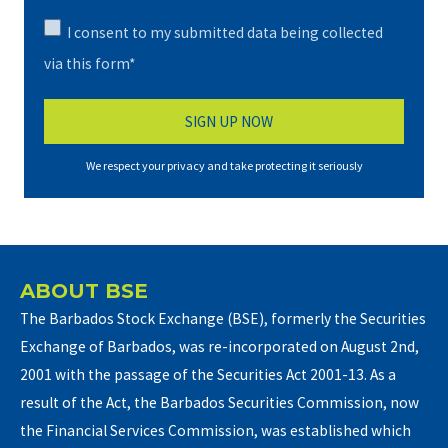
I consent to my submitted data being collected
via this form*
We respect your privacy and take protecting it seriously
ABOUT BSE
The Barbados Stock Exchange (BSE), formerly the Securities
Exchange of Barbados, was re-incorporated on August 2nd,
2001 with the passage of the Securities Act 2001-13. As a
result of the Act, the Barbados Securities Commission, now
the Financial Services Commission, was established which