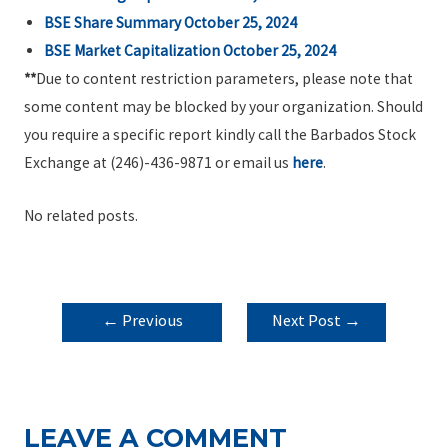
BSE Share Summary October 25, 2024
BSE Market Capitalization October 25, 2024
**
Due to content restriction parameters, please note that
some content may be blocked by your organization. Should
you require a specific report kindly call the Barbados Stock
Exchange at (246)-436-9871 or email us
here
.
No related posts.
POST
←
Previous
Next Post
→
NAVIGATION
Post
LEAVE A COMMENT