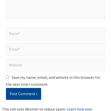
Name*
Email*
Website
Save my name, email, and website in this browser for
the next time I comment.
This site uses Akismet to reduce spam.
Learn how your