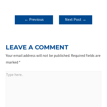
POST
←
Previous
Next Post
→
NAVIGATION
Post
LEAVE A COMMENT
Your email address will not be published.
Required fields are
marked
*
Type
here..