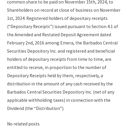
common share to be paid on November 15th, 2024, to
Shareholders on record at close of business on November
1st, 2024. Registered holders of depositary receipts
(“Depositary Receipts”) issued pursuant to Section 4.1 of
the Amended and Restated Deposit Agreement dated
February 2nd, 2016 among Emera, the Barbados Central
Securities Depository Inc. and registered and beneficial
holders of depositary receipts from time to time, are
entitled to receive, in proportion to the number of
Depositary Receipts held by them, respectively, a
distribution in the amount of any cash received by the
Barbados Central Securities Depository Inc. (net of any
applicable withholding taxes) in connection with the
Dividend (the “Distribution”).
No related posts.