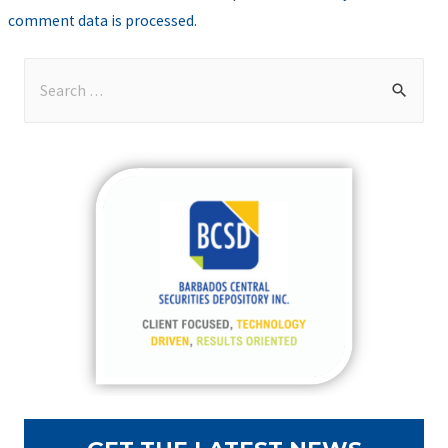
comment data is processed
.
S
e
a
r
c
h
f
o
r
: