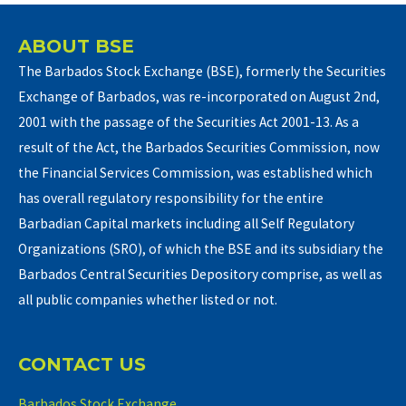
ABOUT BSE
The Barbados Stock Exchange (BSE), formerly the Securities
Exchange of Barbados, was re-incorporated on August 2nd,
2001 with the passage of the Securities Act 2001-13. As a
result of the Act, the Barbados Securities Commission, now
the Financial Services Commission, was established which
has overall regulatory responsibility for the entire
Barbadian Capital markets including all Self Regulatory
Organizations (SRO), of which the BSE and its subsidiary the
Barbados Central Securities Depository comprise, as well as
all public companies whether listed or not.
CONTACT US
Barbados Stock Exchange