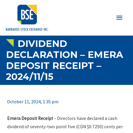
Main
Men
DIVIDEND
DECLARATION – EMERA
DEPOSIT RECEIPT –
2024/11/15
October 11, 2024, 1:35 pm
Emera Deposit Receipt
– Directors have declared a cash
dividend of seventy-two point five (CDN $0.7250) cents per