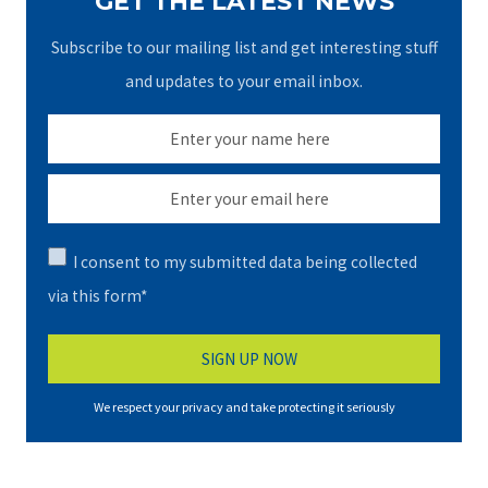
GET THE LATEST NEWS
Subscribe to our mailing list and get interesting stuff
and updates to your email inbox.
I consent to my submitted data being collected
via this form*
We respect your privacy and take protecting it seriously