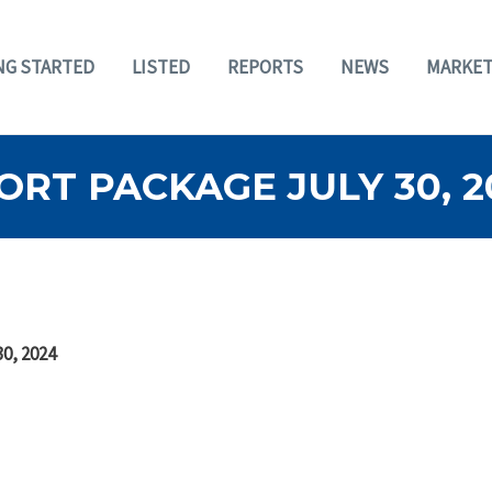
NG STARTED
LISTED
REPORTS
NEWS
MARKET
RT PACKAGE JULY 30, 2
30, 2024