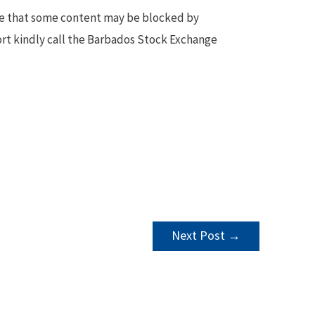
te that some content may be blocked by
ort kindly call the Barbados Stock Exchange
Next Post
→