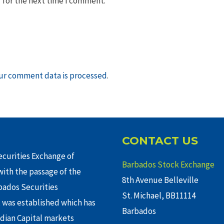
 for the next time I comment.
ur comment data is processed
.
CONTACT US
curities Exchange of
Barbados Stock Exchange
ith the passage of the
8th Avenue Belleville
rbados Securities
St. Michael, BB11114
 was established which has
Barbados
adian Capital markets