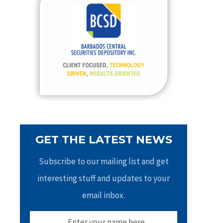
h
f
o
r
:
GET THE LATEST NEWS
Subscribe to our mailing list and get
interesting stuff and updates to your
email inbox.