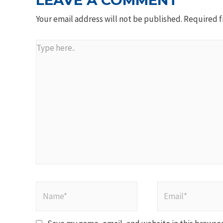
LEAVE A COMMENT
Your email address will not be published.
Required f
Type
here..
Name*
Email*