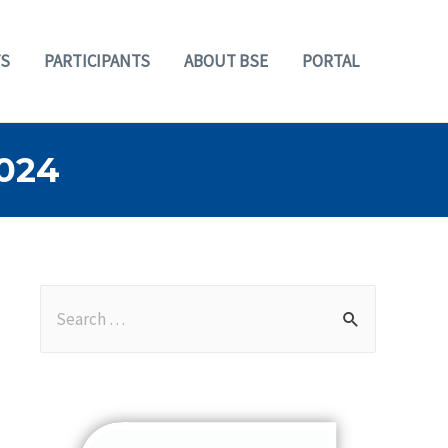
S
PARTICIPANTS
ABOUT BSE
PORTAL
024
S
e
a
r
c