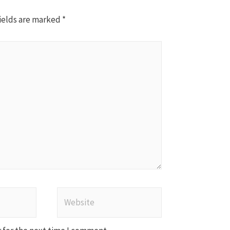
ields are marked
*
Website