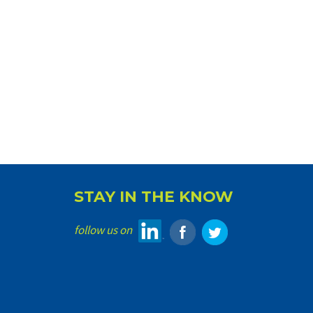
STAY IN THE KNOW
follow us on