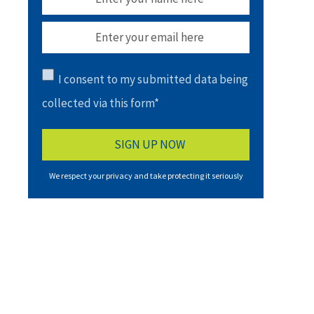
I consent to my submitted data being
collected via this form*
We respect your privacy and take protecting it seriously