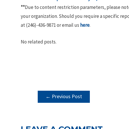
**
Due to content restriction parameters, please no
your organization. Should you require a specific rep
at (246)-436-9871 or email us
here
.
No related posts.
POST
←
Previous Post
NAVIGATION