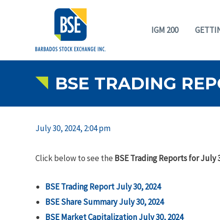
IGM 200
GETTI
BSE TRADING REPO
July 30, 2024, 2:04 pm
Click below to see the
BSE Trading Reports for July 
BSE Trading Report July 30, 2024
BSE Share Summary July 30, 2024
BSE Market Capitalization July 30, 2024