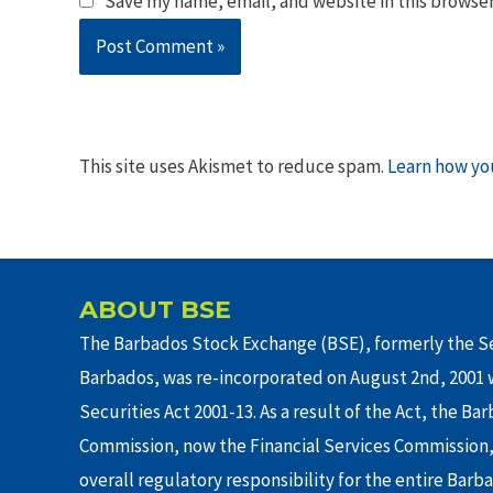
Save my name, email, and website in this browser
This site uses Akismet to reduce spam.
Learn how yo
ABOUT BSE
The Barbados Stock Exchange (BSE), formerly the Se
Barbados, was re-incorporated on August 2nd, 2001 w
Securities Act 2001-13. As a result of the Act, the Ba
Commission, now the Financial Services Commission,
overall regulatory responsibility for the entire Barb