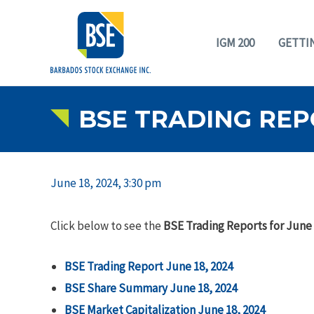
IGM 200
GETTI
BSE TRADING REPO
June 18, 2024, 3:30 pm
Click below to see the
BSE Trading Reports for June 
BSE Trading Report June 18, 2024
BSE Share Summary June 18, 2024
BSE Market Capitalization June 18, 2024