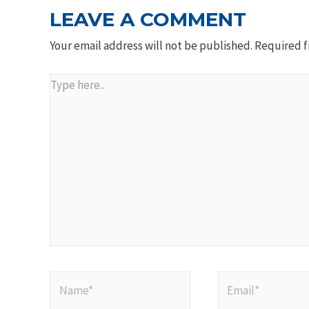
LEAVE A COMMENT
Your email address will not be published.
Required f
Type
here..
Name*
Email*