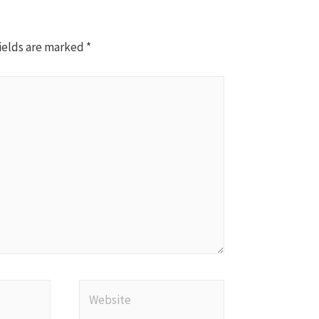
ields are marked
*
Website