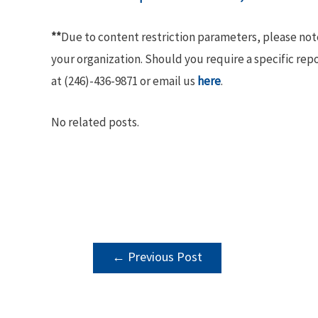
**
Due to content restriction parameters, please no
your organization. Should you require a specific rep
at (246)-436-9871 or email us
here
.
No related posts.
POST
←
Previous Post
NAVIGATION