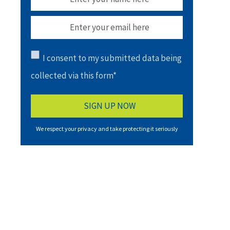
I consent to my submitted data being
collected via this form*
We respect your privacy and take protecting it seriously