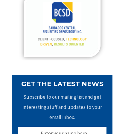
h
f
o
r
:
GET THE LATEST NEWS
Subscribe to our mailing list and get
interesting stuff and updates to your
email inbox.