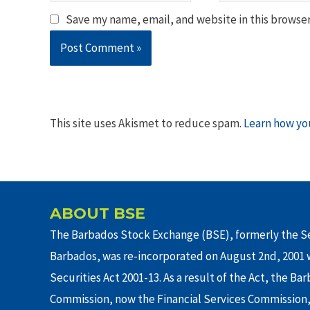
Save my name, email, and website in this browser
This site uses Akismet to reduce spam.
Learn how yo
ABOUT BSE
The Barbados Stock Exchange (BSE), formerly the Se
Barbados, was re-incorporated on August 2nd, 2001 w
Securities Act 2001-13. As a result of the Act, the Ba
Commission, now the Financial Services Commission,