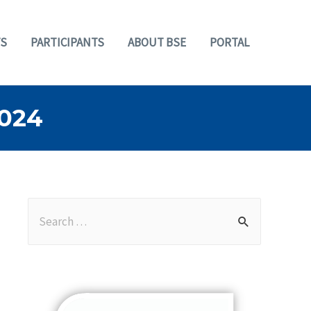
S
PARTICIPANTS
ABOUT BSE
PORTAL
024
S
e
a
r
c