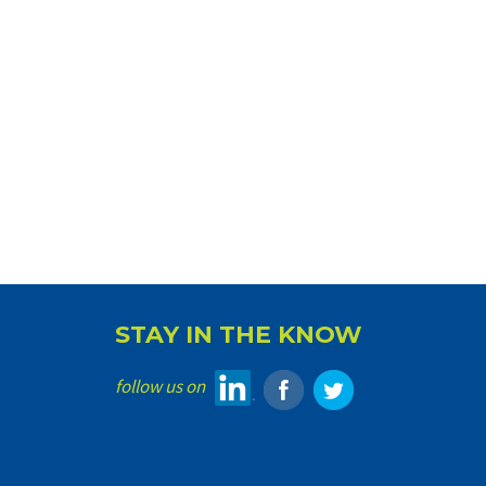
STAY IN THE KNOW
follow us on