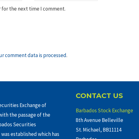
 for the next time I comment.
ur comment data is processed
.
CONTACT US
curities Exchange of
Barbados Stock Exchange
ith the passage of the
8th Avenue Belleville
rbados Securities
St. Michael, BB11114
 was established which has