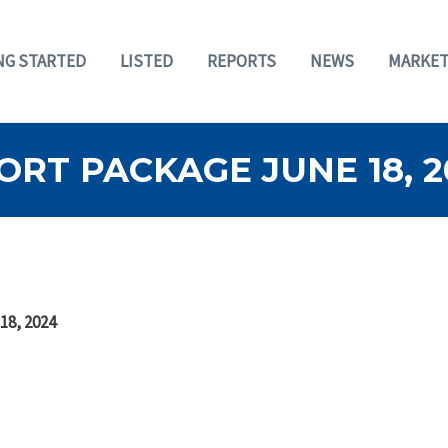
NG STARTED
LISTED
REPORTS
NEWS
MARKET
RT PACKAGE JUNE 18, 2
18, 2024