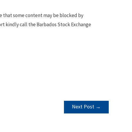
te that some content may be blocked by
ort kindly call the Barbados Stock Exchange
Next Post
→