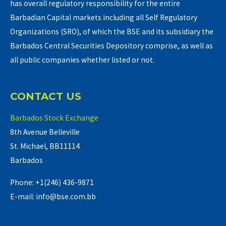
has overall regulatory responsibility for the entire
Barbadian Capital markets including all Self Regulatory
Organizations (SRO), of which the BSE and its subsidiary the
Barbados Central Securities Depository comprise, as well as
all public companies whether listed or not.
CONTACT US
Barbados Stock Exchange
8th Avenue Belleville
St. Michael, BB11114
Barbados
Phone: +1(246) 436-9871
E-mail: info@bse.com.bb