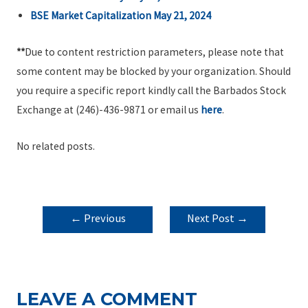
BSE Market Capitalization May 21, 2024
**
Due to content restriction parameters, please note that
some content may be blocked by your organization. Should
you require a specific report kindly call the Barbados Stock
Exchange at (246)-436-9871 or email us
here
.
No related posts.
POST
←
Previous
Next Post
→
NAVIGATION
Post
LEAVE A COMMENT