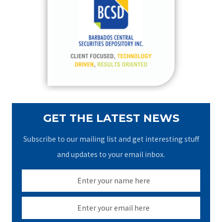
h
f
o
r
:
GET THE LATEST NEWS
Subscribe to our mailing list and get interesting stuff
and updates to your email inbox.