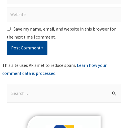
Website
Save my name, email, and website in this browser for
the next time I comment.
This site uses Akismet to reduce spam.
Learn how your
comment data is processed
.
S
e
a
r
c