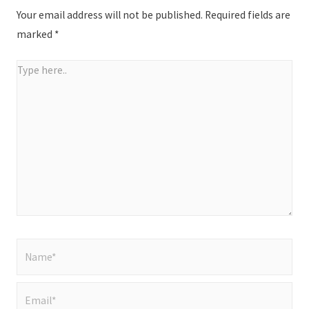
Your email address will not be published.
Required fields are
marked
*
Type
here..
Name*
Email*