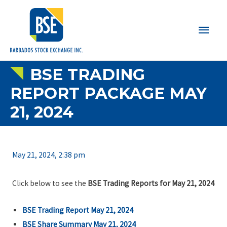
Main
Men
BSE TRADING
REPORT PACKAGE MAY
21, 2024
May 21, 2024, 2:38 pm
Click below to see the
BSE Trading Reports for May 21, 2024
BSE Trading Report May 21, 2024
BSE Share Summary May 21, 2024