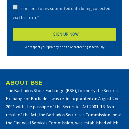
I consent to my submitted data being collected
via this form*
We respect your privacy and take protecting it seriously
ABOUT BSE
The Barbados Stock Exchange (BSE), formerly the Securities
Exchange of Barbados, was re-incorporated on August 2nd,
2001 with the passage of the Securities Act 2001-13. As a
result of the Act, the Barbados Securities Commission, now
the Financial Services Commission, was established which