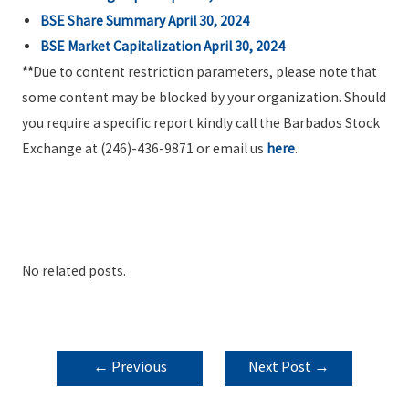
BSE Share Summary April 30, 2024
BSE Market Capitalization April 30, 2024
**
Due to content restriction parameters, please note that
some content may be blocked by your organization. Should
you require a specific report kindly call the Barbados Stock
Exchange at (246)-436-9871 or email us
here
.
No related posts.
POST
←
Previous
Next Post
→
NAVIGATION
Post