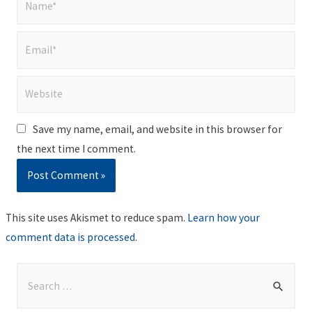
Email*
Website
Save my name, email, and website in this browser for
the next time I comment.
This site uses Akismet to reduce spam.
Learn how your
comment data is processed
.
S
e