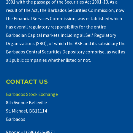
2001 with the passage of the Securities Act 2001-13. As a
result of the Act, the Barbados Securities Commission, now
the Financial Services Commission, was established which
has overall regulatory responsibility for the entire
Barbadian Capital markets including all Self Regulatory
Organizations (SRO), of which the BSE and its subsidiary the
Barbados Central Securities Depository comprise, as well as
all public companies whether listed or not.
CONTACT US
Barbados Stock Exchange
8th Avenue Belleville
St. Michael, BB11114
Barbados
Phone: +1(246) 436-9871