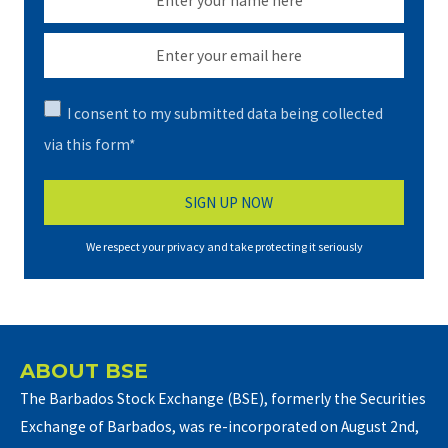
I consent to my submitted data being collected
via this form*
We respect your privacy and take protecting it seriously
ABOUT BSE
The Barbados Stock Exchange (BSE), formerly the Securities
Exchange of Barbados, was re-incorporated on August 2nd,