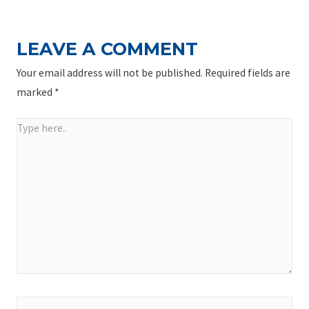
LEAVE A COMMENT
Your email address will not be published.
Required fields are
marked
*
Type
here..
Name*