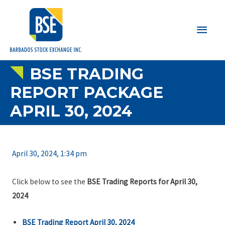
Main
Men
BSE TRADING
REPORT PACKAGE
APRIL 30, 2024
April 30, 2024, 1:34 pm
Click below to see the
BSE Trading Reports for April 30,
2024
BSE Trading Report April 30, 2024