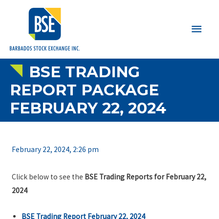
Main
Men
BSE TRADING
REPORT PACKAGE
FEBRUARY 22, 2024
February 22, 2024, 2:26 pm
Click below to see the
BSE Trading Reports for February 22,
2024
BSE Trading Report February 22, 2024