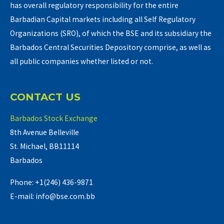
has overall regulatory responsibility for the entire
Barbadian Capital markets including all Self Regulatory
Organizations (SRO), of which the BSE and its subsidiary the
Barbados Central Securities Depository comprise, as well as
all public companies whether listed or not.
CONTACT US
Barbados Stock Exchange
8th Avenue Belleville
St. Michael, BB11114
Barbados
Phone: +1(246) 436-9871
E-mail: info@bse.com.bb