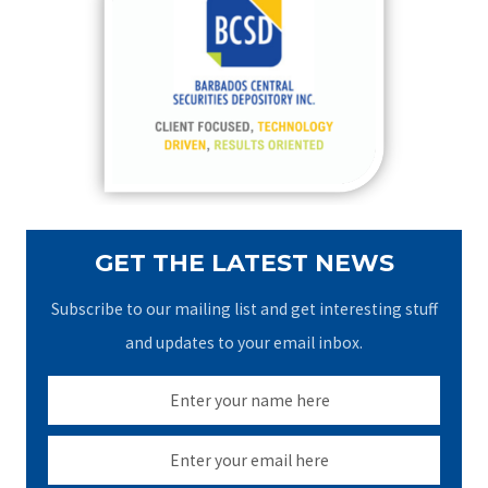
h
f
o
r
:
GET THE LATEST NEWS
Subscribe to our mailing list and get interesting stuff
and updates to your email inbox.