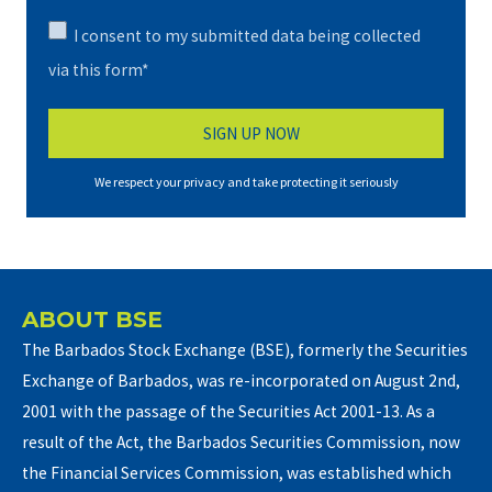
I consent to my submitted data being collected
via this form*
We respect your privacy and take protecting it seriously
ABOUT BSE
The Barbados Stock Exchange (BSE), formerly the Securities
Exchange of Barbados, was re-incorporated on August 2nd,
2001 with the passage of the Securities Act 2001-13. As a
result of the Act, the Barbados Securities Commission, now
the Financial Services Commission, was established which