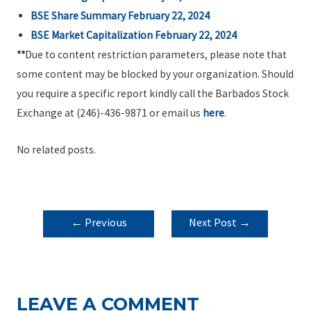
BSE Share Summary February 22, 2024
BSE Market Capitalization February 22, 2024
**
Due to content restriction parameters, please note that
some content may be blocked by your organization. Should
you require a specific report kindly call the Barbados Stock
Exchange at (246)-436-9871 or email us
here
.
No related posts.
POST
←
Previous
Next Post
→
NAVIGATION
Post
LEAVE A COMMENT