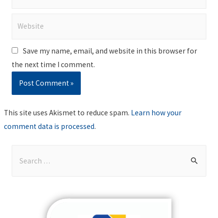
Website
Save my name, email, and website in this browser for
the next time I comment.
This site uses Akismet to reduce spam.
Learn how your
comment data is processed
.
S
e
a
r
c