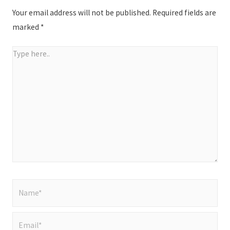
Your email address will not be published.
Required fields are
marked
*
Type
here..
Name*
Email*