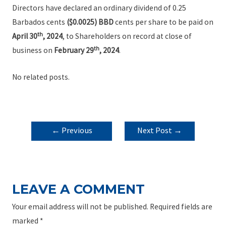
Directors have declared an ordinary dividend of 0.25
Barbados cents
($0.0025) BBD
cents per share to be paid on
th
April 30
, 2024
, to Shareholders on record at close of
th
business on
February 29
, 2024
.
No related posts.
POST
←
Previous
Next Post
→
NAVIGATION
Post
LEAVE A COMMENT
Your email address will not be published.
Required fields are
marked
*