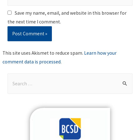
Save my name, email, and website in this browser for
the next time I comment.
This site uses Akismet to reduce spam.
Learn how your
comment data is processed
.
S
e
a
r
c
h
f