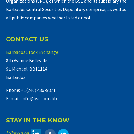
Organizations (SRO), of which the BSE and its subsidiary the
Barbados Central Securities Depository comprise, as well as
all public companies whether listed or not.
CONTACT US
Barbados Stock Exchange
8th Avenue Belleville
St. Michael, BB11114
Barbados
Phone: +1(246) 436-9871
E-mail: info@bse.com.bb
STAY IN THE KNOW
follow us on