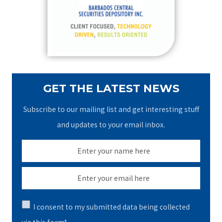
o
r
:
GET THE LATEST NEWS
Subscribe to our mailing list and get interesting stuff
and updates to your email inbox.
I consent to my submitted data being collected