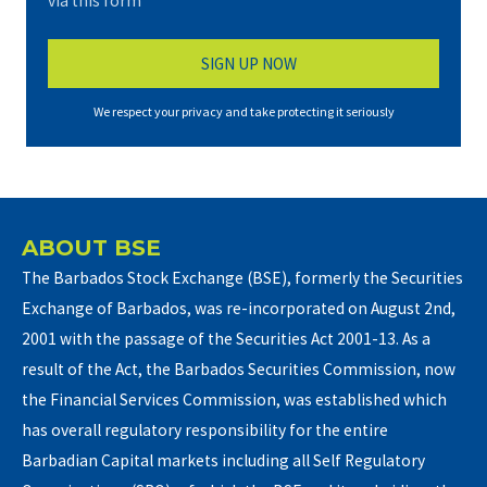
via this form*
We respect your privacy and take protecting it seriously
ABOUT BSE
The Barbados Stock Exchange (BSE), formerly the Securities
Exchange of Barbados, was re-incorporated on August 2nd,
2001 with the passage of the Securities Act 2001-13. As a
result of the Act, the Barbados Securities Commission, now
the Financial Services Commission, was established which
has overall regulatory responsibility for the entire
Barbadian Capital markets including all Self Regulatory