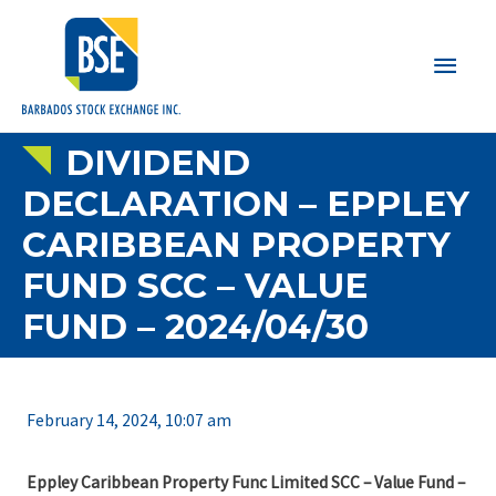
Main
Men
DIVIDEND
DECLARATION – EPPLEY
CARIBBEAN PROPERTY
FUND SCC – VALUE
FUND – 2024/04/30
February 14, 2024, 10:07 am
Eppley Caribbean Property Func Limited SCC – Value Fund –