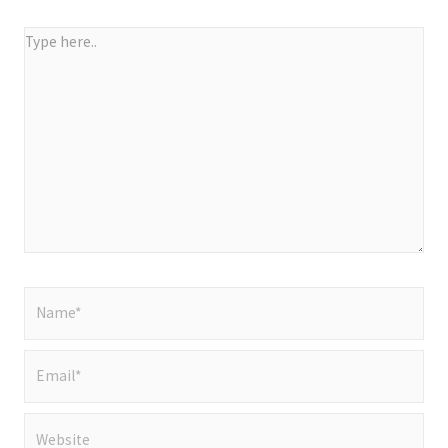
Type
here..
Name*
Email*
Website