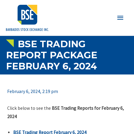
Main
Men
BSE TRADING
REPORT PACKAGE
FEBRUARY 6, 2024
February 6, 2024, 2:19 pm
Click below to see the
BSE Trading Reports for February 6,
2024
BSE Trading Report February 6, 2024