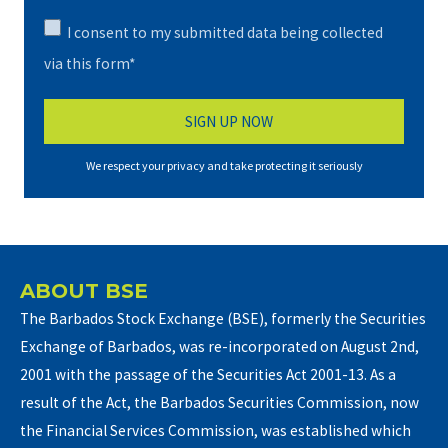
I consent to my submitted data being collected
via this form*
We respect your privacy and take protecting it seriously
ABOUT BSE
The Barbados Stock Exchange (BSE), formerly the Securities
Exchange of Barbados, was re-incorporated on August 2nd,
2001 with the passage of the Securities Act 2001-13. As a
result of the Act, the Barbados Securities Commission, now
the Financial Services Commission, was established which