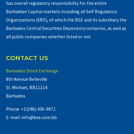
has overall regulatory responsibility for the entire
Barbadian Capital markets including all Self Regulatory
Organizations (SRO), of which the BSE and its subsidiary the
Barbados Central Securities Depository comprise, as well as
all public companies whether listed or not.
CONTACT US
Barbados Stock Exchange
8th Avenue Belleville
St. Michael, BB11114
Barbados
Phone: +1(246) 436-9871
E-mail: info@bse.com.bb