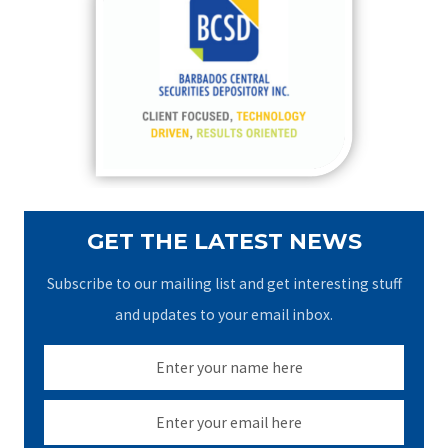
h
f
o
r
:
GET THE LATEST NEWS
Subscribe to our mailing list and get interesting stuff
and updates to your email inbox.