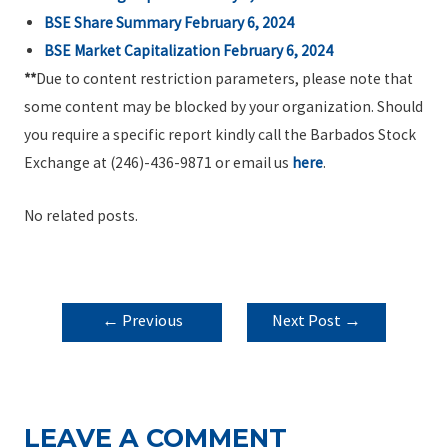
BSE Share Summary February 6, 2024
BSE Market Capitalization February 6, 2024
**
Due to content restriction parameters, please note that
some content may be blocked by your organization. Should
you require a specific report kindly call the Barbados Stock
Exchange at (246)-436-9871 or email us
here
.
No related posts.
POST
←
Previous
Next Post
→
NAVIGATION
Post
LEAVE A COMMENT