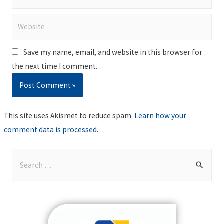
Website
Save my name, email, and website in this browser for
the next time I comment.
This site uses Akismet to reduce spam.
Learn how your
comment data is processed
.
S
e
a
r
c