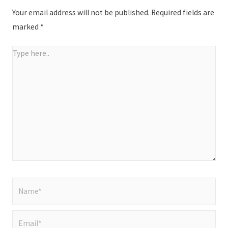
Your email address will not be published.
Required fields are
marked
*
Type
here..
Name*
Email*