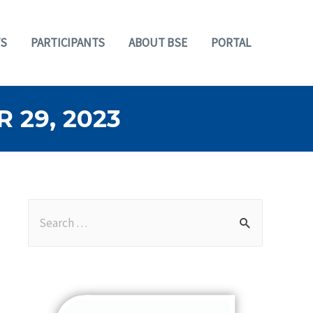
S
PARTICIPANTS
ABOUT BSE
PORTAL
29, 2023
S
e
a
r
c