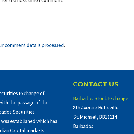
 for the next time I comment.
ur comment data is processed
.
CONTACT US
curities Exchange of
Barbados Stock Exchange
ith the passage of the
8th Avenue Belleville
rbados Securities
St. Michael, BB11114
 was established which has
Barbados
adian Capital markets