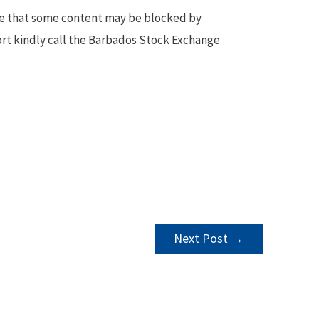
te that some content may be blocked by
ort kindly call the Barbados Stock Exchange
Next Post
→