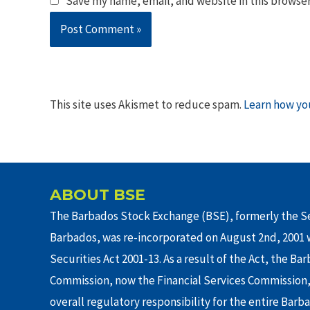
Save my name, email, and website in this browser
This site uses Akismet to reduce spam.
Learn how yo
ABOUT BSE
The Barbados Stock Exchange (BSE), formerly the Se
Barbados, was re-incorporated on August 2nd, 2001 w
Securities Act 2001-13. As a result of the Act, the Ba
Commission, now the Financial Services Commission,
overall regulatory responsibility for the entire Barb