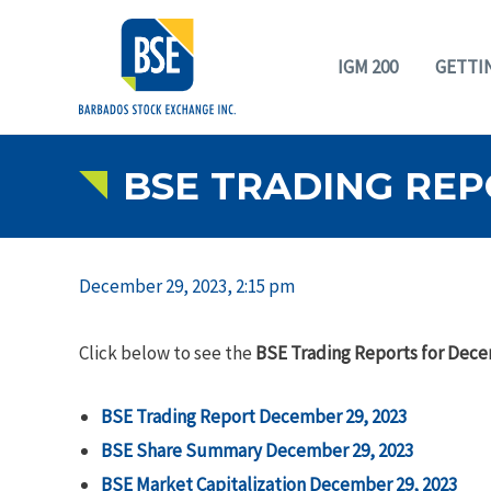
IGM 200
GETTI
BSE TRADING REP
December 29, 2023, 2:15 pm
Click below to see the
BSE Trading Reports for Dece
BSE Trading Report December 29, 2023
BSE Share Summary December 29, 2023
BSE Market Capitalization December 29, 2023