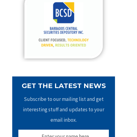
h
f
o
r
:
GET THE LATEST NEWS
Subscribe to our mailing list and get
interesting stuff and updates to your
email inbox.