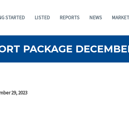
NG STARTED
LISTED
REPORTS
NEWS
MARKET
ORT PACKAGE DECEMBER 
mber 29, 2023