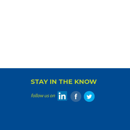
STAY IN THE KNOW
follow us on