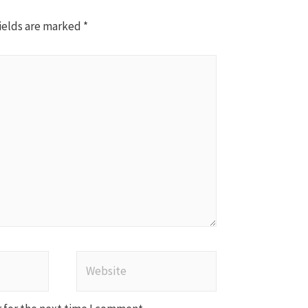
ields are marked
*
Website