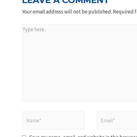
LEAVE A COMMENT
Your email address will not be published.
Required f
Type
here..
Name*
Email*