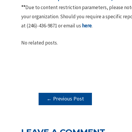
**
Due to content restriction parameters, please no
your organization. Should you require a specific rep
at (246)-436-9871 or email us
here
.
No related posts.
POST
←
Previous Post
NAVIGATION