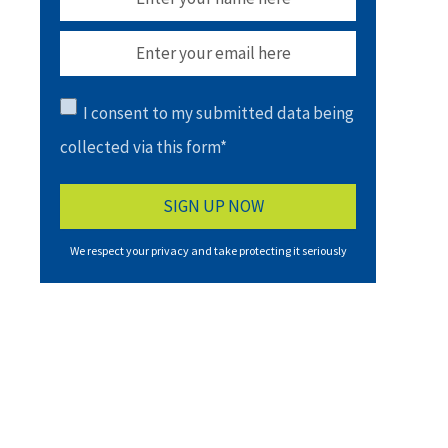
I consent to my submitted data being
collected via this form*
We respect your privacy and take protecting it seriously