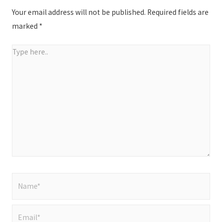
Your email address will not be published.
Required fields are
marked
*
Type
here..
Name*
Email*