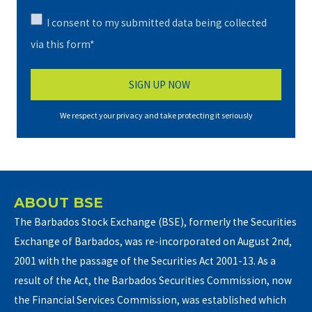
I consent to my submitted data being collected
via this form*
We respect your privacy and take protecting it seriously
ABOUT BSE
The Barbados Stock Exchange (BSE), formerly the Securities
Exchange of Barbados, was re-incorporated on August 2nd,
2001 with the passage of the Securities Act 2001-13. As a
result of the Act, the Barbados Securities Commission, now
the Financial Services Commission, was established which