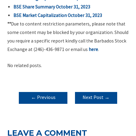
BSE Share Summary October 31, 2023
BSE Market Capitalization October 31, 2023
**
Due to content restriction parameters, please note that
some content may be blocked by your organization. Should
you require a specific report kindly call the Barbados Stock
Exchange at (246)-436-9871 or email us
here
.
No related posts.
POST
←
Previous
Next Post
→
NAVIGATION
Post
LEAVE A COMMENT