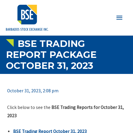
Main
Men
BSE TRADING
REPORT PACKAGE
OCTOBER 31, 2023
October 31, 2023, 2:08 pm
Click below to see the
BSE Trading Reports for October 31,
2023
BSE Trading Report October 31, 2023