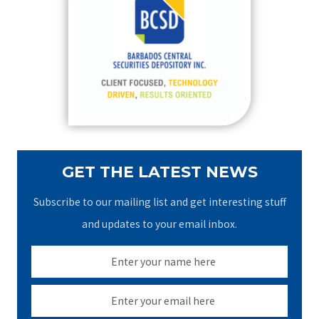
h
f
o
r
:
GET THE LATEST NEWS
Subscribe to our mailing list and get interesting stuff
and updates to your email inbox.