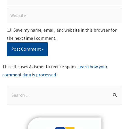
Website
Save my name, email, and website in this browser for
the next time I comment.
This site uses Akismet to reduce spam.
Learn how your
comment data is processed
.
S
e
a
r
c