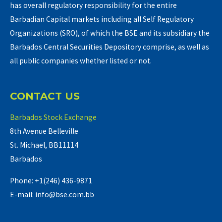
has overall regulatory responsibility for the entire
Barbadian Capital markets including all Self Regulatory
Organizations (SRO), of which the BSE and its subsidiary the
Barbados Central Securities Depository comprise, as well as
all public companies whether listed or not.
CONTACT US
Barbados Stock Exchange
8th Avenue Belleville
St. Michael, BB11114
Barbados
Phone: +1(246) 436-9871
E-mail: info@bse.com.bb