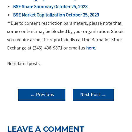
BSE Share Summary October 25, 2023
BSE Market Capitalization October 25, 2023
**
Due to content restriction parameters, please note that
some content may be blocked by your organization. Should
you require a specific report kindly call the Barbados Stock
Exchange at (246)-436-9871 or email us
here
.
No related posts.
POST
←
Previous
Next Post
→
NAVIGATION
Post
LEAVE A COMMENT