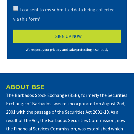
I consent to my submitted data being collected
via this form*
We respect your privacy and take protecting it seriously
ABOUT BSE
The Barbados Stock Exchange (BSE), formerly the Securities
Exchange of Barbados, was re-incorporated on August 2nd,
2001 with the passage of the Securities Act 2001-13. As a
result of the Act, the Barbados Securities Commission, now
the Financial Services Commission, was established which