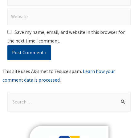
Website
Save my name, email, and website in this browser for
the next time I comment.
This site uses Akismet to reduce spam.
Learn how your
comment data is processed
.
S
e
a
r
c