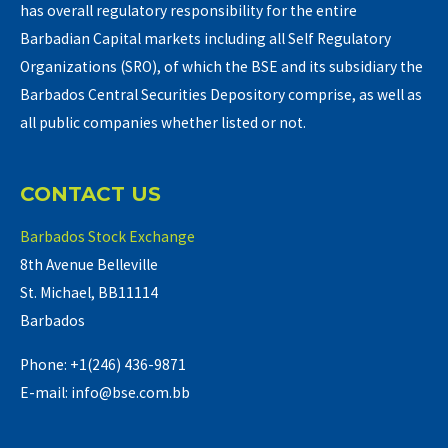
has overall regulatory responsibility for the entire
Barbadian Capital markets including all Self Regulatory
Organizations (SRO), of which the BSE and its subsidiary the
Barbados Central Securities Depository comprise, as well as
all public companies whether listed or not.
CONTACT US
Barbados Stock Exchange
8th Avenue Belleville
St. Michael, BB11114
Barbados
Phone: +1(246) 436-9871
E-mail: info@bse.com.bb