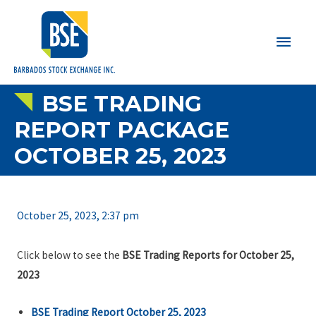
Main
Men
BSE TRADING
REPORT PACKAGE
OCTOBER 25, 2023
October 25, 2023, 2:37 pm
Click below to see the
BSE Trading Reports for October 25,
2023
BSE Trading Report October 25, 2023