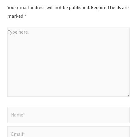
Your email address will not be published.
Required fields are
marked
*
Type
here..
Name*
Email*