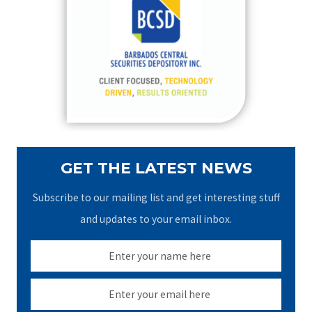
h
f
o
r
:
GET THE LATEST NEWS
Subscribe to our mailing list and get interesting stuff
and updates to your email inbox.